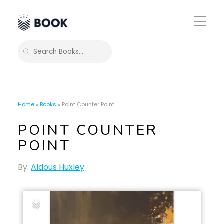
Toggle
Mobile
Menu
SEARCH
Home
»
Books
»
Point Counter Point
POINT COUNTER
POINT
By:
Aldous Huxley