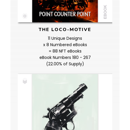
THE LOCO-MOTIVE
11 Unique Designs
x 8 Numbered eBooks
= 88 NFT eBooks
eBook Numbers 180 - 267
(22.00% of Supply)