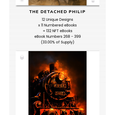
THE DETACHED PHILIP
12 Unique Designs
x 11 Numbered eBooks
= 132 NFT eBooks
eBook Numbers 268 - 399
(33.00% of Supply)