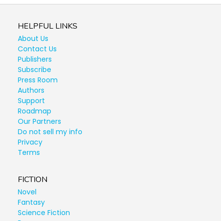
HELPFUL LINKS
About Us
Contact Us
Publishers
Subscribe
Press Room
Authors
Support
Roadmap
Our Partners
Do not sell my info
Privacy
Terms
FICTION
Novel
Fantasy
Science Fiction