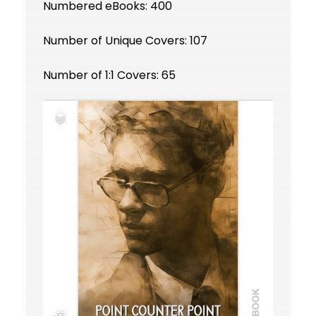
Numbered eBooks: 400
Number of Unique Covers: 107
Number of 1:1 Covers: 65