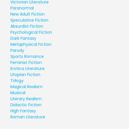
Victorian Literature
Paranormal
New Adult Fiction
Speculative Fiction
Absurdist Fiction
Psychological Fiction
Dark Fantasy
Metaphysical Fiction
Parody
Sports Romance
Feminist Fiction
Erotica Literature
Utopian Fiction
Trilogy
Magical Realism
Musical
Literary Realism
Didactic Fiction
High Fantasy
Roman Literature