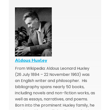
Aldous Huxley
From Wikipedia: Aldous Leonard Huxley
(26 July 1894 – 22 November 1963) was
an English writer and philosopher. His
bibliography spans nearly 50 books,
including novels and non-fiction works, as
well as essays, narratives, and poems.
Born into the prominent Huxley family, he