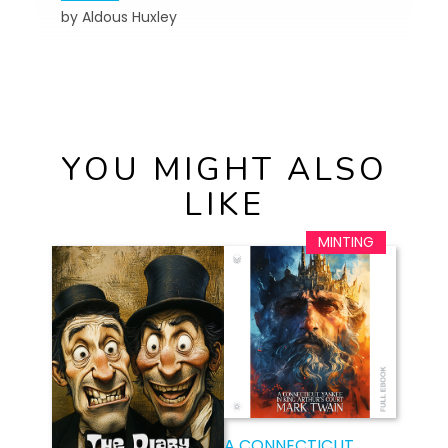
by Aldous Huxley
YOU MIGHT ALSO
LIKE
A CONNECTICUT