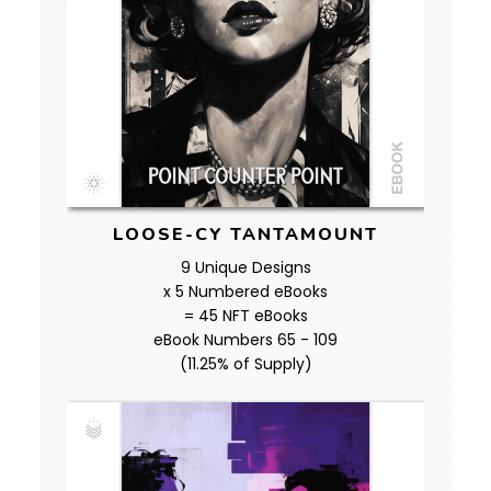
LOOSE-CY TANTAMOUNT
9 Unique Designs
x 5 Numbered eBooks
= 45 NFT eBooks
eBook Numbers 65 - 109
(11.25% of Supply)