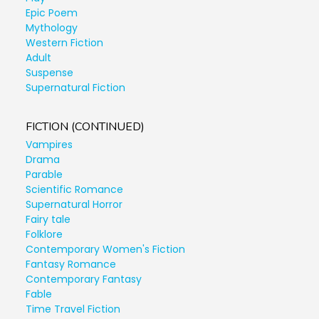
Epic Poem
Mythology
Western Fiction
Adult
Suspense
Supernatural Fiction
FICTION (CONTINUED)
Vampires
Drama
Parable
Scientific Romance
Supernatural Horror
Fairy tale
Folklore
Contemporary Women's Fiction
Fantasy Romance
Contemporary Fantasy
Fable
Time Travel Fiction