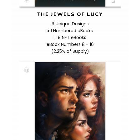
THE JEWELS OF LUCY
9 Unique Designs
x 1 Numbered eBooks
= 9 NFT eBooks
eBook Numbers 8 - 16
(2.25% of Supply)