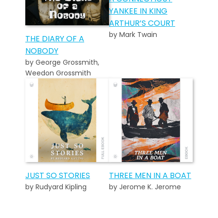
YANKEE IN KING
ARTHUR’S COURT
by Mark Twain
THE DIARY OF A
NOBODY
by George Grossmith,
Weedon Grossmith
JUST SO STORIES
THREE MEN IN A BOAT
by Rudyard Kipling
by Jerome K. Jerome