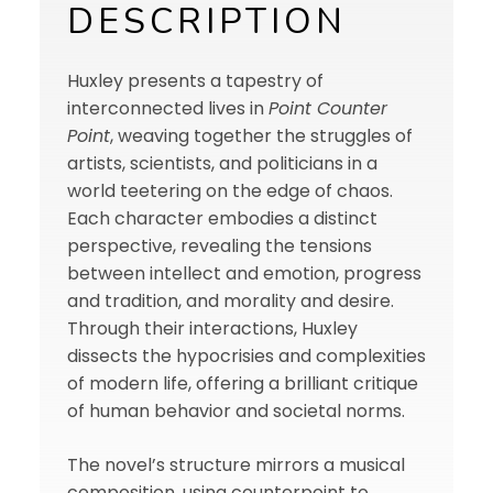
DESCRIPTION
Huxley presents a tapestry of
interconnected lives in
Point Counter
Point
, weaving together the struggles of
artists, scientists, and politicians in a
world teetering on the edge of chaos.
Each character embodies a distinct
perspective, revealing the tensions
between intellect and emotion, progress
and tradition, and morality and desire.
Through their interactions, Huxley
dissects the hypocrisies and complexities
of modern life, offering a brilliant critique
of human behavior and societal norms.
The novel’s structure mirrors a musical
composition, using counterpoint to