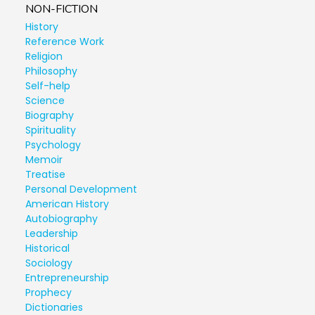
NON-FICTION
History
Reference Work
Religion
Philosophy
Self-help
Science
Biography
Spirituality
Psychology
Memoir
Treatise
Personal Development
American History
Autobiography
Leadership
Historical
Sociology
Entrepreneurship
Prophecy
Dictionaries