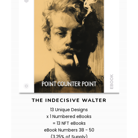
THE INDECISIVE WALTER
13 Unique Designs
x 1 Numbered eBooks
= 13 NFT eBooks
eBook Numbers 38 - 50
(3.25% of Supply)