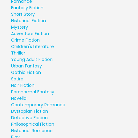
Romance
Fantasy Fiction
Short Story
Historical Fiction
Mystery
Adventure Fiction
Crime Fiction
Children's Literature
Thriller
Young Adult Fiction
Urban Fantasy
Gothic Fiction
Satire
Noir Fiction
Paranormal Fantasy
Novella
Contemporary Romance
Dystopian Fiction
Detective Fiction
Philosophical Fiction
Historical Romance
Play