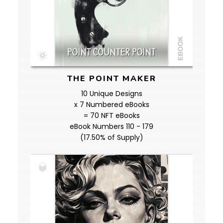
THE POINT MAKER
10 Unique Designs
x 7 Numbered eBooks
= 70 NFT eBooks
eBook Numbers 110 - 179
(17.50% of Supply)