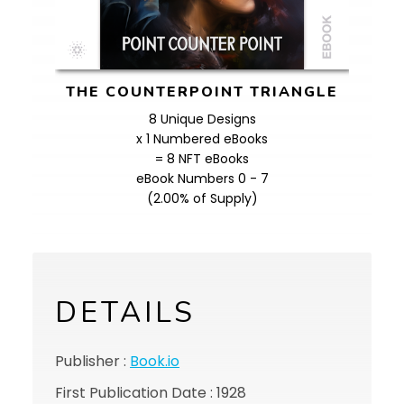
THE COUNTERPOINT TRIANGLE
8 Unique Designs
x 1 Numbered eBooks
= 8 NFT eBooks
eBook Numbers 0 - 7
(2.00% of Supply)
DETAILS
Publisher :
Book.io
First Publication Date : 1928