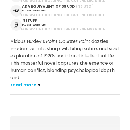
FOR WALLET HOLDING THE GUTENBERG BIBLE
*
ADA EQUIVALENT OF
$9 USD
 / $6 USD
PLUS NETWORK FEES
*
FOR WALLET HOLDING THE GUTENBERG BIBLE
 $STUFF
PLUS NETWORK FEES
*
FOR WALLET HOLDING THE GUTENBERG BIBLE
Aldous Huxley’s
Point Counter Point
dazzles
readers with its sharp wit, biting satire, and vivid
exploration of 1920s social and intellectual life.
This masterful novel captures the essence of
human conflict, blending psychological depth
and
…
read more