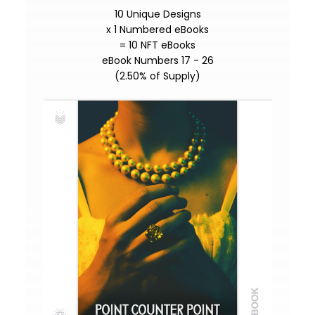
10 Unique Designs
x 1 Numbered eBooks
= 10 NFT eBooks
eBook Numbers 17 - 26
(2.50% of Supply)