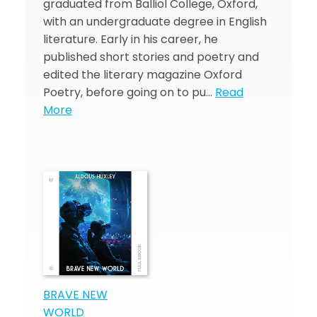
graduated from Balliol College, Oxford,
with an undergraduate degree in English
literature. Early in his career, he
published short stories and poetry and
edited the literary magazine Oxford
Poetry, before going on to pu…
Read
More
BRAVE NEW
WORLD