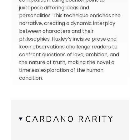
juxtapose differing ideas and
personalities. This technique enriches the
narrative, creating a dynamic interplay
between characters and their
philosophies. Huxley’s incisive prose and
keen observations challenge readers to
confront questions of love, ambition, and
the nature of truth, making the novel a
timeless exploration of the human
condition.
CARDANO RARITY