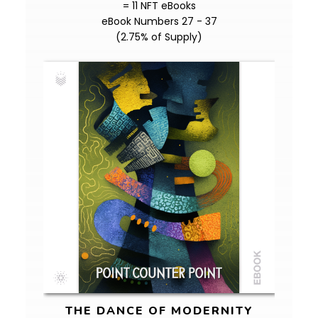
= 11 NFT eBooks
eBook Numbers 27 - 37
(2.75% of Supply)
THE DANCE OF MODERNITY