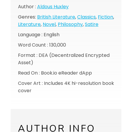
Author :
Aldous Huxley
Genres:
British Literature
,
Classics
,
Fiction
,
Literature
,
Novel
,
Philosophy
,
Satire
Language : English
Word Count : 130,000
Format : DEA (Decentralized Encrypted
Asset)
Read On : Book.io eReader dApp
Cover Art : Includes 4K hi-resolution book
cover
AUTHOR INFO