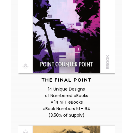
THE FINAL POINT
14 Unique Designs
x 1 Numbered eBooks
= 14 NFT eBooks
eBook Numbers 51 - 64
(3.50% of Supply)