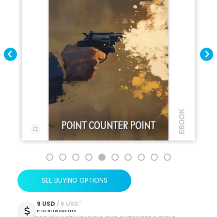
SEE BUYING OPTIONS
*
9 USD
 / 6 USD
PLUS NETWORK FEES
*