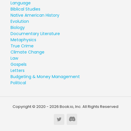
Language
Biblical Studies
Native American History
Evolution
Biology
Documentary Literature
Metaphysics
True Crime
Climate Change
Law
Gospels
Letters
Budgeting & Money Management
Political
Copyright © 2020 - 2026 Book.io, Inc. All Rights Reserved