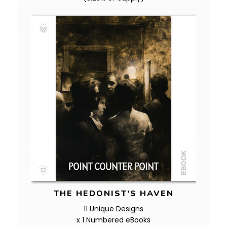
THE HEDONIST’S HAVEN
11 Unique Designs
x 1 Numbered eBooks