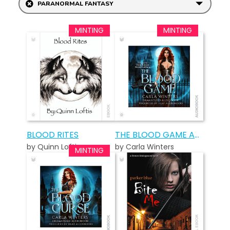
PARANORMAL FANTASY
BLOOD RITES
THE BLOOD GAME AUDIOBOOK
by Quinn Loftis
by Carla Winters