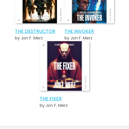
THE DESTRUCTOR
THE INVOKER
by Jon F. Merz
by Jon F. Merz
THE FIXER
by Jon F. Merz