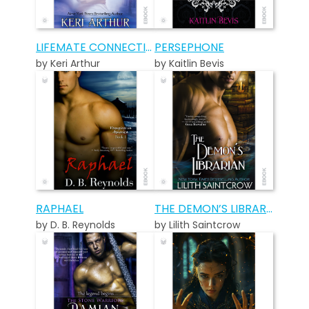
LIFEMATE CONNECTIONS
PERSEPHONE
by Keri Arthur
by Kaitlin Bevis
RAPHAEL
THE DEMON’S LIBRARIAN
by D. B. Reynolds
by Lilith Saintcrow