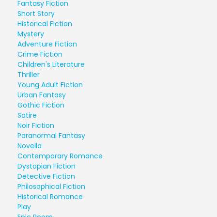
Fantasy Fiction
Short Story
Historical Fiction
Mystery
Adventure Fiction
Crime Fiction
Children's Literature
Thriller
Young Adult Fiction
Urban Fantasy
Gothic Fiction
Satire
Noir Fiction
Paranormal Fantasy
Novella
Contemporary Romance
Dystopian Fiction
Detective Fiction
Philosophical Fiction
Historical Romance
Play