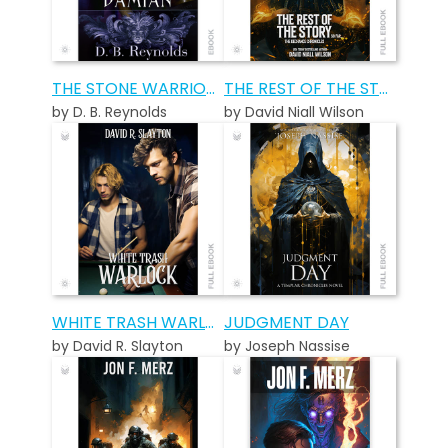
THE STONE WARRIORS: DAMIAN
THE REST OF THE STORY SO FAR…
by D. B. Reynolds
by David Niall Wilson
WHITE TRASH WARLOCK
JUDGMENT DAY
by David R. Slayton
by Joseph Nassise