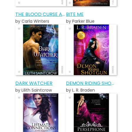
THE BLOOD CURSE AUDIOBOOK
BITE ME
by Carla Winters
by Parker Blue
DARK WATCHER
DEMON RIDING SHOTGUN
by Lilith Saintcrow
by L. R. Braden