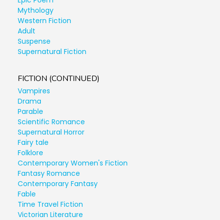
Epic Poem
Mythology
Western Fiction
Adult
Suspense
Supernatural Fiction
FICTION (CONTINUED)
Vampires
Drama
Parable
Scientific Romance
Supernatural Horror
Fairy tale
Folklore
Contemporary Women's Fiction
Fantasy Romance
Contemporary Fantasy
Fable
Time Travel Fiction
Victorian Literature