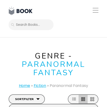
Toggle
Mobile
Menu
SEARCH
GENRE -
PARANORMAL
FANTASY
Home
»
Fiction
»
Paranormal Fantasy
SORT/FILTER