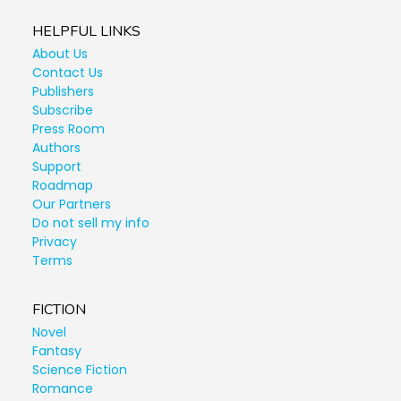
HELPFUL LINKS
About Us
Contact Us
Publishers
Subscribe
Press Room
Authors
Support
Roadmap
Our Partners
Do not sell my info
Privacy
Terms
FICTION
Novel
Fantasy
Science Fiction
Romance