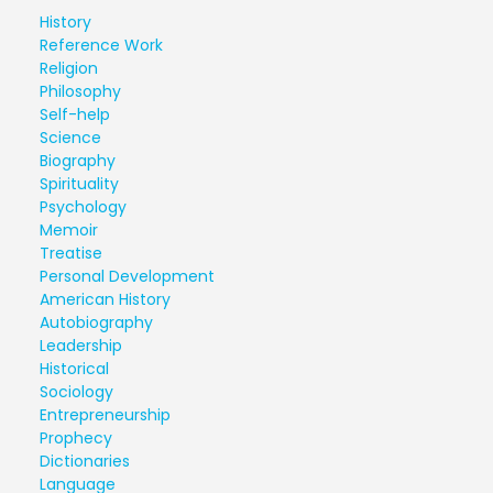
History
Reference Work
Religion
Philosophy
Self-help
Science
Biography
Spirituality
Psychology
Memoir
Treatise
Personal Development
American History
Autobiography
Leadership
Historical
Sociology
Entrepreneurship
Prophecy
Dictionaries
Language