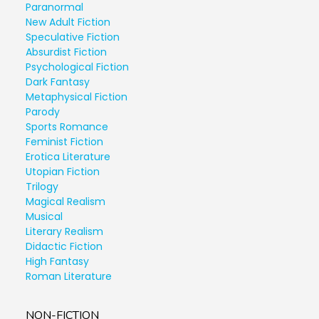
Paranormal
New Adult Fiction
Speculative Fiction
Absurdist Fiction
Psychological Fiction
Dark Fantasy
Metaphysical Fiction
Parody
Sports Romance
Feminist Fiction
Erotica Literature
Utopian Fiction
Trilogy
Magical Realism
Musical
Literary Realism
Didactic Fiction
High Fantasy
Roman Literature
NON-FICTION