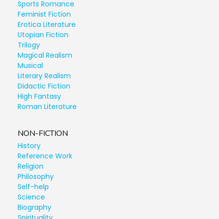
Sports Romance
Feminist Fiction
Erotica Literature
Utopian Fiction
Trilogy
Magical Realism
Musical
Literary Realism
Didactic Fiction
High Fantasy
Roman Literature
NON-FICTION
History
Reference Work
Religion
Philosophy
Self-help
Science
Biography
Spirituality