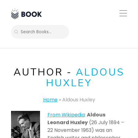
Toggle
Mobile
Menu
SEARCH
AUTHOR -
ALDOUS
HUXLEY
Home
»
Aldous Huxley
From Wikipedia
:
Aldous
Leonard Huxley
(26 July 1894 –
22 November 1963) was an
English writer and philosopher.