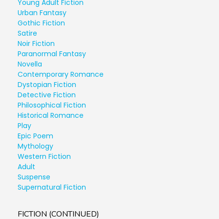
Young Adult Fiction
Urban Fantasy
Gothic Fiction
Satire
Noir Fiction
Paranormal Fantasy
Novella
Contemporary Romance
Dystopian Fiction
Detective Fiction
Philosophical Fiction
Historical Romance
Play
Epic Poem
Mythology
Western Fiction
Adult
Suspense
Supernatural Fiction
FICTION (CONTINUED)