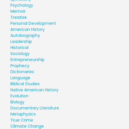
Psychology
Memoir
Treatise
Personal Development
American History
Autobiography
Leadership
Historical
Sociology
Entrepreneurship
Prophecy
Dictionaries
Language
Biblical Studies
Native American History
Evolution
Biology
Documentary Literature
Metaphysics
True Crime
Climate Change