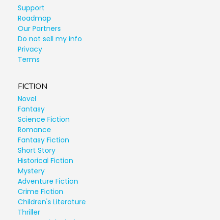
Support
Roadmap
Our Partners
Do not sell my info
Privacy
Terms
FICTION
Novel
Fantasy
Science Fiction
Romance
Fantasy Fiction
Short Story
Historical Fiction
Mystery
Adventure Fiction
Crime Fiction
Children's Literature
Thriller