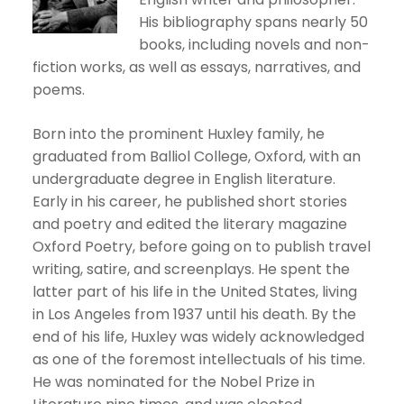
His bibliography spans nearly 50
books, including novels and non-
fiction works, as well as essays, narratives, and
poems.
Born into the prominent Huxley family, he
graduated from Balliol College, Oxford, with an
undergraduate degree in English literature.
Early in his career, he published short stories
and poetry and edited the literary magazine
Oxford Poetry, before going on to publish travel
writing, satire, and screenplays. He spent the
latter part of his life in the United States, living
in Los Angeles from 1937 until his death. By the
end of his life, Huxley was widely acknowledged
as one of the foremost intellectuals of his time.
He was nominated for the Nobel Prize in