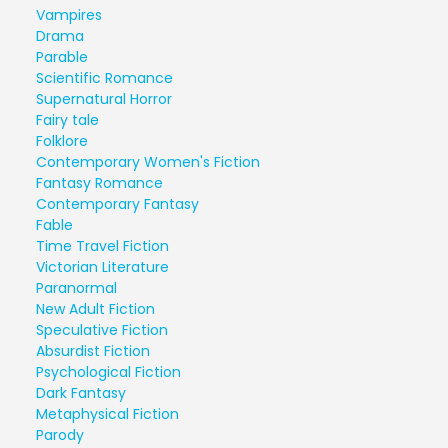
Vampires
Drama
Parable
Scientific Romance
Supernatural Horror
Fairy tale
Folklore
Contemporary Women's Fiction
Fantasy Romance
Contemporary Fantasy
Fable
Time Travel Fiction
Victorian Literature
Paranormal
New Adult Fiction
Speculative Fiction
Absurdist Fiction
Psychological Fiction
Dark Fantasy
Metaphysical Fiction
Parody