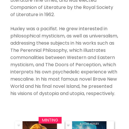
Literature nine times, and was elected
Companion of Literature by the Royal Society
of Literature in 1962.
Huxley was a pacifist. He grew interested in
philosophical mysticism, as well as universalism,
addressing these subjects in his works such as
The Perennial Philosophy, which illustrates
commonalities between Western and Eastern
mysticism, and The Doors of Perception, which
interprets his own psychedelic experience with
mescaline. In his most famous novel Brave New
World and his final novel Island, he presented
his visions of dystopia and utopia, respectively.