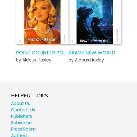
POINT COUNTER POINT
BRAVE NEW WORLD
by Aldous Huxley
by Aldous Huxley
HELPFUL LINKS
About Us
Contact Us
Publishers
Subscribe
Press Room
Authors