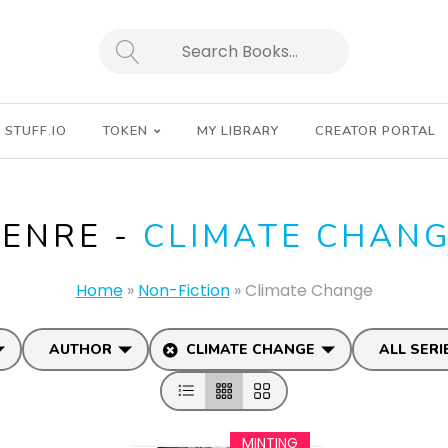
SEARCH
STUFF.IO
TOKEN
MY LIBRARY
CREATOR PORTAL
ENRE -
CLIMATE CHAN
Home
»
Non-Fiction
»
Climate Change
AUTHOR
CLIMATE CHANGE
ALL SERI