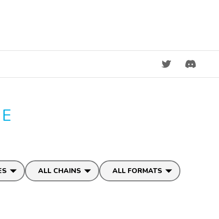
DISCORD
GE
ES
ALL CHAINS
ALL FORMATS