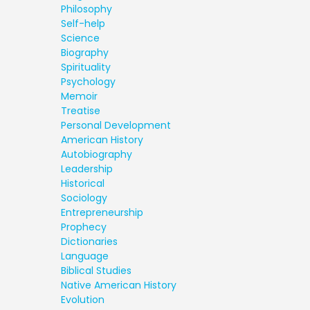
Philosophy
Self-help
Science
Biography
Spirituality
Psychology
Memoir
Treatise
Personal Development
American History
Autobiography
Leadership
Historical
Sociology
Entrepreneurship
Prophecy
Dictionaries
Language
Biblical Studies
Native American History
Evolution