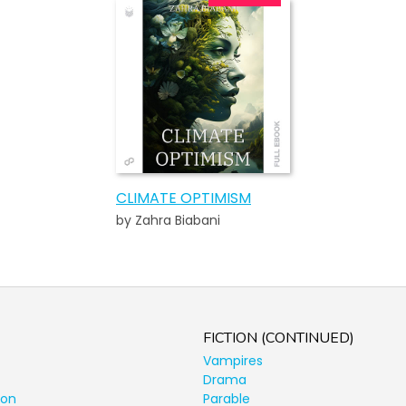
CLIMATE OPTIMISM
by Zahra Biabani
FICTION (CONTINUED)
Vampires
Drama
ion
Parable