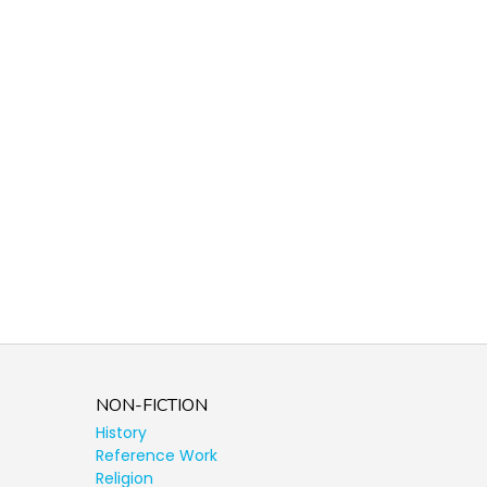
NON-FICTION
History
Reference Work
Religion