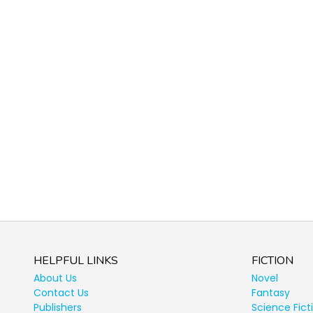
HELPFUL LINKS
FICTION
About Us
Novel
Contact Us
Fantasy
Publishers
Science Fict