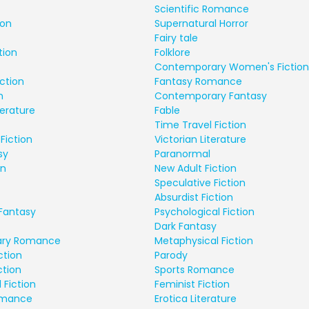
Scientific Romance
ion
Supernatural Horror
Fairy tale
tion
Folklore
Contemporary Women's Fiction
ction
Fantasy Romance
n
Contemporary Fantasy
terature
Fable
Time Travel Fiction
Fiction
Victorian Literature
sy
Paranormal
on
New Adult Fiction
Speculative Fiction
Absurdist Fiction
Fantasy
Psychological Fiction
Dark Fantasy
ry Romance
Metaphysical Fiction
ction
Parody
ction
Sports Romance
 Fiction
Feminist Fiction
Romance
Erotica Literature