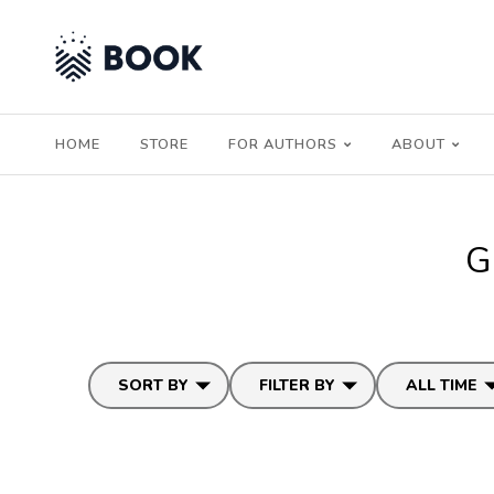
HOME
STORE
FOR AUTHORS
ABOUT
G
SORT BY
FILTER BY
ALL TIME