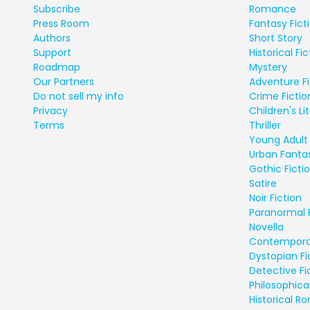
Subscribe
Romance
Press Room
Fantasy Fict
Authors
Short Story
Support
Historical Fic
Roadmap
Mystery
Our Partners
Adventure Fi
Do not sell my info
Crime Fictio
Privacy
Children's Li
Terms
Thriller
Young Adult 
Urban Fanta
Gothic Ficti
Satire
Noir Fiction
Paranormal 
Novella
Contempora
Dystopian Fi
Detective Fi
Philosophical
Historical 