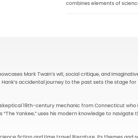
combines elements of science 
wcases Mark Twain’s wit, social critique, and imaginative s
l. Hank’s accidental journey to the past sets the stage 
 skeptical 19th-century mechanic from Connecticut who i
 as “The Yankee,” uses his modern knowledge to navigate
ience fiction and time travel literature. Its themes and