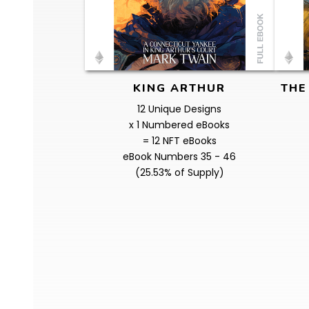
KING ARTHUR
THE
12 Unique Designs
x 1 Numbered eBooks
= 12 NFT eBooks
eBook Numbers 35 - 46
(25.53% of Supply)