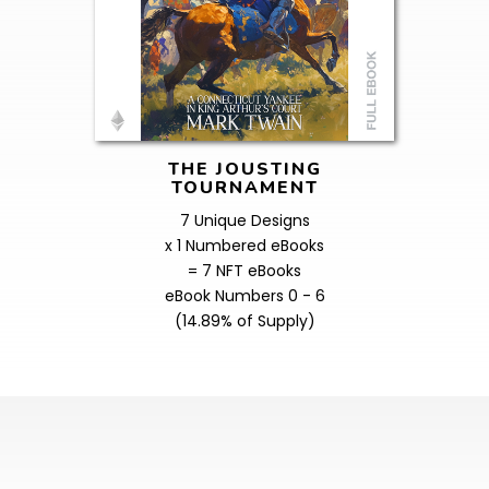
THE JOUSTING
TOURNAMENT
7 Unique Designs
x 1 Numbered eBooks
= 7 NFT eBooks
eBook Numbers 0 - 6
(14.89% of Supply)