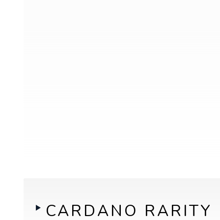
CARDANO RARITY