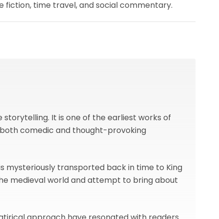
fiction, time travel, and social commentary.
torytelling. It is one of the earliest works of
for both comedic and thought-provoking
s mysteriously transported back in time to King
 the medieval world and attempt to bring about
 satirical approach have resonated with readers