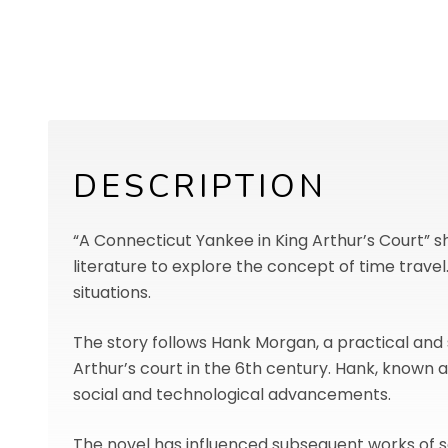
DESCRIPTION
“A Connecticut Yankee in King Arthur’s Court” sho
literature to explore the concept of time trave
situations.
The story follows Hank Morgan, a practical and
Arthur’s court in the 6th century. Hank, known
social and technological advancements.
The novel has influenced subsequent works of sc