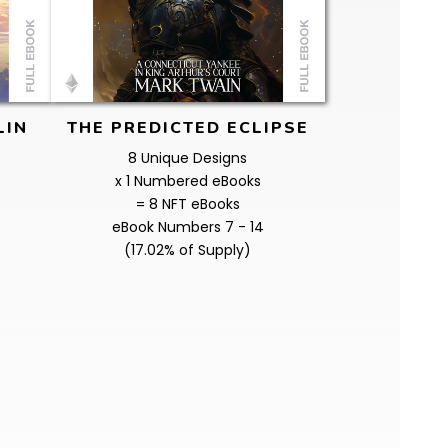
LIN
THE PREDICTED ECLIPSE
8 Unique Designs
x 1 Numbered eBooks
= 8 NFT eBooks
eBook Numbers 7 - 14
(17.02% of Supply)