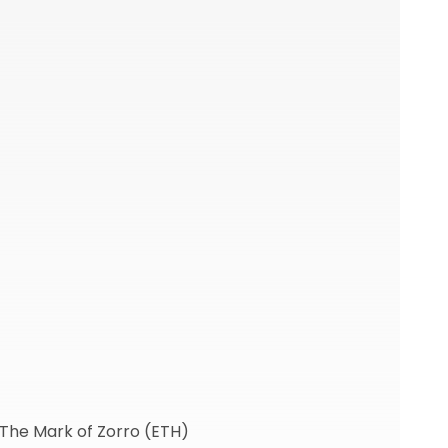
 The Mark of Zorro (ETH)