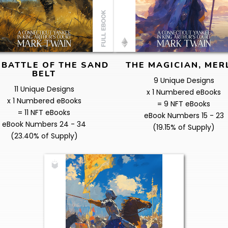
 BATTLE OF THE SAND
THE MAGICIAN, MER
BELT
9 Unique Designs
11 Unique Designs
x 1 Numbered eBooks
x 1 Numbered eBooks
= 9 NFT eBooks
= 11 NFT eBooks
eBook Numbers 15 - 23
eBook Numbers 24 - 34
(19.15% of Supply)
(23.40% of Supply)