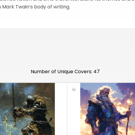
n Mark Twain’s body of writing.
Number of Unique Covers: 47