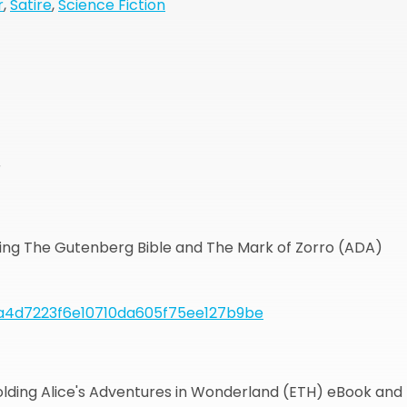
r
,
Satire
,
Science Fiction
r
lding The Gutenberg Bible and The Mark of Zorro (ADA)
a4d7223f6e10710da605f75ee127b9be
holding Alice's Adventures in Wonderland (ETH) eBook and