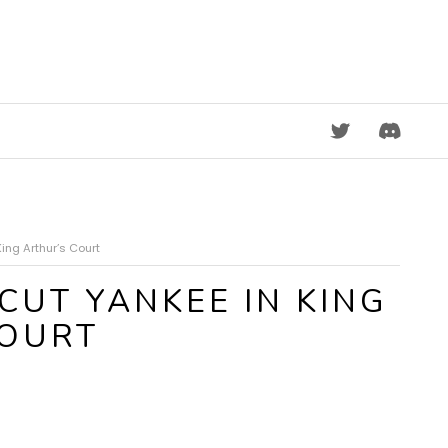
DISCORD
ing Arthur’s Court
CUT YANKEE IN KING
COURT