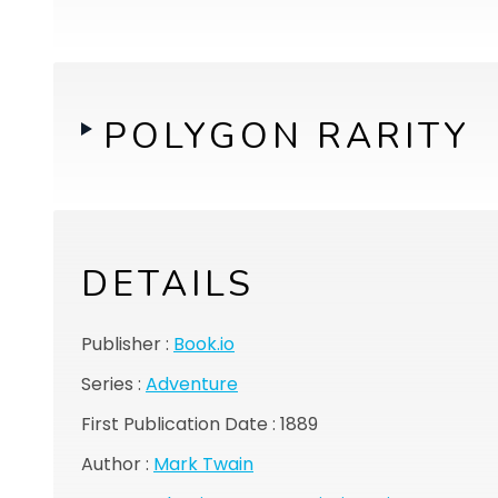
POLYGON RARITY
DETAILS
Publisher :
Book.io
Series :
Adventure
First Publication Date : 1889
Author :
Mark Twain