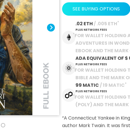
SEE BUYING OPTIONS
*
.02 ETH
 / .005 ETH
PLUS NETWORK FEES
*
FOR WALLET HOLDING A
ADVENTURES IN WOND
EBOOK AND THE MARK 
ADA EQUIVALENT OF
$
PLUS NETWORK FEES
*
FOR WALLET HOLDING 
BIBLE AND THE MARK 
*
99 MATIC
 / 19 MATIC
PLUS NETWORK FEES
*
FOR WALLET HOLDING 
(POLY) AND THE MARK
“A Connecticut Yankee in King
author Mark Twain. It was first