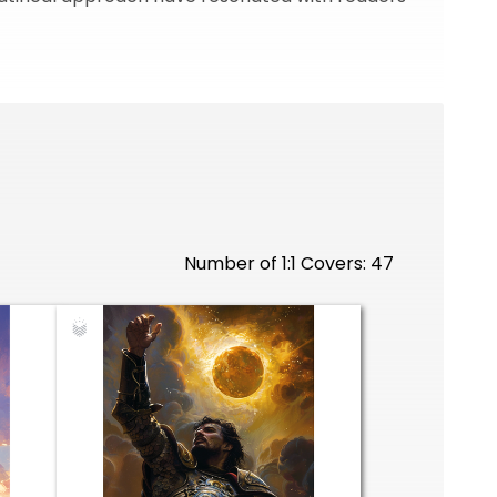
Number of 1:1 Covers: 47