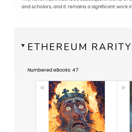
and scholars, and it remains a significant work i
ETHEREUM RARITY
Numbered eBooks: 47