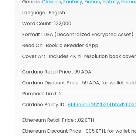
Genres:
Classics
,
Fantasy
,
Fiction
,
History
,
Humo
Language : English
Word Count : 132,000
Format : DEA (Decentralized Encrypted Asset)
Read On : Book.io eReader dApp
Cover Art : Includes 4K hi-resolution book cove
Cardano Retail Price : 99 ADA
Cardano Discount Price : 59 ADA, for wallet ho
Purchase Limit: 2
Cardano Policy ID :
8143a6c6f82252f4bfcd2502
Ethereum Retail Price : .02 ETH
Ethereum Discount Price : .005 ETH, for wallet 