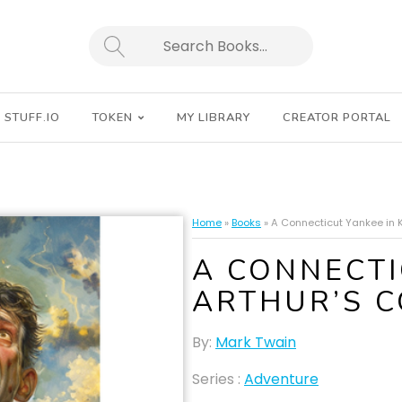
SEARCH
STUFF.IO
TOKEN
MY LIBRARY
CREATOR PORTAL
Home
»
Books
»
A Connecticut Yankee in K
A CONNECTI
ARTHUR’S 
By:
Mark Twain
Series :
Adventure