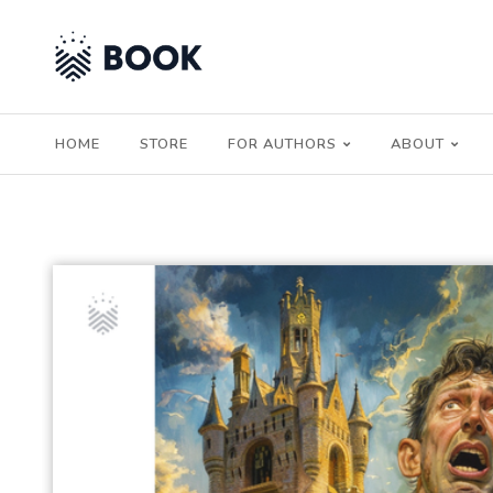
HOME
STORE
FOR AUTHORS
ABOUT