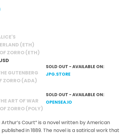
LICE'S
ERLAND (ETH)
OF ZORRO (ETH)
 USD
SOLD OUT - AVAILABLE ON:
THE GUTENBERG
JPG.STORE
OF ZORRO (ADA)
SOLD OUT - AVAILABLE ON:
THE ART OF WAR
OPENSEA.IO
 OF ZORRO (POLY)
 Arthur’s Court” is a novel written by American
 published in 1889. The novel is a satirical work that