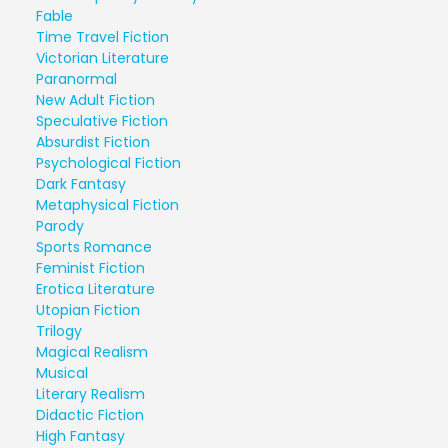
Fable
Time Travel Fiction
Victorian Literature
Paranormal
New Adult Fiction
Speculative Fiction
Absurdist Fiction
Psychological Fiction
Dark Fantasy
Metaphysical Fiction
Parody
Sports Romance
Feminist Fiction
Erotica Literature
Utopian Fiction
Trilogy
Magical Realism
Musical
Literary Realism
Didactic Fiction
High Fantasy