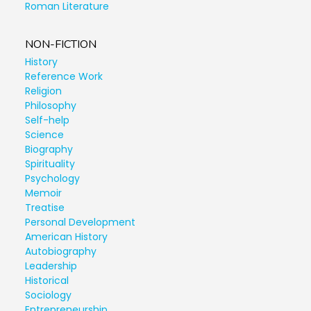
Roman Literature
NON-FICTION
History
Reference Work
Religion
Philosophy
Self-help
Science
Biography
Spirituality
Psychology
Memoir
Treatise
Personal Development
American History
Autobiography
Leadership
Historical
Sociology
Entrepreneurship