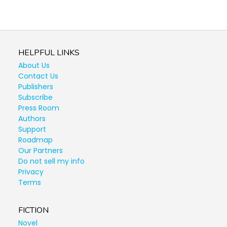
HELPFUL LINKS
About Us
Contact Us
Publishers
Subscribe
Press Room
Authors
Support
Roadmap
Our Partners
Do not sell my info
Privacy
Terms
FICTION
Novel