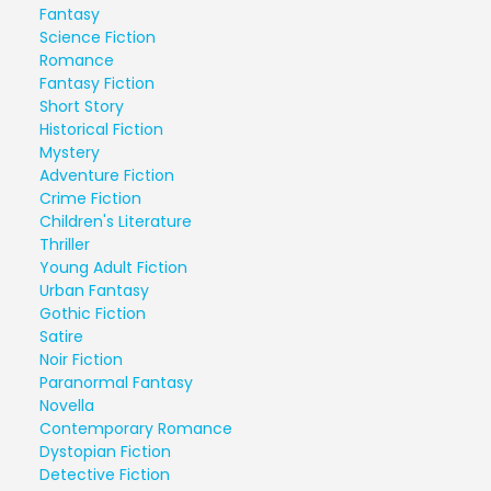
Fantasy
Science Fiction
Romance
Fantasy Fiction
Short Story
Historical Fiction
Mystery
Adventure Fiction
Crime Fiction
Children's Literature
Thriller
Young Adult Fiction
Urban Fantasy
Gothic Fiction
Satire
Noir Fiction
Paranormal Fantasy
Novella
Contemporary Romance
Dystopian Fiction
Detective Fiction