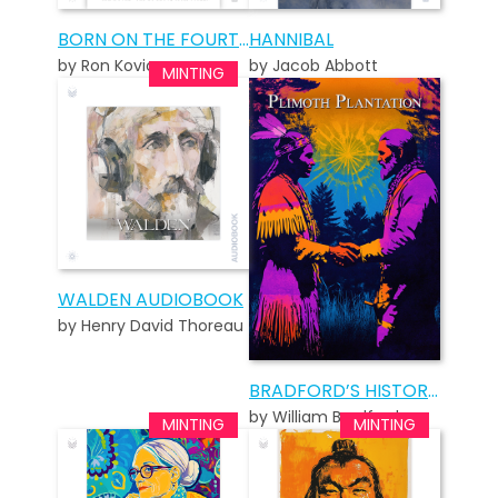
BORN ON THE FOURTH OF JULY – STANDARD EDITION
HANNIBAL
by Ron Kovic
by Jacob Abbott
WALDEN AUDIOBOOK
by Henry David Thoreau
BRADFORD’S HISTORY OF PLIMOTH PLANTATION
by William Bradford