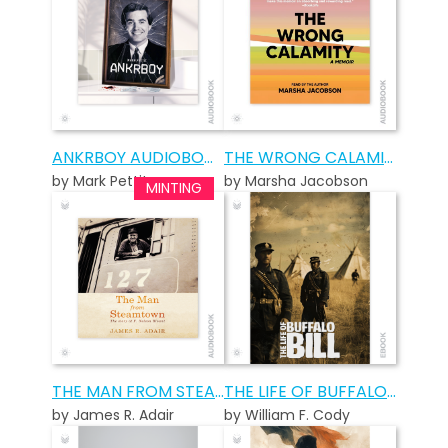
ANKRBOY AUDIOBOOK
THE WRONG CALAMITY AUDIOBOOK
by Mark Pettit
by Marsha Jacobson
THE MAN FROM STEAMTOWN AUDIOBOOK
THE LIFE OF BUFFALO BILL
by James R. Adair
by William F. Cody