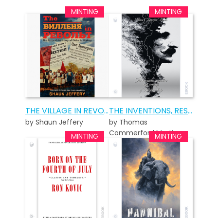
THE VILLAGE IN REVOLT
THE INVENTIONS, RESEARCHES AND WRITINGS OF NIKOLA TESLA
by Shaun Jeffery
by Thomas
Commerford Martin