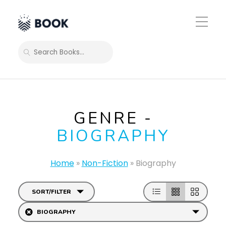
Toggle
Mobile
Menu
SEARCH
GENRE -
BIOGRAPHY
Home
»
Non-Fiction
»
Biography
SORT/FILTER
BIOGRAPHY