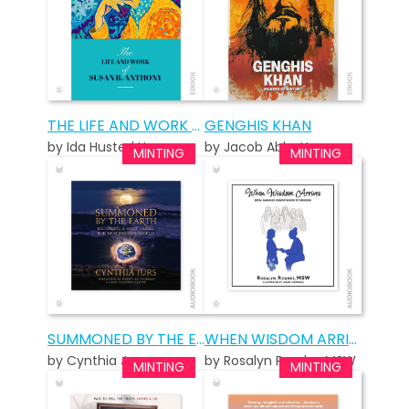
THE LIFE AND WORK OF SUSAN B. ANTHONY: STANDARD EDITION
GENGHIS KHAN
by Ida Husted Harper
by Jacob Abbott
SUMMONED BY THE EARTH AUDIOBOOK
WHEN WISDOM ARRIVES AUDIOBOOK
by Cynthia Jurs
by Rosalyn Rourke, MSW