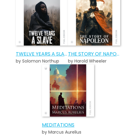
TWELVE YEARS A SLAVE
THE STORY OF NAPOLEON
by Solomon Northup
by Harold Wheeler
MEDITATIONS
by Marcus Aurelius