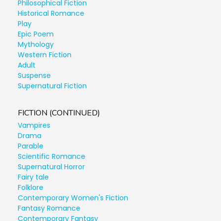
Philosophical Fiction
Historical Romance
Play
Epic Poem
Mythology
Western Fiction
Adult
Suspense
Supernatural Fiction
FICTION (CONTINUED)
Vampires
Drama
Parable
Scientific Romance
Supernatural Horror
Fairy tale
Folklore
Contemporary Women's Fiction
Fantasy Romance
Contemporary Fantasy