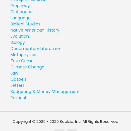
Prophecy
Dictionaries
Language
Biblical Studies
Native American History
Evolution
Biology
Documentary Literature
Metaphysics
True Crime
Climate Change
Law
Gospels
Letters
Budgeting & Money Management
Political
Copyright © 2020 - 2026 Book.io, Inc. All Rights Reserved