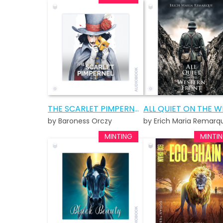
THE SCARLET PIMPERNEL AUDIOBOOK
by Baroness Orczy
by Erich Maria Remarq