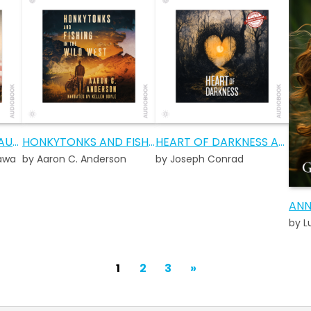
A FALLEN SPARROW AUDIOBOOK
HONKYTONKS AND FISHING IN THE WILD WEST AUDIOBOOK
HEART OF DARKNESS AUDIOBOOK
awa
by Aaron C. Anderson
by Joseph Conrad
ANN
by 
POSTS
Next
1
2
3
»
PAGINATION
Page