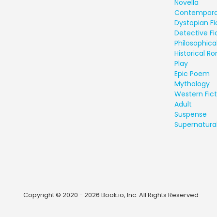
Novella
Contempora
Dystopian Fi
Detective Fi
Philosophical
Historical 
Play
Epic Poem
Mythology
Western Fict
Adult
Suspense
Supernatural
Copyright © 2020 - 2026 Book.io, Inc. All Rights Reserved