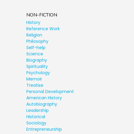
NON-FICTION
History
Reference Work
Religion
Philosophy
Self-help
Science
Biography
Spirituality
Psychology
Memoir
Treatise
Personal Development
American History
Autobiography
Leadership
Historical
Sociology
Entrepreneurship