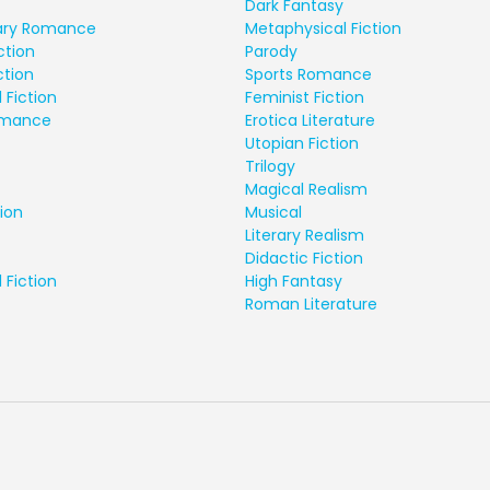
Dark Fantasy
ry Romance
Metaphysical Fiction
ction
Parody
ction
Sports Romance
 Fiction
Feminist Fiction
Romance
Erotica Literature
Utopian Fiction
Trilogy
Magical Realism
ion
Musical
Literary Realism
Didactic Fiction
 Fiction
High Fantasy
Roman Literature