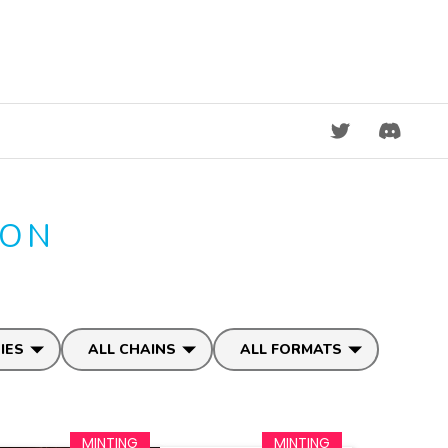
DISCORD
ION
IES
ALL CHAINS
ALL FORMATS