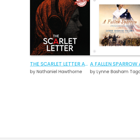
THE SCARLET LETTER AUDIOBOOK
by Nathaniel Hawthorne
by Lynne Basham Tag