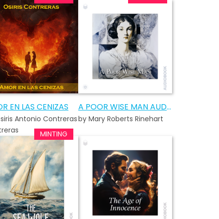
R EN LAS CENIZAS
A POOR WISE MAN AUDIOBOOK
siris Antonio Contreras
by Mary Roberts Rinehart
reras