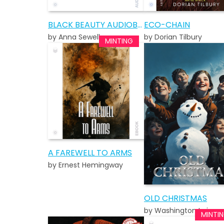
BLACK BEAUTY AUDIOBOOK
ECO-CHAIN
by Anna Sewell
by Dorian Tilbury
A FAREWELL TO ARMS
by Ernest Hemingway
OLD CHRISTMAS
by Washington Irving