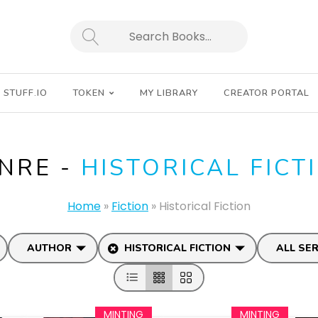
SEARCH
STUFF.IO
TOKEN
MY LIBRARY
CREATOR PORTAL
NRE -
HISTORICAL FICT
Home
»
Fiction
»
Historical Fiction
AUTHOR
HISTORICAL FICTION
ALL SER