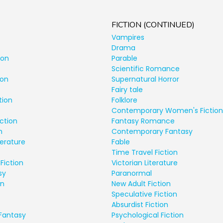
FICTION (CONTINUED)
Vampires
Drama
ion
Parable
Scientific Romance
ion
Supernatural Horror
Fairy tale
tion
Folklore
Contemporary Women's Fiction
ction
Fantasy Romance
n
Contemporary Fantasy
terature
Fable
Time Travel Fiction
Fiction
Victorian Literature
sy
Paranormal
on
New Adult Fiction
Speculative Fiction
Absurdist Fiction
Fantasy
Psychological Fiction