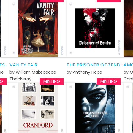
ALL QUIET ON THE WESTERN FRONT
VANITY FAIR
THE PRISONER OF ZENDA AUDIOBOOK
AMO
ue
by William Makepeace
by Anthony Hope
by O
Thackeray
Cont