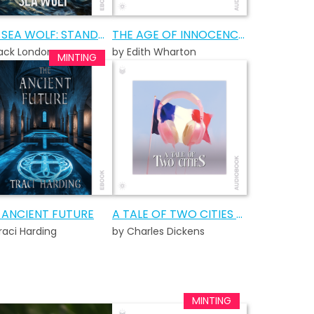
THE SEA WOLF: STANDARD EDITION
THE AGE OF INNOCENCE AUDIOBOOK
ack London
by Edith Wharton
 ANCIENT FUTURE
A TALE OF TWO CITIES AUDIOBOOK
raci Harding
by Charles Dickens