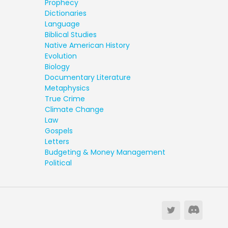
Prophecy
Dictionaries
Language
Biblical Studies
Native American History
Evolution
Biology
Documentary Literature
Metaphysics
True Crime
Climate Change
Law
Gospels
Letters
Budgeting & Money Management
Political