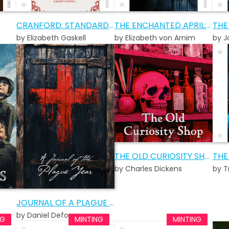
CRANFORD: STANDARD EDITION
THE ENCHANTED APRIL: STANDARD EDITION
by Elizabeth Gaskell
by Elizabeth von Arnim
by J
THE OLD CURIOSITY SHOP AUDIOBOOK
THE
by Charles Dickens
by T
JOURNAL OF A PLAGUE YEAR
by Daniel Defoe