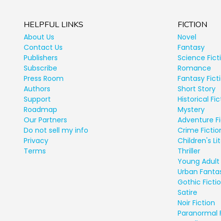
HELPFUL LINKS
FICTION
About Us
Novel
Contact Us
Fantasy
Publishers
Science Fict
Subscribe
Romance
Press Room
Fantasy Fict
Authors
Short Story
Support
Historical Fic
Roadmap
Mystery
Our Partners
Adventure Fi
Do not sell my info
Crime Fictio
Privacy
Children's Li
Terms
Thriller
Young Adult 
Urban Fanta
Gothic Ficti
Satire
Noir Fiction
Paranormal 