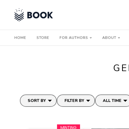
HOME
STORE
FOR AUTHORS
ABOUT
GE
SORT BY
FILTER BY
ALL TIME