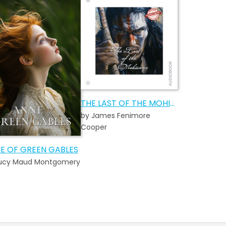
THE LAST OF THE MOHICANS AUDIOBOOK
by James Fenimore
Cooper
E OF GREEN GABLES
Lucy Maud Montgomery