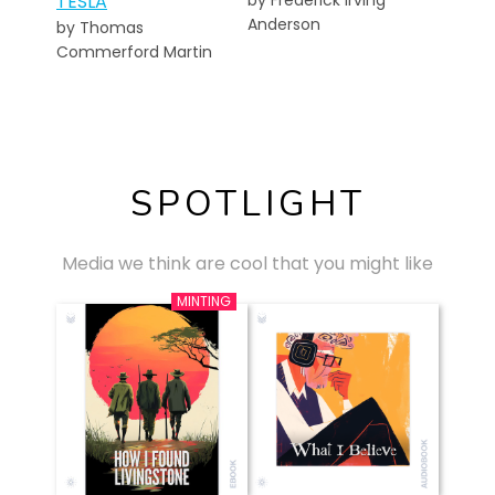
TESLA
by Frederick Irving
Anderson
by Thomas
Commerford Martin
SPOTLIGHT
Media we think are cool that you might like