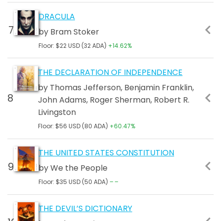
DRACULA
by Bram Stoker
Floor: $22 USD (32 ADA)
+14.62%
THE DECLARATION OF INDEPENDENCE
by Thomas Jefferson, Benjamin Franklin,
John Adams, Roger Sherman, Robert R.
Livingston
Floor: $56 USD (80 ADA)
+60.47%
THE UNITED STATES CONSTITUTION
by We the People
Floor: $35 USD (50 ADA)
––
THE DEVIL’S DICTIONARY