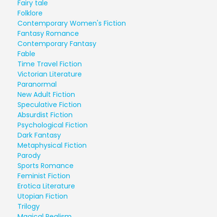
Fairy tale
Folklore
Contemporary Women's Fiction
Fantasy Romance
Contemporary Fantasy
Fable
Time Travel Fiction
Victorian Literature
Paranormal
New Adult Fiction
Speculative Fiction
Absurdist Fiction
Psychological Fiction
Dark Fantasy
Metaphysical Fiction
Parody
Sports Romance
Feminist Fiction
Erotica Literature
Utopian Fiction
Trilogy
Magical Realism