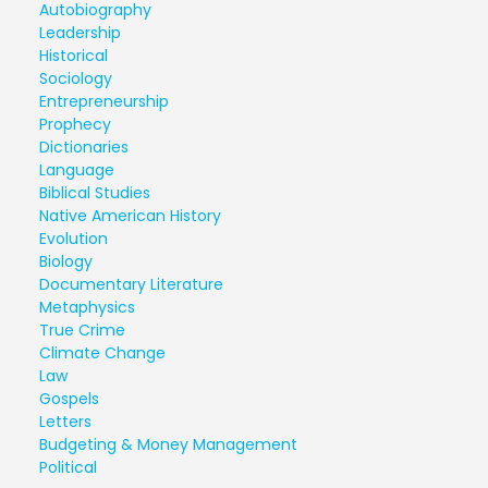
Autobiography
Leadership
Historical
Sociology
Entrepreneurship
Prophecy
Dictionaries
Language
Biblical Studies
Native American History
Evolution
Biology
Documentary Literature
Metaphysics
True Crime
Climate Change
Law
Gospels
Letters
Budgeting & Money Management
Political