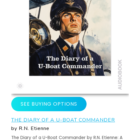
SEE BUYING OPTIONS
THE DIARY OF A U-BOAT COMMANDER
by R.N. Etienne
The Diary of a U-Boat Commander by R.N. Etienne: A