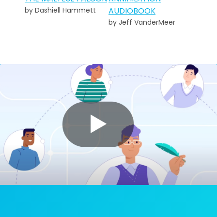
by Dashiell Hammett
AUDIOBOOK
by Jeff VanderMeer