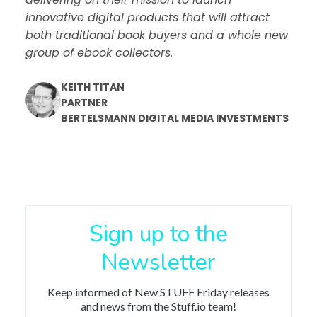
innovative digital products that will attract
both traditional book buyers and a whole new
group of ebook collectors.
KEITH TITAN
PARTNER
BERTELSMANN DIGITAL MEDIA INVESTMENTS
Sign up to the
Newsletter
Keep informed of New STUFF Friday releases
and news from the Stuff.io team!