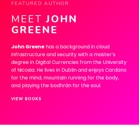
FEATURED AUTHOR
MEET
JOHN
GREENE
John Greene
has a background in cloud
infrastructure and security with a master’s
degree in Digital Currencies from the University
of Nicosia. He lives in Dublin and enjoys Cardano
for the mind, mountain running for the body,
and playing the bodhrán for the soul.
VIEW BOOKS