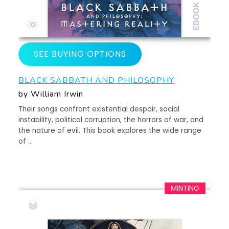
SEE BUYING OPTIONS
BLACK SABBATH AND PHILOSOPHY
by William Irwin
Their songs confront existential despair, social
instability, political corruption, the horrors of war, and
the nature of evil. This book explores the wide range
of …