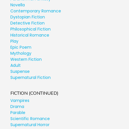
Novella
Contemporary Romance
Dystopian Fiction
Detective Fiction
Philosophical Fiction
Historical Romance
Play
Epic Poem
Mythology
Western Fiction
Adult
Suspense
Supernatural Fiction
FICTION (CONTINUED)
Vampires
Drama
Parable
Scientific Romance
Supernatural Horror