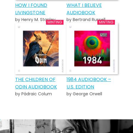
HOW I FOUND
WHAT I BELIEVE
LIVINGSTONE
AUDIOBOOK
by Henry M. Stanley
by Bertrand Russell
THE CHILDREN OF
1984 AUDIOBOOK –
ODIN AUDIOBOOK
U.S. EDITION
by Pádraic Colum
by George Orwell