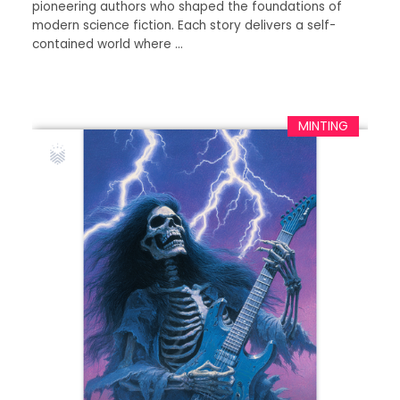
pioneering authors who shaped the foundations of
modern science fiction. Each story delivers a self-
contained world where …