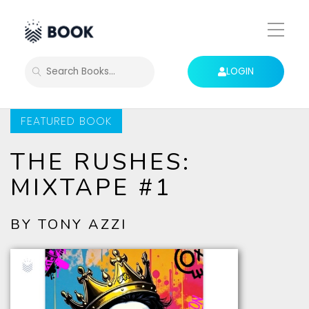
Toggle
Mobile
Menu
LOGIN
SEARCH
FEATURED BOOK
THE RUSHES:
MIXTAPE #1
BY TONY AZZI