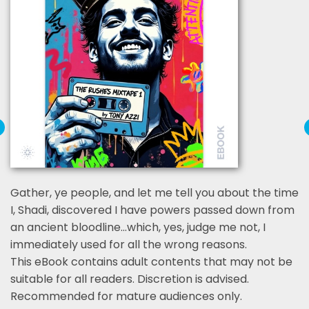
Gather, ye people, and let me tell you about the time
I, Shadi, discovered I have powers passed down from
an ancient bloodline…which, yes, judge me not, I
immediately used for all the wrong reasons.
This eBook contains adult contents that may not be
suitable for all readers. Discretion is advised.
Recommended for mature audiences only.