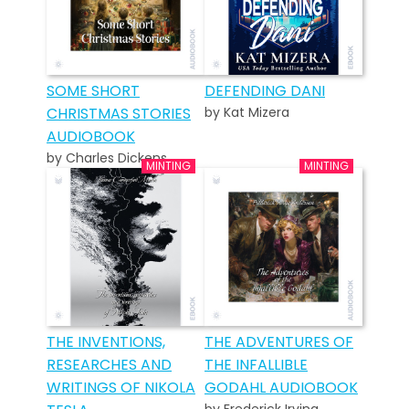
SOME SHORT
DEFENDING DANI
CHRISTMAS STORIES
by Kat Mizera
AUDIOBOOK
by Charles Dickens
THE INVENTIONS,
THE ADVENTURES OF
RESEARCHES AND
THE INFALLIBLE
WRITINGS OF NIKOLA
GODAHL AUDIOBOOK