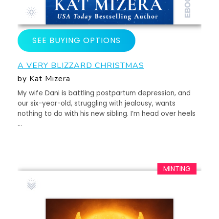
SEE BUYING OPTIONS
A VERY BLIZZARD CHRISTMAS
by Kat Mizera
My wife Dani is battling postpartum depression, and
our six-year-old, struggling with jealousy, wants
nothing to do with his new sibling. I’m head over heels
…