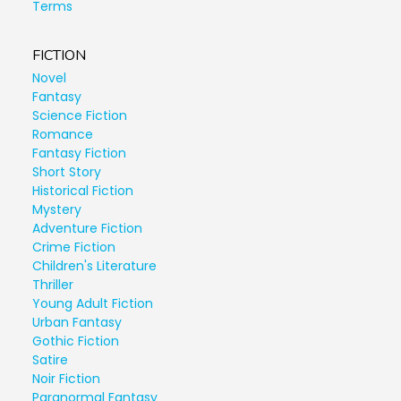
Terms
FICTION
Novel
Fantasy
Science Fiction
Romance
Fantasy Fiction
Short Story
Historical Fiction
Mystery
Adventure Fiction
Crime Fiction
Children's Literature
Thriller
Young Adult Fiction
Urban Fantasy
Gothic Fiction
Satire
Noir Fiction
Paranormal Fantasy