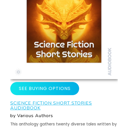
SEE BUYING OPTIONS
SCIENCE FICTION SHORT STORIES
AUDIOBOOK
by Various Authors
This anthology gathers twenty diverse tales written by