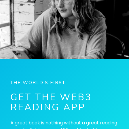
THE WORLD’S FIRST
GET THE WEB3
READING APP
A great book is nothing without a great reading