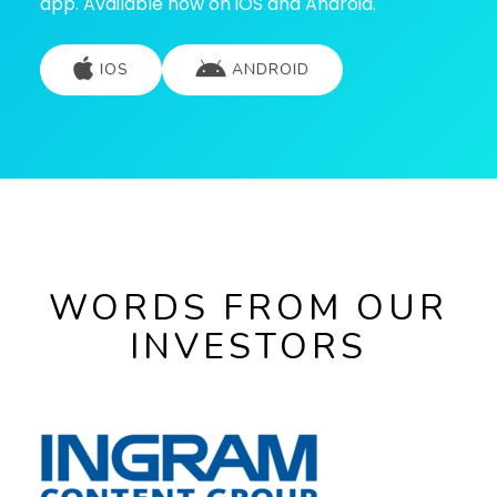
app. Available now on iOS and Android.
IOS
ANDROID
WORDS FROM OUR
INVESTORS