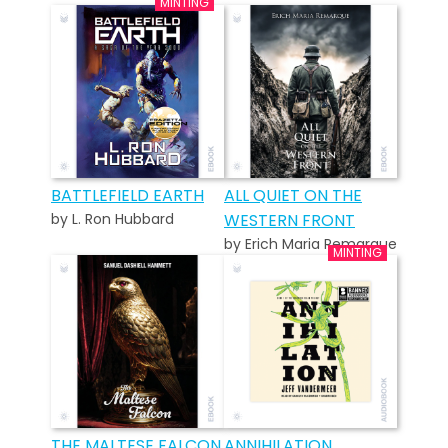
BATTLEFIELD EARTH
ALL QUIET ON THE
by L. Ron Hubbard
WESTERN FRONT
by Erich Maria Remarque
THE MALTESE FALCON
ANNIHILATION