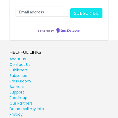
Powered by
EmailOctopus
HELPFUL LINKS
About Us
Contact Us
Publishers
Subscribe
Press Room
Authors
Support
Roadmap
Our Partners
Do not sell my info
Privacy