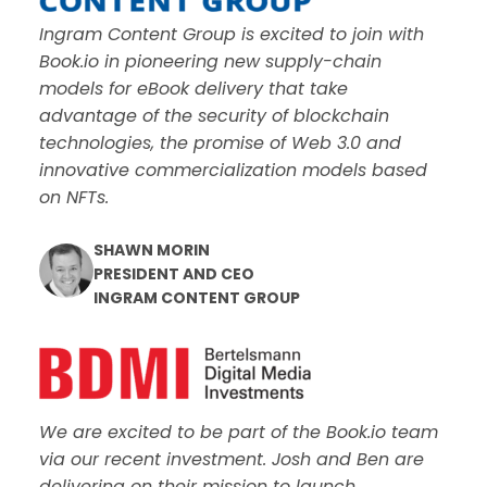
Ingram Content Group is excited to join with
Book.io in pioneering new supply-chain
models for eBook delivery that take
advantage of the security of blockchain
technologies, the promise of Web 3.0 and
innovative commercialization models based
on NFTs.
SHAWN MORIN
PRESIDENT AND CEO
INGRAM CONTENT GROUP
We are excited to be part of the Book.io team
via our recent investment. Josh and Ben are
delivering on their mission to launch