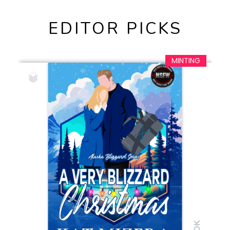
EDITOR PICKS