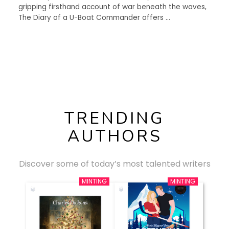
gripping firsthand account of war beneath the waves,
The Diary of a U-Boat Commander offers …
TRENDING
AUTHORS
Discover some of today’s most talented writers