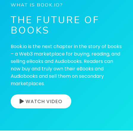
WHAT IS BOOK.IO?
THE FUTURE OF
BOOKS
Book.io is the next chapter in the story of books
– a Web3 marketplace for buying, reading, and
selling eBooks and Audiobooks. Readers can
now buy and truly own their eBooks and
Audiobooks and sell them on secondary
marketplaces.
WATCH VIDEO