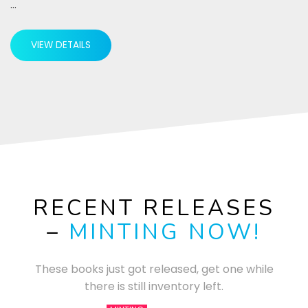
…
VIEW DETAILS
RECENT RELEASES
–
MINTING NOW!
These books just got released, get one while
there is still inventory left.