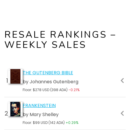
RESALE RANKINGS –
WEEKLY SALES
FLOOR
24 HR
ALL
TOTAL
THE GUTENBERG BIBLE
PRICE
SALES
TIME
MARKET
by Johannes Gutenberg
TOTAL
CAP
SALES
Floor: $278 USD (398 ADA)
-0.21%
FRANKENSTEIN
by Mary Shelley
Floor: $99 USD (142 ADA)
+0.29%