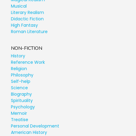
Musical
Literary Realism
Didactic Fiction
High Fantasy
Roman Literature
NON-FICTION
History
Reference Work
Religion
Philosophy
Self-help
Science
Biography
Spirituality
Psychology
Memoir
Treatise
Personal Development
American History