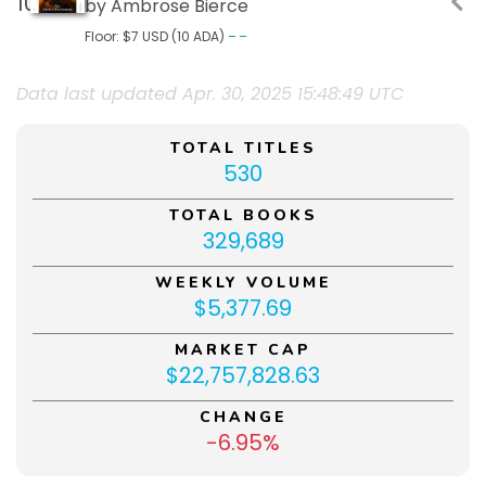
by Ambrose Bierce
Floor: $7 USD (10 ADA)
––
Data last updated Apr. 30, 2025 15:48:49 UTC
TOTAL TITLES
530
TOTAL BOOKS
329,689
WEEKLY VOLUME
$5,377.69
MARKET CAP
$22,757,828.63
CHANGE
-6.95%