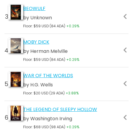
BEOWULF
by Unknown
Floor: $59 USD (84 ADA)
+0.29%
MOBY DICK
by Herman Melville
Floor: $59 USD (84 ADA)
+0.29%
WAR OF THE WORLDS
by H.G. Wells
Floor: $20 USD (29 ADA)
+3.88%
THE LEGEND OF SLEEPY HOLLOW
by Washington Irving
Floor: $68 USD (98 ADA)
+0.29%