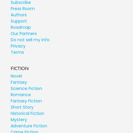
Subscribe
Press Room
Authors
Support
Roadmap
Our Partners
Do not sell my info
Privacy
Terms
FICTION
Novel
Fantasy
Science Fiction
Romance
Fantasy Fiction
Short Story
Historical Fiction
Mystery
Adventure Fiction
Crime Fiction