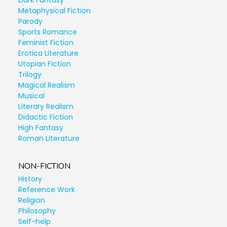
Dark Fantasy
Metaphysical Fiction
Parody
Sports Romance
Feminist Fiction
Erotica Literature
Utopian Fiction
Trilogy
Magical Realism
Musical
Literary Realism
Didactic Fiction
High Fantasy
Roman Literature
NON-FICTION
History
Reference Work
Religion
Philosophy
Self-help