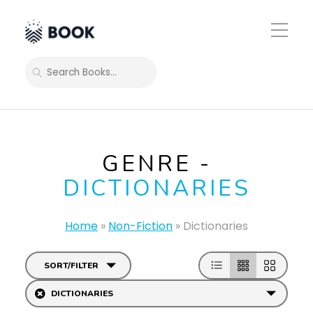
Toggle
Mobile
Menu
SEARCH
GENRE -
DICTIONARIES
Home
»
Non-Fiction
»
Dictionaries
SORT/FILTER
DICTIONARIES