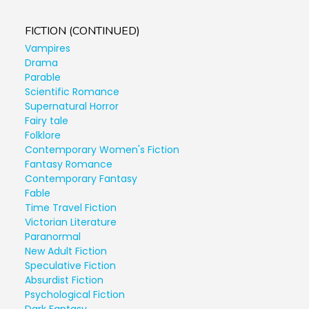
FICTION (CONTINUED)
Vampires
Drama
Parable
Scientific Romance
Supernatural Horror
Fairy tale
Folklore
Contemporary Women's Fiction
Fantasy Romance
Contemporary Fantasy
Fable
Time Travel Fiction
Victorian Literature
Paranormal
New Adult Fiction
Speculative Fiction
Absurdist Fiction
Psychological Fiction