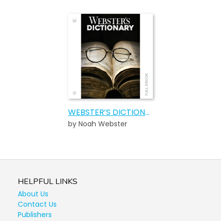
WEBSTER’S DICTIONARY
by Noah Webster
HELPFUL LINKS
About Us
Contact Us
Publishers