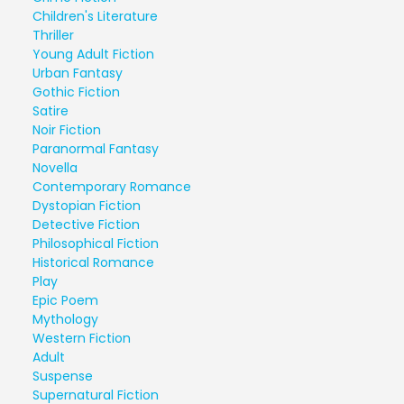
Children's Literature
Thriller
Young Adult Fiction
Urban Fantasy
Gothic Fiction
Satire
Noir Fiction
Paranormal Fantasy
Novella
Contemporary Romance
Dystopian Fiction
Detective Fiction
Philosophical Fiction
Historical Romance
Play
Epic Poem
Mythology
Western Fiction
Adult
Suspense
Supernatural Fiction