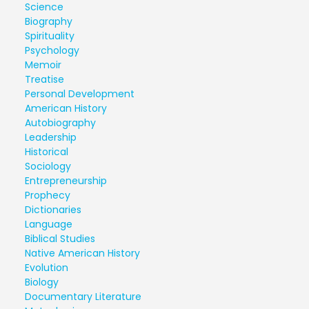
Science
Biography
Spirituality
Psychology
Memoir
Treatise
Personal Development
American History
Autobiography
Leadership
Historical
Sociology
Entrepreneurship
Prophecy
Dictionaries
Language
Biblical Studies
Native American History
Evolution
Biology
Documentary Literature