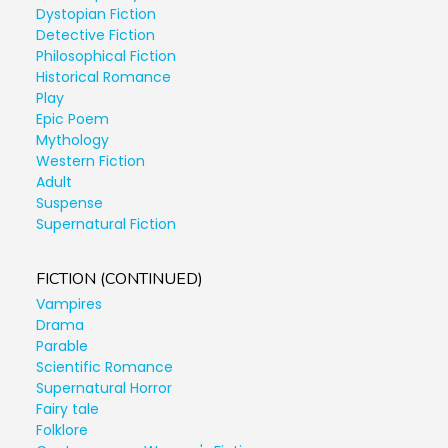
Dystopian Fiction
Detective Fiction
Philosophical Fiction
Historical Romance
Play
Epic Poem
Mythology
Western Fiction
Adult
Suspense
Supernatural Fiction
FICTION (CONTINUED)
Vampires
Drama
Parable
Scientific Romance
Supernatural Horror
Fairy tale
Folklore