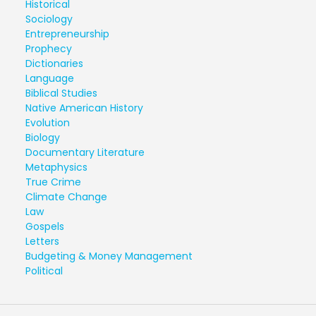
Historical
Sociology
Entrepreneurship
Prophecy
Dictionaries
Language
Biblical Studies
Native American History
Evolution
Biology
Documentary Literature
Metaphysics
True Crime
Climate Change
Law
Gospels
Letters
Budgeting & Money Management
Political