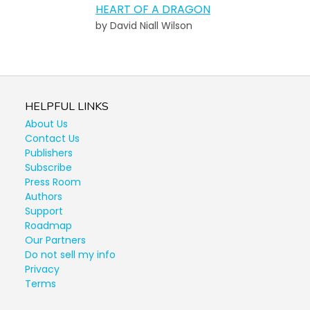
HEART OF A DRAGON
by David Niall Wilson
HELPFUL LINKS
About Us
Contact Us
Publishers
Subscribe
Press Room
Authors
Support
Roadmap
Our Partners
Do not sell my info
Privacy
Terms