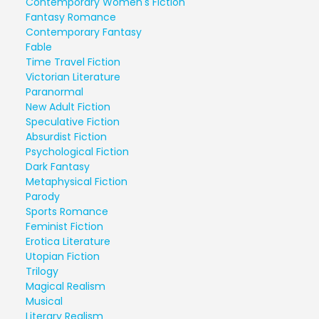
Contemporary Women's Fiction
Fantasy Romance
Contemporary Fantasy
Fable
Time Travel Fiction
Victorian Literature
Paranormal
New Adult Fiction
Speculative Fiction
Absurdist Fiction
Psychological Fiction
Dark Fantasy
Metaphysical Fiction
Parody
Sports Romance
Feminist Fiction
Erotica Literature
Utopian Fiction
Trilogy
Magical Realism
Musical
Literary Realism