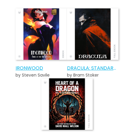
IRONWOOD
DRACULA: STANDARD EDITION
by Steven Savile
by Bram Stoker