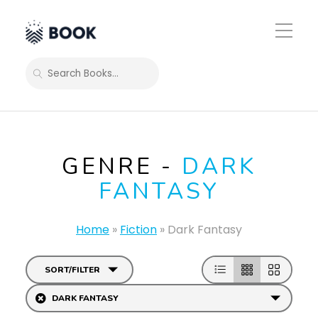
Toggle
Mobile
Menu
SEARCH
GENRE -
DARK
FANTASY
Home
»
Fiction
»
Dark Fantasy
SORT/FILTER
DARK FANTASY