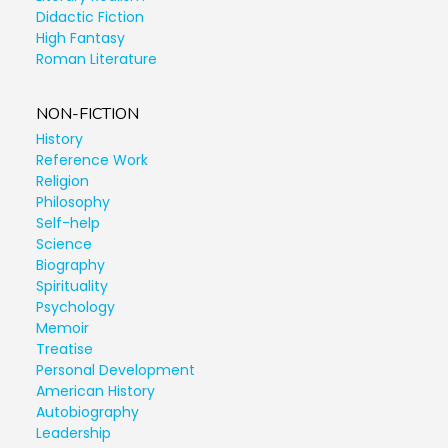
Didactic Fiction
High Fantasy
Roman Literature
NON-FICTION
History
Reference Work
Religion
Philosophy
Self-help
Science
Biography
Spirituality
Psychology
Memoir
Treatise
Personal Development
American History
Autobiography
Leadership