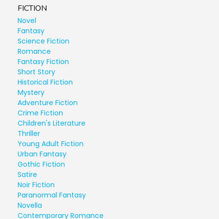
FICTION
Novel
Fantasy
Science Fiction
Romance
Fantasy Fiction
Short Story
Historical Fiction
Mystery
Adventure Fiction
Crime Fiction
Children's Literature
Thriller
Young Adult Fiction
Urban Fantasy
Gothic Fiction
Satire
Noir Fiction
Paranormal Fantasy
Novella
Contemporary Romance