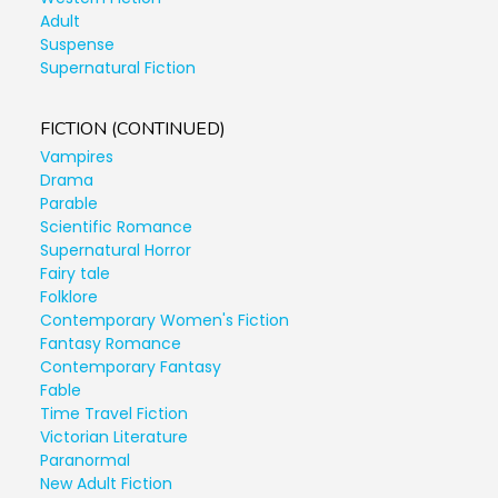
Adult
Suspense
Supernatural Fiction
FICTION (CONTINUED)
Vampires
Drama
Parable
Scientific Romance
Supernatural Horror
Fairy tale
Folklore
Contemporary Women's Fiction
Fantasy Romance
Contemporary Fantasy
Fable
Time Travel Fiction
Victorian Literature
Paranormal
New Adult Fiction