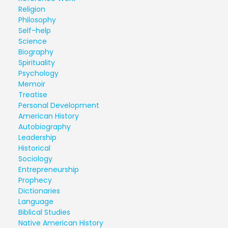
Religion
Philosophy
Self-help
Science
Biography
Spirituality
Psychology
Memoir
Treatise
Personal Development
American History
Autobiography
Leadership
Historical
Sociology
Entrepreneurship
Prophecy
Dictionaries
Language
Biblical Studies
Native American History