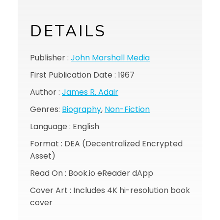
DETAILS
Publisher :
John Marshall Media
First Publication Date : 1967
Author :
James R. Adair
Genres:
Biography
,
Non-Fiction
Language : English
Format : DEA (Decentralized Encrypted
Asset)
Read On : Book.io eReader dApp
Cover Art : Includes 4K hi-resolution book
cover