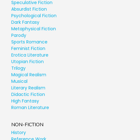
Speculative Fiction
Absurdist Fiction
Psychological Fiction
Dark Fantasy
Metaphysical Fiction
Parody
Sports Romance
Feminist Fiction
Erotica Literature
Utopian Fiction
Trilogy
Magical Realism
Musical
Literary Realism
Didactic Fiction
High Fantasy
Roman Literature
NON-FICTION
History
Reference Work