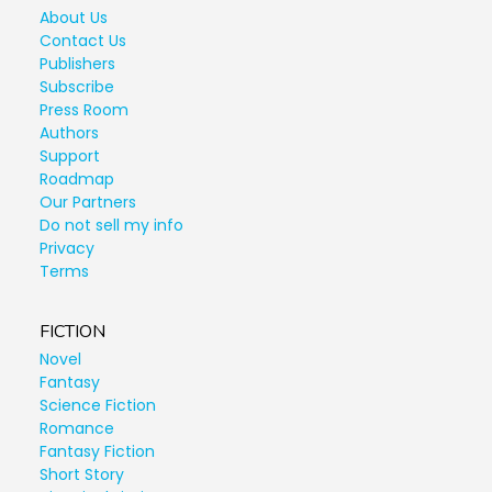
About Us
Contact Us
Publishers
Subscribe
Press Room
Authors
Support
Roadmap
Our Partners
Do not sell my info
Privacy
Terms
FICTION
Novel
Fantasy
Science Fiction
Romance
Fantasy Fiction
Short Story