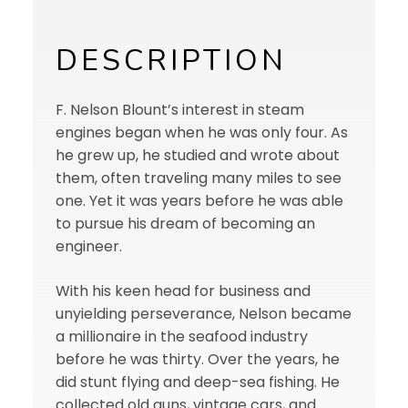
DESCRIPTION
F. Nelson Blount’s interest in steam
engines began when he was only four. As
he grew up, he studied and wrote about
them, often traveling many miles to see
one. Yet it was years before he was able
to pursue his dream of becoming an
engineer.
With his keen head for business and
unyielding perseverance, Nelson became
a millionaire in the seafood industry
before he was thirty. Over the years, he
did stunt flying and deep-sea fishing. He
collected old guns, vintage cars, and