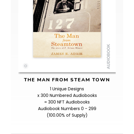
THE MAN FROM STEAM TOWN
1 Unique Designs
x 300 Numbered Audiobooks
= 300 NFT Audiobooks
Audiobook Numbers 0 - 299
(100.00% of Supply)