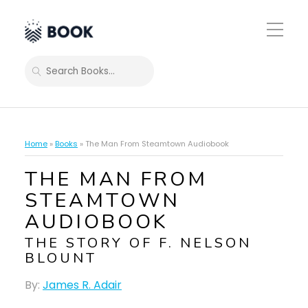
Toggle
Mobile
Menu
SEARCH
Home
»
Books
»
The Man From Steamtown Audiobook
THE MAN FROM
STEAMTOWN
AUDIOBOOK
THE STORY OF F. NELSON
BLOUNT
By:
James R. Adair