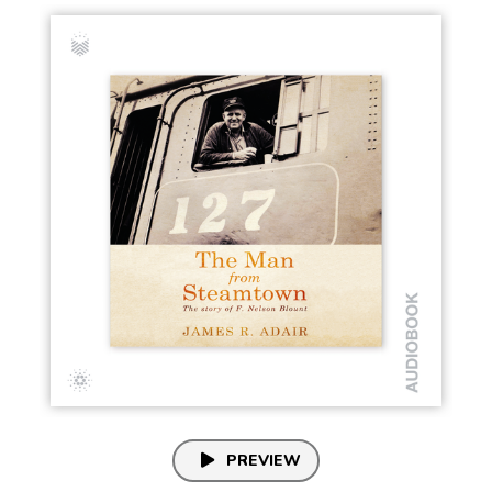
PREVIEW