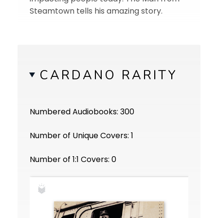
Steamtown tells his amazing story.
CARDANO RARITY
Numbered Audiobooks: 300
Number of Unique Covers: 1
Number of 1:1 Covers: 0