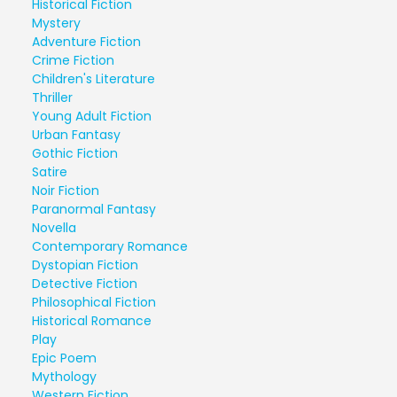
Historical Fiction
Mystery
Adventure Fiction
Crime Fiction
Children's Literature
Thriller
Young Adult Fiction
Urban Fantasy
Gothic Fiction
Satire
Noir Fiction
Paranormal Fantasy
Novella
Contemporary Romance
Dystopian Fiction
Detective Fiction
Philosophical Fiction
Historical Romance
Play
Epic Poem
Mythology
Western Fiction