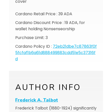
cover
Cardano Retail Price : 39 ADA
Cardano Discount Price : 19 ADA, for
wallet holding Nonsenseorship
Purchase Limit: 3
Cardano Policy ID :
72eb21dbe7c87863f0f
5fcfaf1b6a61d888499883cdd51e5c37316f
d
AUTHOR INFO
Frederick A. Talbot
Frederick Talbot (1880-1924) significantly