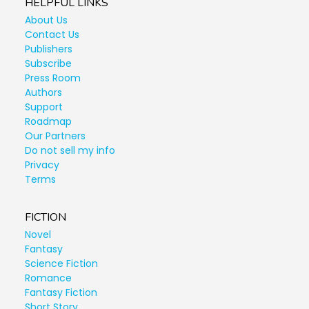
HELPFUL LINKS
About Us
Contact Us
Publishers
Subscribe
Press Room
Authors
Support
Roadmap
Our Partners
Do not sell my info
Privacy
Terms
FICTION
Novel
Fantasy
Science Fiction
Romance
Fantasy Fiction
Short Story