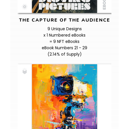
THE CAPTURE OF THE AUDIENCE
9 Unique Designs
x 1 Numbered eBooks
= 9 NFT eBooks
eBook Numbers 21 - 29
(2.14% of Supply)