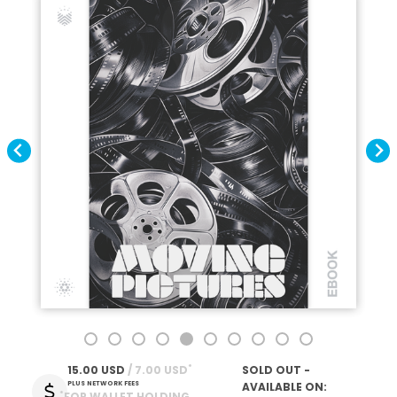
*
15.00 USD
 / 7.00 USD
SOLD OUT -
PLUS NETWORK FEES
AVAILABLE ON:
*
FOR WALLET HOLDING