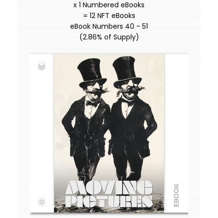
x 1 Numbered eBooks
= 12 NFT eBooks
eBook Numbers 40 - 51
(2.86% of Supply)