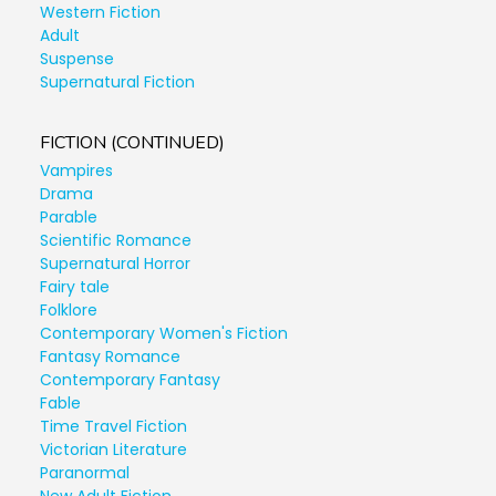
Western Fiction
Adult
Suspense
Supernatural Fiction
FICTION (CONTINUED)
Vampires
Drama
Parable
Scientific Romance
Supernatural Horror
Fairy tale
Folklore
Contemporary Women's Fiction
Fantasy Romance
Contemporary Fantasy
Fable
Time Travel Fiction
Victorian Literature
Paranormal