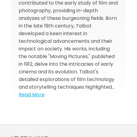
contributed to the early study of film and
photography, providing in-depth
analyses of these burgeoning fields. Born
in the late 19th century, Talbot
developed a keen interest in
technological advancements and their
impact on society. His works, including
the notable "Moving Pictures," published
in 1912, delve into the intricacies of early
cinema and its evolution. Talbot's
detailed explorations of film technology
and storytelling techniques highlighted…
Read More