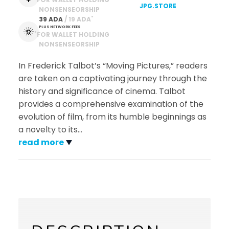
JPG.STORE
NONSENSEORSHIP
*
39 ADA
 / 19 ADA
PLUS NETWORK FEES
*
FOR WALLET HOLDING
NONSENSEORSHIP
In Frederick Talbot’s “Moving Pictures,” readers
are taken on a captivating journey through the
history and significance of cinema. Talbot
provides a comprehensive examination of the
evolution of film, from its humble beginnings as
a novelty to its
…
read more