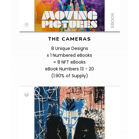
THE CAMERAS
8 Unique Designs
x 1 Numbered eBooks
= 8 NFT eBooks
eBook Numbers 13 - 20
(1.90% of Supply)