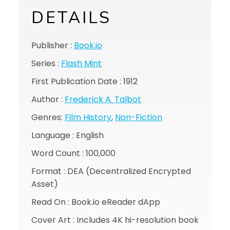
DETAILS
Publisher :
Book.io
Series :
Flash Mint
First Publication Date : 1912
Author :
Frederick A. Talbot
Genres:
Film History
,
Non-Fiction
Language : English
Word Count : 100,000
Format : DEA (Decentralized Encrypted
Asset)
Read On : Book.io eReader dApp
Cover Art : Includes 4K hi-resolution book