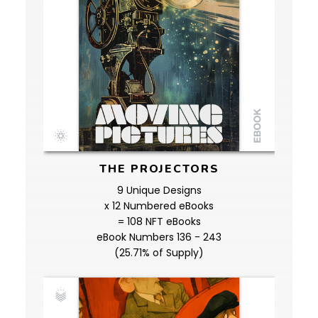
THE PROJECTORS
9 Unique Designs
x 12 Numbered eBooks
= 108 NFT eBooks
eBook Numbers 136 - 243
(25.71% of Supply)