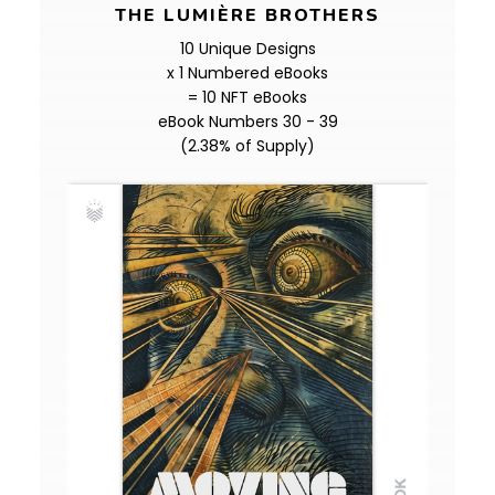
THE LUMIÈRE BROTHERS
10 Unique Designs
x 1 Numbered eBooks
= 10 NFT eBooks
eBook Numbers 30 - 39
(2.38% of Supply)