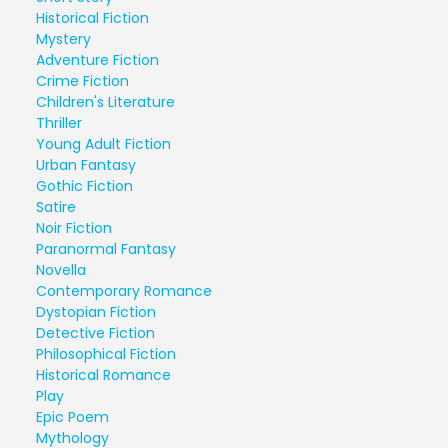
Historical Fiction
Mystery
Adventure Fiction
Crime Fiction
Children's Literature
Thriller
Young Adult Fiction
Urban Fantasy
Gothic Fiction
Satire
Noir Fiction
Paranormal Fantasy
Novella
Contemporary Romance
Dystopian Fiction
Detective Fiction
Philosophical Fiction
Historical Romance
Play
Epic Poem
Mythology