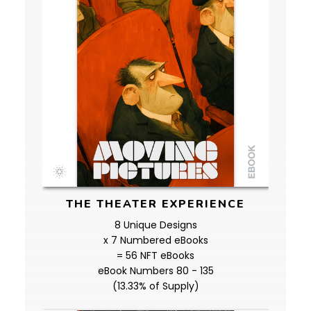
THE THEATER EXPERIENCE
8 Unique Designs
x 7 Numbered eBooks
= 56 NFT eBooks
eBook Numbers 80 - 135
(13.33% of Supply)