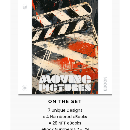
ON THE SET
7 Unique Designs
x 4 Numbered eBooks
= 28 NFT eBooks
eBook Numbers 52 - 79