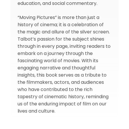
education, and social commentary.
“Moving Pictures” is more than just a
history of cinema; it is a celebration of
the magic and allure of the silver screen.
Talbot’s passion for the subject shines
through in every page, inviting readers to
embark on a journey through the
fascinating world of movies. With its
engaging narrative and thoughtful
insights, this book serves as a tribute to
the filmmakers, actors, and audiences
who have contributed to the rich
tapestry of cinematic history, reminding
us of the enduring impact of film on our
lives and culture.