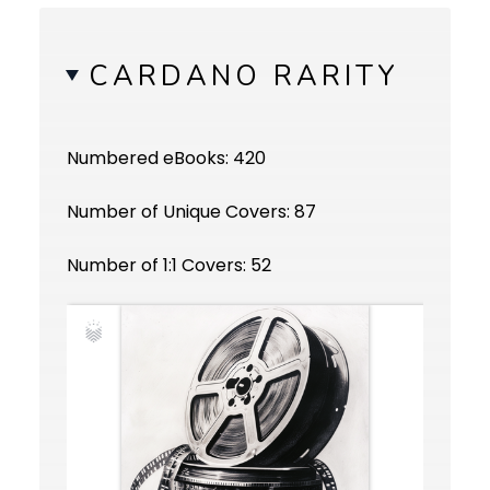
CARDANO RARITY
Numbered eBooks: 420
Number of Unique Covers: 87
Number of 1:1 Covers: 52