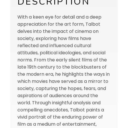
DESCRIPTION
With a keen eye for detail and a deep
appreciation for the art form, Talbot
delves into the impact of cinema on
society, exploring how films have
reflected and influenced cultural
attitudes, political ideologies, and social
norms. From the early silent films of the
late 19th century to the blockbusters of
the modern era, he highlights the ways in
which movies have served as a mirror to
society, capturing the hopes, fears, and
aspirations of audiences around the
world. Through insightful analysis and
compelling anecdotes, Talbot paints a
vivid portrait of the enduring power of
film as a medium of entertainment,