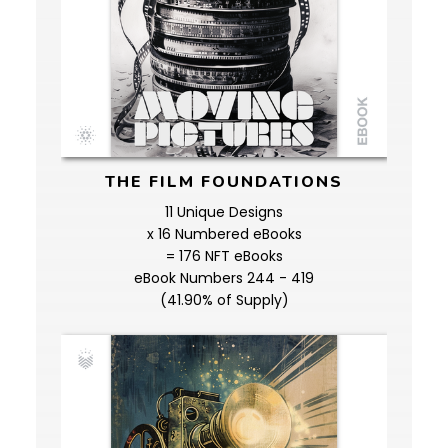
THE FILM FOUNDATIONS
11 Unique Designs
x 16 Numbered eBooks
= 176 NFT eBooks
eBook Numbers 244 - 419
(41.90% of Supply)