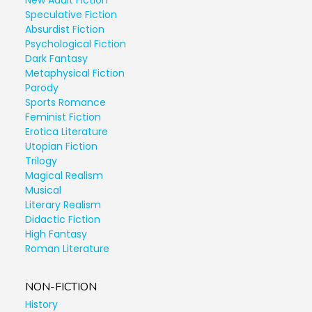
New Adult Fiction
Speculative Fiction
Absurdist Fiction
Psychological Fiction
Dark Fantasy
Metaphysical Fiction
Parody
Sports Romance
Feminist Fiction
Erotica Literature
Utopian Fiction
Trilogy
Magical Realism
Musical
Literary Realism
Didactic Fiction
High Fantasy
Roman Literature
NON-FICTION
History