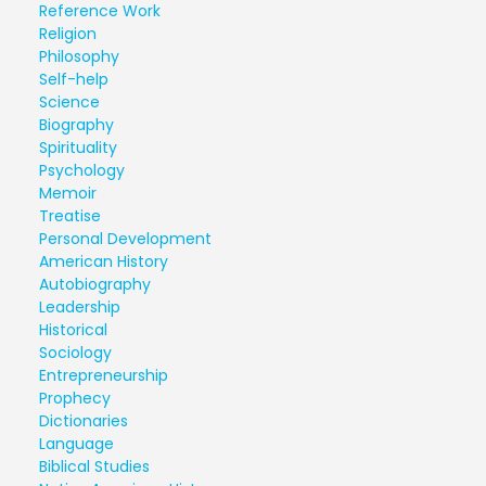
Reference Work
Religion
Philosophy
Self-help
Science
Biography
Spirituality
Psychology
Memoir
Treatise
Personal Development
American History
Autobiography
Leadership
Historical
Sociology
Entrepreneurship
Prophecy
Dictionaries
Language
Biblical Studies