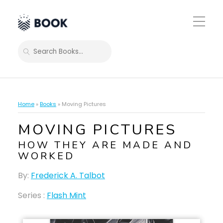
Toggle
Mobile
Menu
SEARCH
Home
»
Books
»
Moving Pictures
MOVING PICTURES
HOW THEY ARE MADE AND
WORKED
By:
Frederick A. Talbot
Series :
Flash Mint