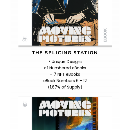
THE SPLICING STATION
7 Unique Designs
x 1 Numbered eBooks
= 7 NFT eBooks
eBook Numbers 6 - 12
(1.67% of Supply)