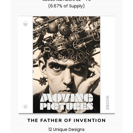
(6.67% of Supply)
THE FATHER OF INVENTION
12 Unique Designs