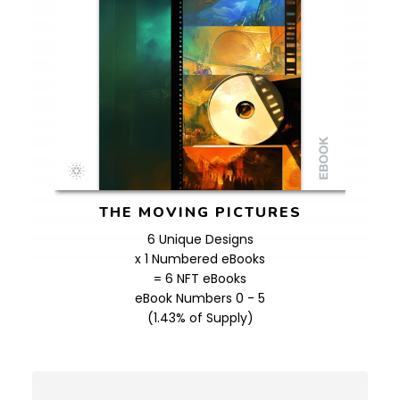
THE MOVING PICTURES
6 Unique Designs
x 1 Numbered eBooks
= 6 NFT eBooks
eBook Numbers 0 - 5
(1.43% of Supply)