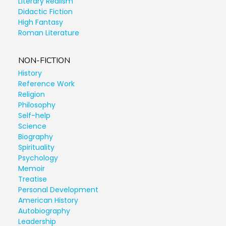
Literary Realism
Didactic Fiction
High Fantasy
Roman Literature
NON-FICTION
History
Reference Work
Religion
Philosophy
Self-help
Science
Biography
Spirituality
Psychology
Memoir
Treatise
Personal Development
American History
Autobiography
Leadership