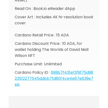
Asset)
Read On : Book.io eReader dApp
Cover Art : Includes 4K hi-resolution book
cover
Cardano Retail Price : 15 ADA
Cardano Discount Price : 10 ADA, for
wallet holding The Worlds of David Niall
Wilson NFT
Purchase Limit: Unlimited
Cardano Policy ID :
699b7f43fef3f9f75d98
23512277545ddbb7fd80f4ce4e67e639e7
eb