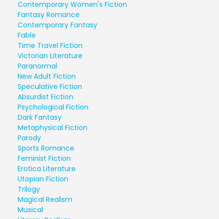
Contemporary Women's Fiction
Fantasy Romance
Contemporary Fantasy
Fable
Time Travel Fiction
Victorian Literature
Paranormal
New Adult Fiction
Speculative Fiction
Absurdist Fiction
Psychological Fiction
Dark Fantasy
Metaphysical Fiction
Parody
Sports Romance
Feminist Fiction
Erotica Literature
Utopian Fiction
Trilogy
Magical Realism
Musical