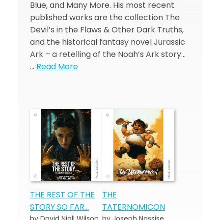
Blue, and Many More. His most recent
published works are the collection The
Devil’s in the Flaws & Other Dark Truths,
and the historical fantasy novel Jurassic
Ark – a retelling of the Noah’s Ark story…
…
Read More
THE REST OF THE
THE
STORY SO FAR…
TATERNOMICON
by David Niall Wilson
by Joseph Nassise,