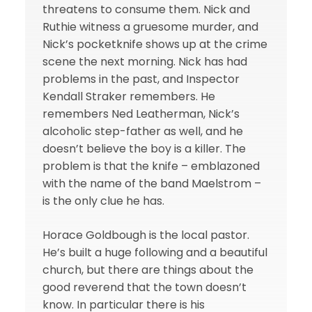
threatens to consume them. Nick and
Ruthie witness a gruesome murder, and
Nick’s pocketknife shows up at the crime
scene the next morning. Nick has had
problems in the past, and Inspector
Kendall Straker remembers. He
remembers Ned Leatherman, Nick’s
alcoholic step-father as well, and he
doesn’t believe the boy is a killer. The
problem is that the knife – emblazoned
with the name of the band Maelstrom –
is the only clue he has.
Horace Goldbough is the local pastor.
He’s built a huge following and a beautiful
church, but there are things about the
good reverend that the town doesn’t
know. In particular there is his