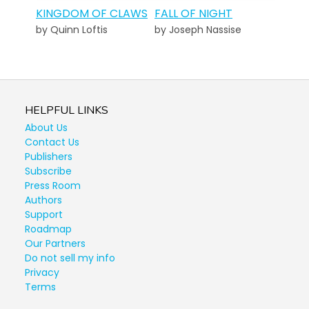
KINGDOM OF CLAWS
FALL OF NIGHT
by Quinn Loftis
by Joseph Nassise
HELPFUL LINKS
About Us
Contact Us
Publishers
Subscribe
Press Room
Authors
Support
Roadmap
Our Partners
Do not sell my info
Privacy
Terms