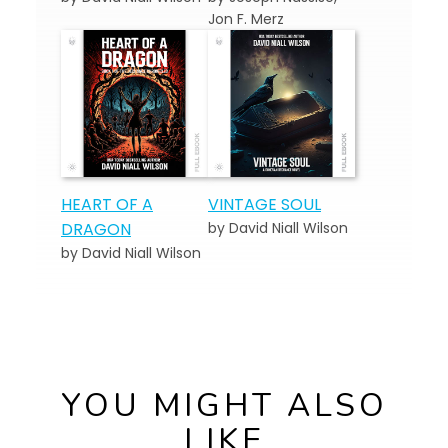
Jon F. Merz
HEART OF A
VINTAGE SOUL
DRAGON
by David Niall Wilson
by David Niall Wilson
YOU MIGHT ALSO
LIKE