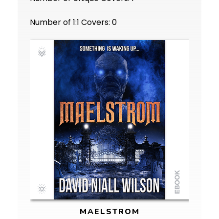
Number of 1:1 Covers: 0
MAELSTROM