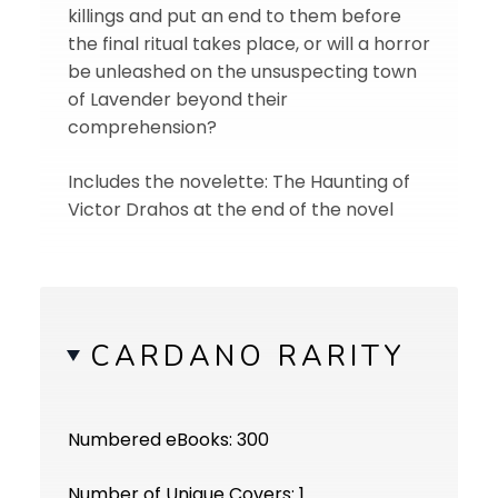
killings and put an end to them before
the final ritual takes place, or will a horror
be unleashed on the unsuspecting town
of Lavender beyond their
comprehension?
Includes the novelette: The Haunting of
Victor Drahos at the end of the novel
CARDANO RARITY
Numbered eBooks: 300
Number of Unique Covers: 1