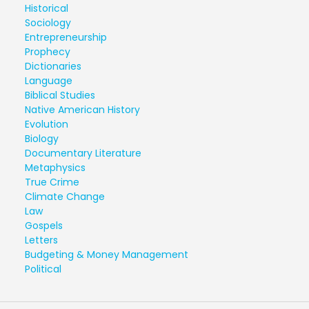
Historical
Sociology
Entrepreneurship
Prophecy
Dictionaries
Language
Biblical Studies
Native American History
Evolution
Biology
Documentary Literature
Metaphysics
True Crime
Climate Change
Law
Gospels
Letters
Budgeting & Money Management
Political