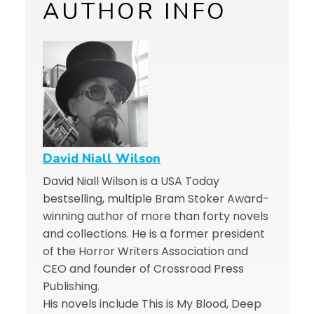
AUTHOR INFO
David Niall Wilson
David Niall Wilson is a USA Today
bestselling, multiple Bram Stoker Award-
winning author of more than forty novels
and collections. He is a former president
of the Horror Writers Association and
CEO and founder of Crossroad Press
Publishing.
His novels include This is My Blood, Deep