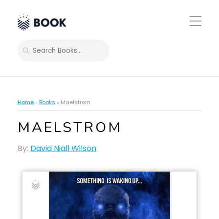
Toggle
Mobile
Menu
SEARCH
Home
»
Books
»
Maelstrom
MAELSTROM
By:
David Niall Wilson