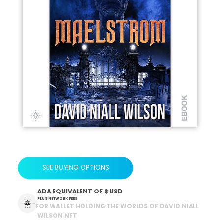
SEE BUYING OPTIONS
ADA EQUIVALENT OF
$ USD
PLUS NETWORK FEES
*
FOR WALLET HOLDING THE WORLDS OF DAVID NIALL
WILSON NFT