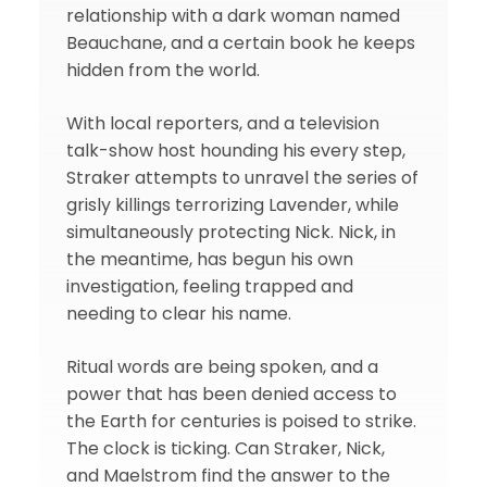
relationship with a dark woman named
Beauchane, and a certain book he keeps
hidden from the world.
With local reporters, and a television
talk-show host hounding his every step,
Straker attempts to unravel the series of
grisly killings terrorizing Lavender, while
simultaneously protecting Nick. Nick, in
the meantime, has begun his own
investigation, feeling trapped and
needing to clear his name.
Ritual words are being spoken, and a
power that has been denied access to
the Earth for centuries is poised to strike.
The clock is ticking. Can Straker, Nick,
and Maelstrom find the answer to the