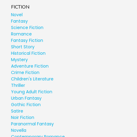
FICTION
Novel
Fantasy
Science Fiction
Romance
Fantasy Fiction
Short Story
Historical Fiction
Mystery
Adventure Fiction
Crime Fiction
Children's Literature
Thriller
Young Adult Fiction
Urban Fantasy
Gothic Fiction
Satire
Noir Fiction
Paranormal Fantasy
Novella
Contemporary Romance