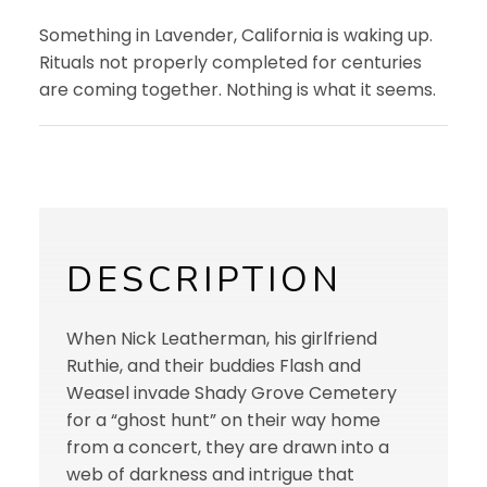
Something in Lavender, California is waking up.
Rituals not properly completed for centuries
are coming together. Nothing is what it seems.
DESCRIPTION
When Nick Leatherman, his girlfriend
Ruthie, and their buddies Flash and
Weasel invade Shady Grove Cemetery
for a “ghost hunt” on their way home
from a concert, they are drawn into a
web of darkness and intrigue that