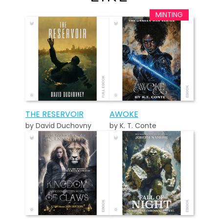
THE RESERVOIR
AWOKE
by David Duchovny
by K. T. Conte