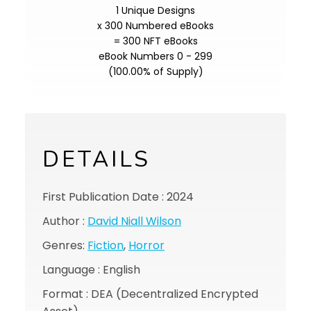
1 Unique Designs
x 300 Numbered eBooks
= 300 NFT eBooks
eBook Numbers 0 - 299
(100.00% of Supply)
DETAILS
First Publication Date : 2024
Author :
David Niall Wilson
Genres:
Fiction
,
Horror
Language : English
Format : DEA (Decentralized Encrypted