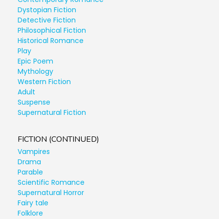
Dystopian Fiction
Detective Fiction
Philosophical Fiction
Historical Romance
Play
Epic Poem
Mythology
Western Fiction
Adult
Suspense
Supernatural Fiction
FICTION (CONTINUED)
Vampires
Drama
Parable
Scientific Romance
Supernatural Horror
Fairy tale
Folklore