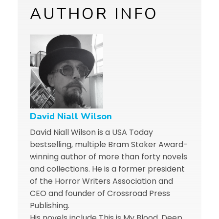
AUTHOR INFO
David Niall Wilson
David Niall Wilson is a USA Today
bestselling, multiple Bram Stoker Award-
winning author of more than forty novels
and collections. He is a former president
of the Horror Writers Association and
CEO and founder of Crossroad Press
Publishing.
His novels include This is My Blood, Deep