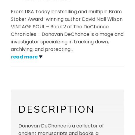
From USA Today bestselling and multiple Bram
Stoker Award-winning author David Niall Wilson
VINTAGE SOUL – Book 2 of The DeChance
Chronicles – Donovan DeChance is a mage and
investigator specializing in tracking down,
archiving, and protecting
…
read more
DESCRIPTION
Donovan DeChance is a collector of
ancient manuscripts and books, a