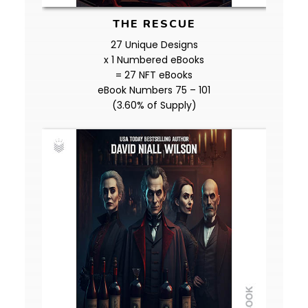
THE RESCUE
27 Unique Designs
x 1 Numbered eBooks
= 27 NFT eBooks
eBook Numbers 75 – 101
(3.60% of Supply)