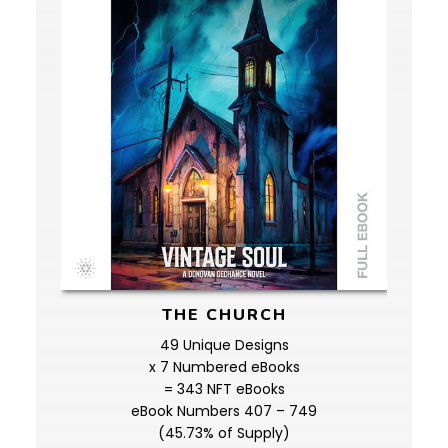
THE CHURCH
49 Unique Designs
x 7 Numbered eBooks
= 343 NFT eBooks
eBook Numbers 407 – 749
(45.73% of Supply)