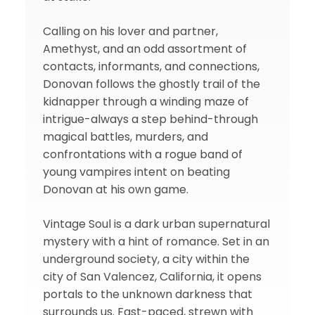
Calling on his lover and partner,
Amethyst, and an odd assortment of
contacts, informants, and connections,
Donovan follows the ghostly trail of the
kidnapper through a winding maze of
intrigue-always a step behind-through
magical battles, murders, and
confrontations with a rogue band of
young vampires intent on beating
Donovan at his own game.
Vintage Soul is a dark urban supernatural
mystery with a hint of romance. Set in an
underground society, a city within the
city of San Valencez, California, it opens
portals to the unknown darkness that
surrounds us. Fast-paced, strewn with