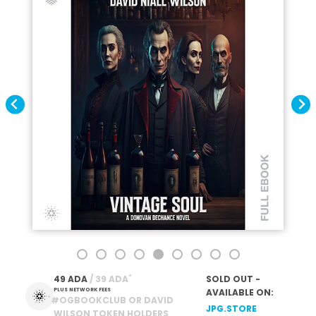
*
49 ADA
 / 39 ADA
SOLD OUT -
PLUS NETWORK FEES
AVAILABLE ON:
*
#OGBOOKCLUB OR DAVID
JPG.STORE
WILSON TOKEN HOLDERS