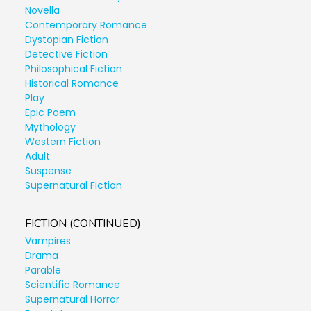
Novella
Contemporary Romance
Dystopian Fiction
Detective Fiction
Philosophical Fiction
Historical Romance
Play
Epic Poem
Mythology
Western Fiction
Adult
Suspense
Supernatural Fiction
FICTION (CONTINUED)
Vampires
Drama
Parable
Scientific Romance
Supernatural Horror