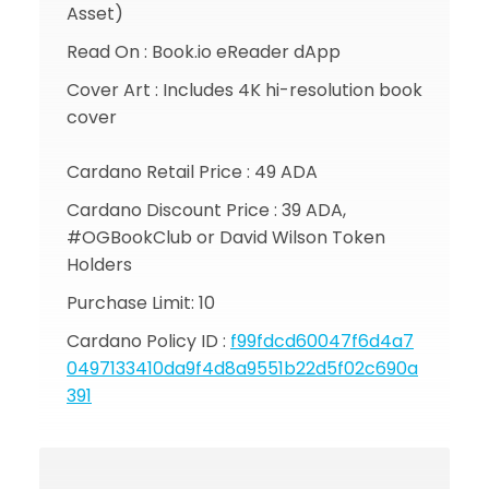
Asset)
Read On : Book.io eReader dApp
Cover Art : Includes 4K hi-resolution book
cover
Cardano Retail Price : 49 ADA
Cardano Discount Price : 39 ADA,
#OGBookClub or David Wilson Token
Holders
Purchase Limit: 10
Cardano Policy ID :
f99fdcd60047f6d4a7
0497133410da9f4d8a9551b22d5f02c690a
391