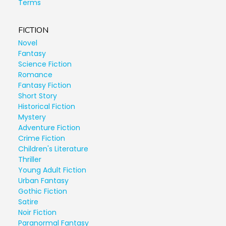
Terms
FICTION
Novel
Fantasy
Science Fiction
Romance
Fantasy Fiction
Short Story
Historical Fiction
Mystery
Adventure Fiction
Crime Fiction
Children's Literature
Thriller
Young Adult Fiction
Urban Fantasy
Gothic Fiction
Satire
Noir Fiction
Paranormal Fantasy