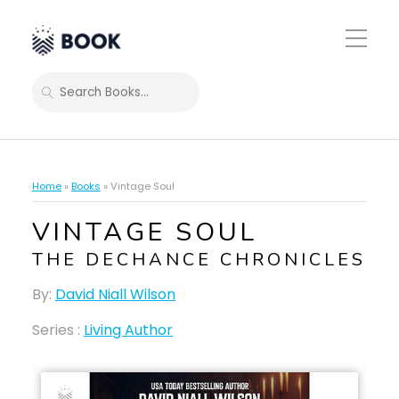
Toggle
Mobile
Menu
SEARCH
Home
»
Books
»
Vintage Soul
VINTAGE SOUL
THE DECHANCE CHRONICLES
By:
David Niall Wilson
Series :
Living Author