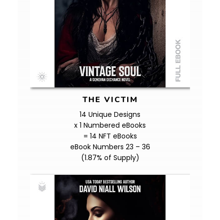
THE VICTIM
14 Unique Designs
x 1 Numbered eBooks
= 14 NFT eBooks
eBook Numbers 23 – 36
(1.87% of Supply)