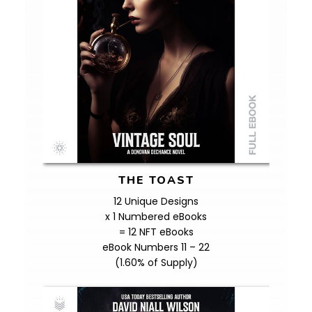
THE TOAST
12 Unique Designs
x 1 Numbered eBooks
= 12 NFT eBooks
eBook Numbers 11 – 22
(1.60% of Supply)