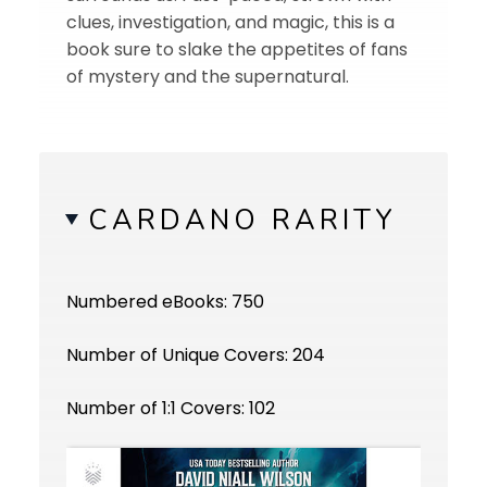
clues, investigation, and magic, this is a
book sure to slake the appetites of fans
of mystery and the supernatural.
CARDANO RARITY
Numbered eBooks: 750
Number of Unique Covers: 204
Number of 1:1 Covers: 102