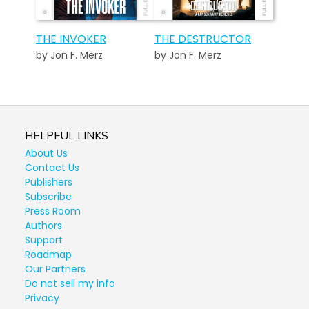
THE INVOKER
THE DESTRUCTOR
by Jon F. Merz
by Jon F. Merz
HELPFUL LINKS
About Us
Contact Us
Publishers
Subscribe
Press Room
Authors
Support
Roadmap
Our Partners
Do not sell my info
Privacy