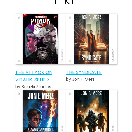
LIKE
THE ATTACK ON
THE SYNDICATE
VITALIK ISSUE 3
by Jon F. Merz
by Bajuzki Studios