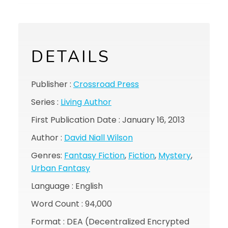
DETAILS
Publisher :
Crossroad Press
Series :
Living Author
First Publication Date : January 16, 2013
Author :
David Niall Wilson
Genres:
Fantasy Fiction
,
Fiction
,
Mystery
,
Urban Fantasy
Language : English
Word Count : 94,000
Format : DEA (Decentralized Encrypted