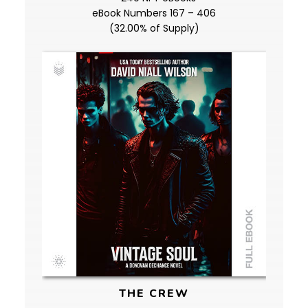
eBook Numbers 167 – 406
(32.00% of Supply)
THE CREW