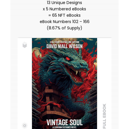
13 Unique Designs
x 5 Numbered eBooks
= 65 NFT eBooks
eBook Numbers 102 – 166
(8.67% of Supply)