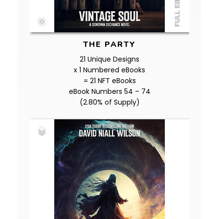
THE PARTY
21 Unique Designs
x 1 Numbered eBooks
= 21 NFT eBooks
eBook Numbers 54 – 74
(2.80% of Supply)