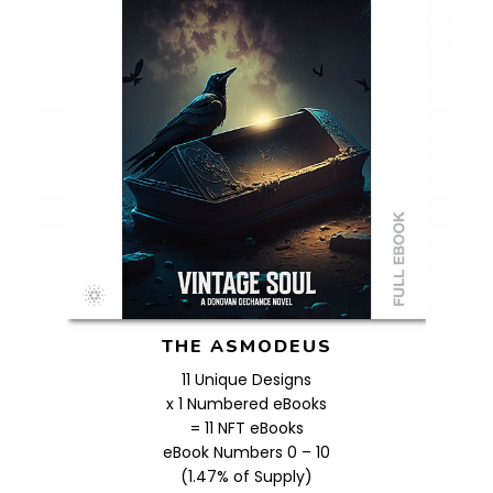
THE ASMODEUS
11 Unique Designs
x 1 Numbered eBooks
= 11 NFT eBooks
eBook Numbers 0 – 10
(1.47% of Supply)