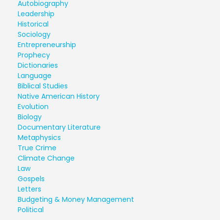
Autobiography
Leadership
Historical
Sociology
Entrepreneurship
Prophecy
Dictionaries
Language
Biblical Studies
Native American History
Evolution
Biology
Documentary Literature
Metaphysics
True Crime
Climate Change
Law
Gospels
Letters
Budgeting & Money Management
Political