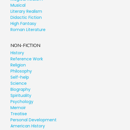
Musical
Literary Realism
Didactic Fiction
High Fantasy
Roman Literature
NON-FICTION
History
Reference Work
Religion
Philosophy
Self-help
Science
Biography
Spirituality
Psychology
Memoir
Treatise
Personal Development
American History