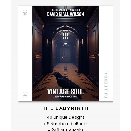
THE LABYRINTH
40 Unique Designs
x 6 Numbered eBooks
= 240 NFT eBooks