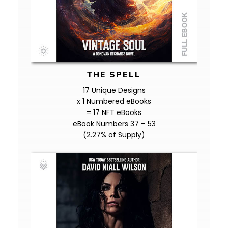
THE SPELL
17 Unique Designs
x 1 Numbered eBooks
= 17 NFT eBooks
eBook Numbers 37 – 53
(2.27% of Supply)