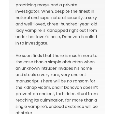
practicing mage, and a private
investigator. When, despite the finest in
natural and supernatural security, a sexy
and well-loved, three-hundred-year-old
lady vampire is kidnapped right out from
under her lover’s nose, Donovan is called
in to investigate.
He soon finds that there is much more to
the case than a simple abduction when
an unknown intruder invades his home
and steals a very rare, very ancient
manuscript. There will be no ransom for
the kidnap victim, and if Donovan doesn’t
prevent an ancient, forbidden ritual from
reaching its culmination, far more than a
single vampire’s undead existence will be
at stake.