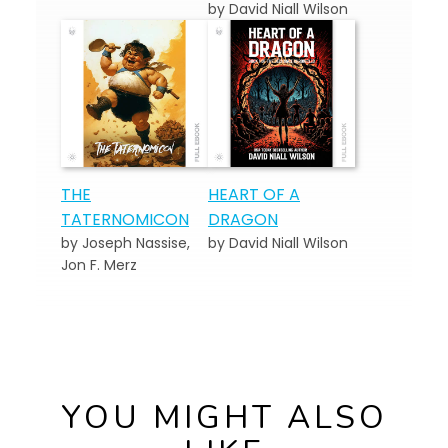
by David Niall Wilson
THE
HEART OF A
TATERNOMICON
DRAGON
by Joseph Nassise,
by David Niall Wilson
Jon F. Merz
YOU MIGHT ALSO