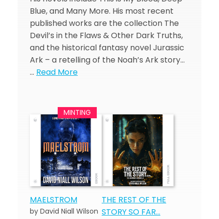
Blue, and Many More. His most recent
published works are the collection The
Devil’s in the Flaws & Other Dark Truths,
and the historical fantasy novel Jurassic
Ark – a retelling of the Noah’s Ark story…
…
Read More
MAELSTROM
THE REST OF THE
by David Niall Wilson
STORY SO FAR…