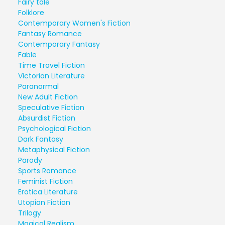
Fairy tale
Folklore
Contemporary Women's Fiction
Fantasy Romance
Contemporary Fantasy
Fable
Time Travel Fiction
Victorian Literature
Paranormal
New Adult Fiction
Speculative Fiction
Absurdist Fiction
Psychological Fiction
Dark Fantasy
Metaphysical Fiction
Parody
Sports Romance
Feminist Fiction
Erotica Literature
Utopian Fiction
Trilogy
Magical Realism