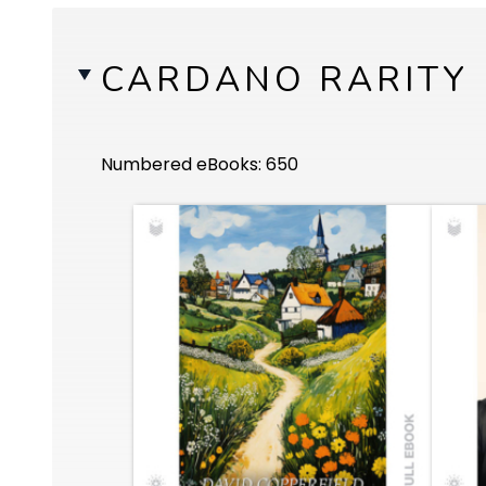
CARDANO RARITY
Numbered eBooks: 650