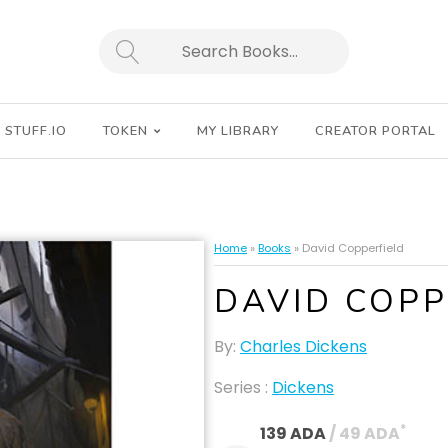
SEARCH
STUFF.IO
TOKEN
MY LIBRARY
CREATOR PORTAL
Home
»
Books
»
David Copperfield
DAVID COPP
By:
Charles Dickens
Series :
Dickens
*
139 ADA
 / 49 ADA