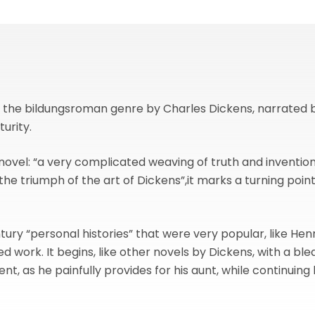
 in the bildungsroman genre by Charles Dickens, narrated
urity.
novel: “a very complicated weaving of truth and invention”
“the triumph of the art of Dickens”,it marks a turning poin
ntury “personal histories” that were very popular, like He
d work. It begins, like other novels by Dickens, with a ble
t, as he painfully provides for his aunt, while continuing h