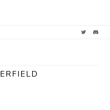
DISCORD
ERFIELD