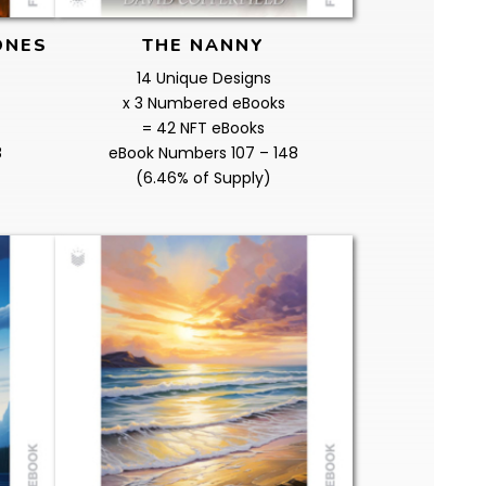
ONES
THE NANNY
14 Unique Designs
x 3 Numbered eBooks
= 42 NFT eBooks
8
eBook Numbers 107 – 148
(6.46% of Supply)