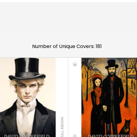
Number of Unique Covers: 181