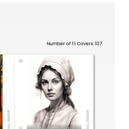
Number of 1:1 Covers: 107