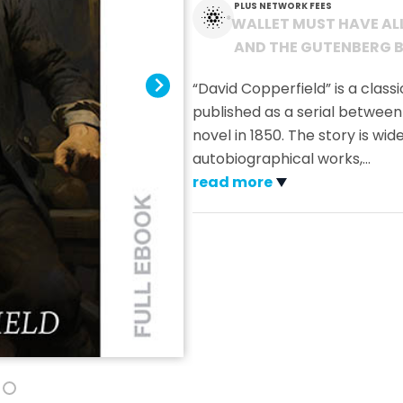
PLUS NETWORK FEES
*
WALLET MUST HAVE AL
AND THE GUTENBERG B
“David Copperfield” is a classi
published as a serial between
novel in 1850. The story is wi
autobiographical works,
…
read more