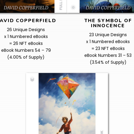
AVID COPPERFIELD
THE SYMBOL OF
INNOCENCE
26 Unique Designs
23 Unique Designs
x 1 Numbered eBooks
x 1 Numbered eBooks
= 26 NFT eBooks
= 23 NFT eBooks
eBook Numbers 54 – 79
eBook Numbers 31 – 53
(4.00% of Supply)
(3.54% of Supply)