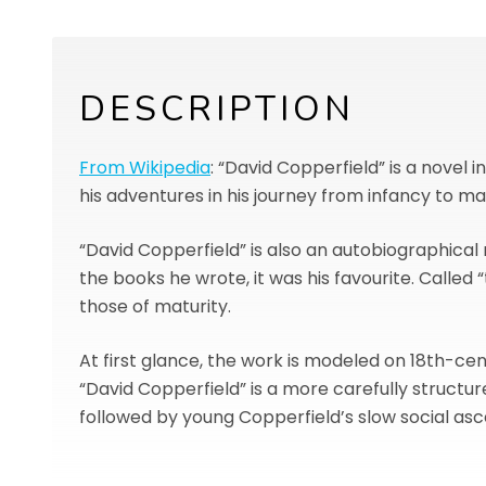
DESCRIPTION
From Wikipedia
: “David Copperfield” is a novel
his adventures in his journey from infancy to mat
“David Copperfield” is also an autobiographical 
the books he wrote, it was his favourite. Called 
those of maturity.
At first glance, the work is modeled on 18th-ce
“David Copperfield” is a more carefully structure
followed by young Copperfield’s slow social ascen