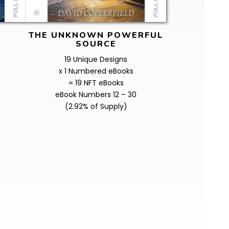
THE UNKNOWN POWERFUL
SOURCE
19 Unique Designs
x 1 Numbered eBooks
= 19 NFT eBooks
eBook Numbers 12 – 30
(2.92% of Supply)