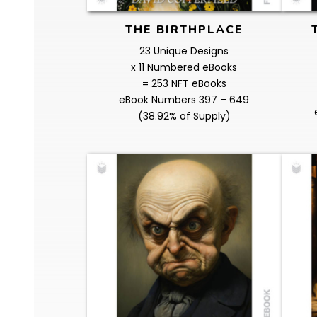
THE BIRTHPLACE
23 Unique Designs
x 11 Numbered eBooks
= 253 NFT eBooks
eBook Numbers 397 – 649
(38.92% of Supply)