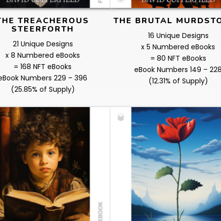
THE TREACHEROUS
THE BRUTAL MURDST
STEERFORTH
16 Unique Designs
21 Unique Designs
x 5 Numbered eBooks
x 8 Numbered eBooks
= 80 NFT eBooks
= 168 NFT eBooks
eBook Numbers 149 – 22
eBook Numbers 229 – 396
(12.31% of Supply)
(25.85% of Supply)