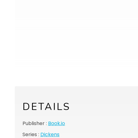
DETAILS
Publisher :
Book.io
Series :
Dickens