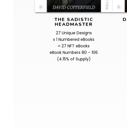
THE SADISTIC
D
HEADMASTER
27 Unique Designs
x 1 Numbered eBooks
= 27 NFT eBooks
eBook Numbers 80 – 106
(4.15% of Supply)