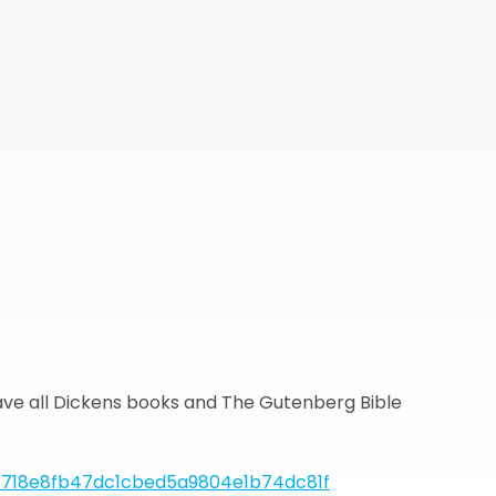
r
ave all Dickens books and The Gutenberg Bible
718e8fb47dc1cbed5a9804e1b74dc81f