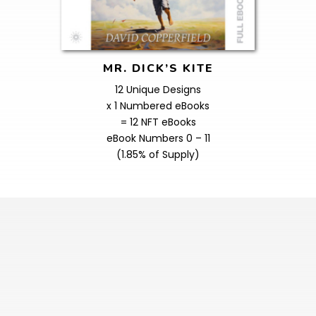
MR. DICK’S KITE
12 Unique Designs
x 1 Numbered eBooks
= 12 NFT eBooks
eBook Numbers 0 – 11
(1.85% of Supply)