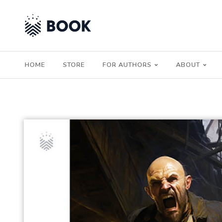
HOME
STORE
FOR AUTHORS
ABOUT