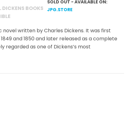
SOLD OUT - AVAILABLE ON:
L DICKENS BOOKS
JPG.STORE
IBLE
c novel written by Charles Dickens. It was first
 1849 and 1850 and later released as a complete
dely regarded as one of Dickens’s most