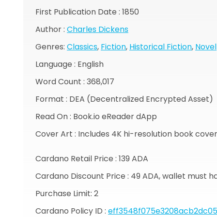
First Publication Date : 1850
Author :
Charles Dickens
Genres:
Classics
,
Fiction
,
Historical Fiction
,
Novel
Language : English
Word Count : 368,017
Format : DEA (Decentralized Encrypted Asset)
Read On : Book.io eReader dApp
Cover Art : Includes 4K hi-resolution book cove
Cardano Retail Price : 139 ADA
Cardano Discount Price : 49 ADA, wallet must h
Purchase Limit: 2
Cardano Policy ID :
eff3548f075e3208acb2dc05