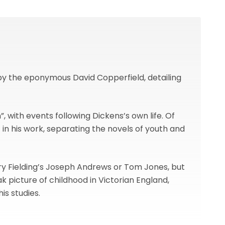
 by the eponymous David Copperfield, detailing
, with events following Dickens’s own life. Of
t in his work, separating the novels of youth and
nry Fielding’s Joseph Andrews or Tom Jones, but
ak picture of childhood in Victorian England,
is studies.