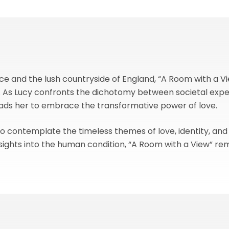
e and the lush countryside of England, “A Room with a Vie
 As Lucy confronts the dichotomy between societal expec
leads her to embrace the transformative power of love.
to contemplate the timeless themes of love, identity, and
sights into the human condition, “A Room with a View” rem