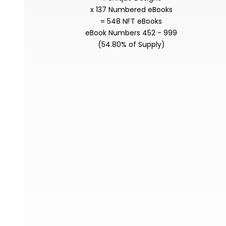
x 137 Numbered eBooks
= 548 NFT eBooks
eBook Numbers 452 - 999
(54.80% of Supply)