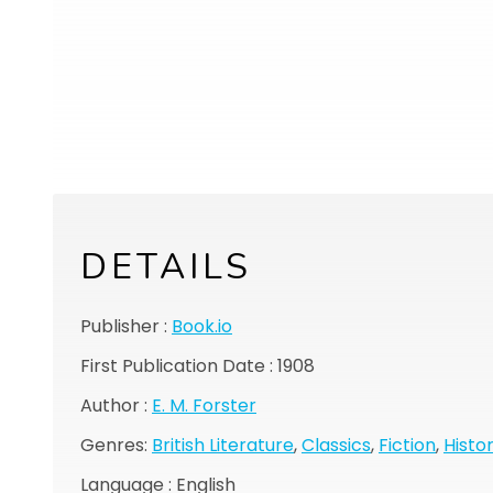
DETAILS
Publisher :
Book.io
First Publication Date : 1908
Author :
E. M. Forster
Genres:
British Literature
,
Classics
,
Fiction
,
Histor
Language : English