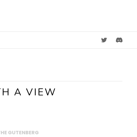
DISCORD
H A VIEW
THE GUTENBERG