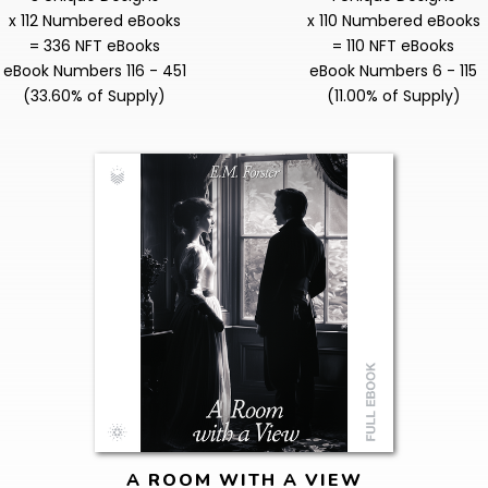
x 112 Numbered eBooks
x 110 Numbered eBooks
= 336 NFT eBooks
= 110 NFT eBooks
eBook Numbers 116 - 451
eBook Numbers 6 - 115
(33.60% of Supply)
(11.00% of Supply)
A ROOM WITH A VIEW