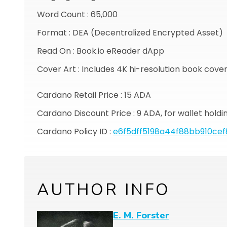
Word Count : 65,000
Format : DEA (Decentralized Encrypted Asset)
Read On : Book.io eReader dApp
Cover Art : Includes 4K hi-resolution book cove
Cardano Retail Price : 15 ADA
Cardano Discount Price : 9 ADA, for wallet hold
Cardano Policy ID :
e6f5dff5198a44f88bb910ce
AUTHOR INFO
E. M. Forster