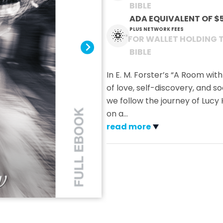
BIBLE
ADA EQUIVALENT OF
$
PLUS NETWORK FEES
*
FOR WALLET HOLDING 
BIBLE
In E. M. Forster’s “A Room wit
of love, self-discovery, and s
we follow the journey of Lu
on a
…
read more