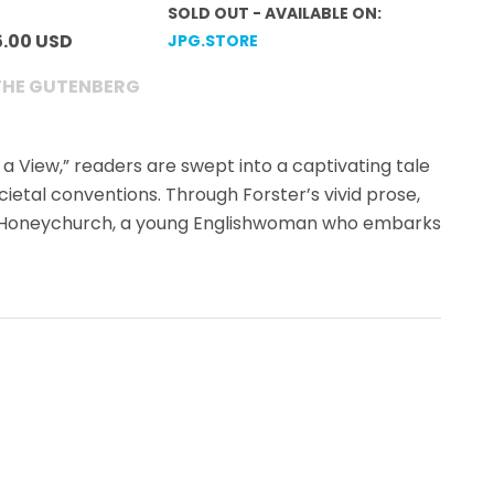
SOLD OUT - AVAILABLE ON:
5.00 USD
JPG.STORE
THE GUTENBERG
h a View,” readers are swept into a captivating tale
ocietal conventions. Through Forster’s vivid prose,
cy Honeychurch, a young Englishwoman who embarks