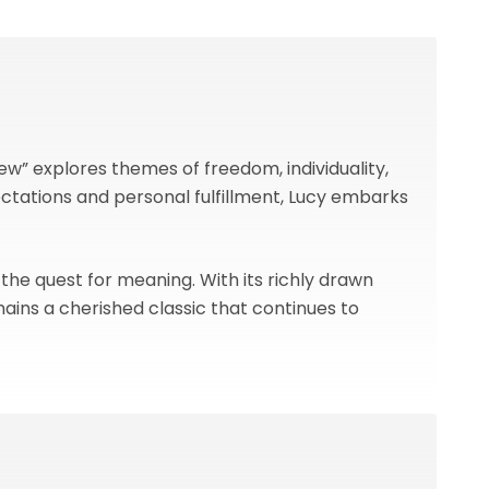
w” explores themes of freedom, individuality,
tations and personal fulfillment, Lucy embarks
 the quest for meaning. With its richly drawn
ains a cherished classic that continues to