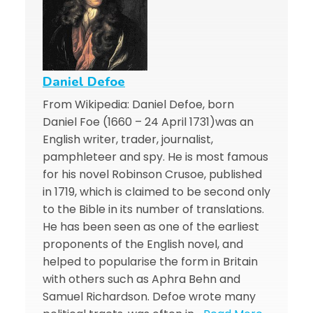
Daniel Defoe
From Wikipedia: Daniel Defoe, born
Daniel Foe (1660 – 24 April 1731)was an
English writer, trader, journalist,
pamphleteer and spy. He is most famous
for his novel Robinson Crusoe, published
in 1719, which is claimed to be second only
to the Bible in its number of translations.
He has been seen as one of the earliest
proponents of the English novel, and
helped to popularise the form in Britain
with others such as Aphra Behn and
Samuel Richardson. Defoe wrote many