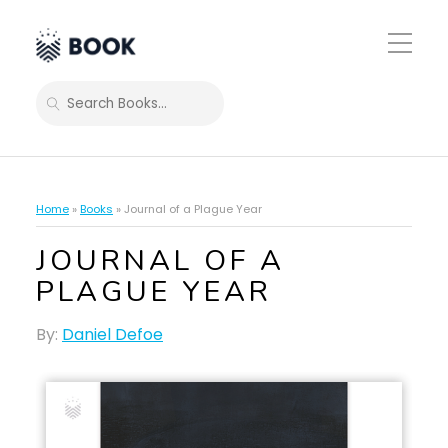
Toggle
Mobile
Menu
SEARCH
Home
»
Books
»
Journal of a Plague Year
JOURNAL OF A
PLAGUE YEAR
By:
Daniel Defoe