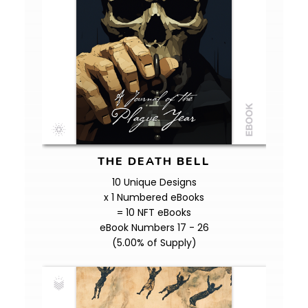
THE DEATH BELL
10 Unique Designs
x 1 Numbered eBooks
= 10 NFT eBooks
eBook Numbers 17 - 26
(5.00% of Supply)