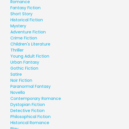
Romance
Fantasy Fiction
Short Story
Historical Fiction
Mystery
Adventure Fiction
Crime Fiction
Children's Literature
Thriller
Young Adult Fiction
Urban Fantasy
Gothic Fiction
Satire
Noir Fiction
Paranormal Fantasy
Novella
Contemporary Romance
Dystopian Fiction
Detective Fiction
Philosophical Fiction
Historical Romance
Play