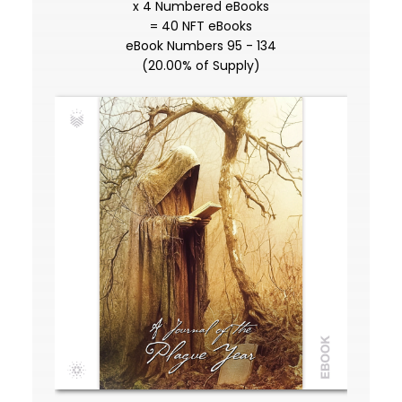
x 4 Numbered eBooks
= 40 NFT eBooks
eBook Numbers 95 - 134
(20.00% of Supply)