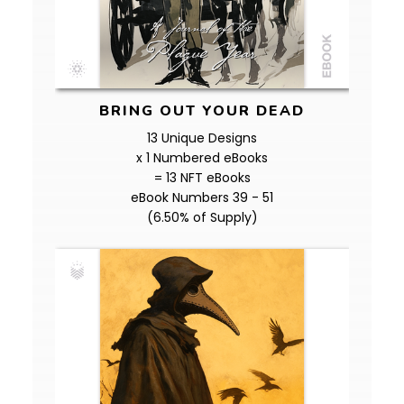
BRING OUT YOUR DEAD
13 Unique Designs
x 1 Numbered eBooks
= 13 NFT eBooks
eBook Numbers 39 - 51
(6.50% of Supply)