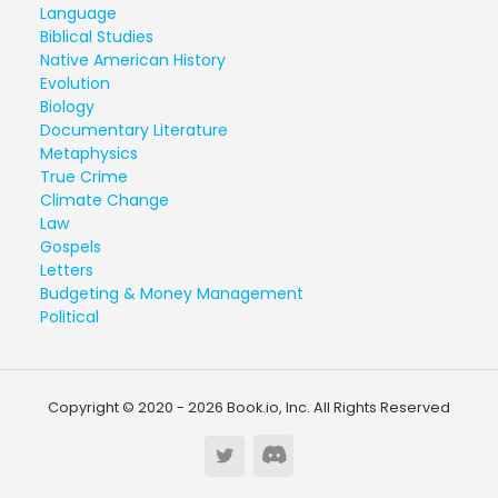
Language
Biblical Studies
Native American History
Evolution
Biology
Documentary Literature
Metaphysics
True Crime
Climate Change
Law
Gospels
Letters
Budgeting & Money Management
Political
Copyright © 2020 - 2026 Book.io, Inc. All Rights Reserved