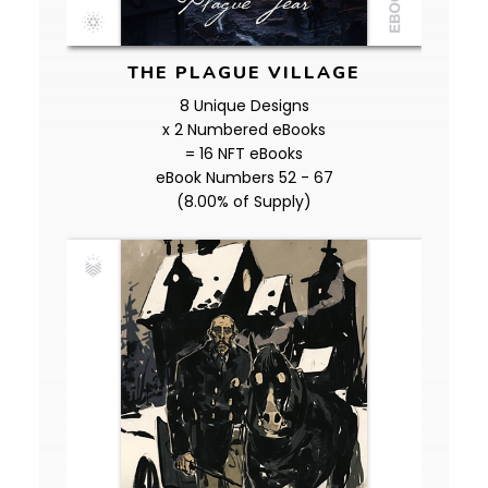
THE PLAGUE VILLAGE
8 Unique Designs
x 2 Numbered eBooks
= 16 NFT eBooks
eBook Numbers 52 - 67
(8.00% of Supply)