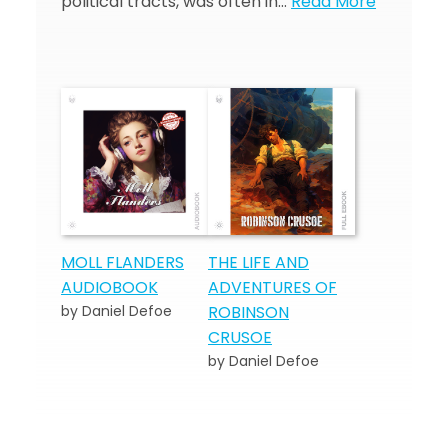
political tracts, was often in…
Read More
MOLL FLANDERS
THE LIFE AND
AUDIOBOOK
ADVENTURES OF
by Daniel Defoe
ROBINSON
CRUSOE
by Daniel Defoe