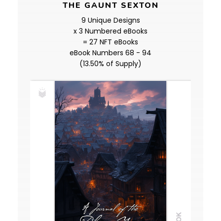
THE GAUNT SEXTON
9 Unique Designs
x 3 Numbered eBooks
= 27 NFT eBooks
eBook Numbers 68 - 94
(13.50% of Supply)