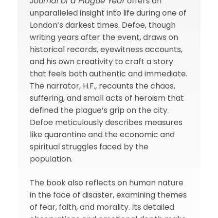
Journal of a Plague Year
offers an
unparalleled insight into life during one of
London’s darkest times. Defoe, though
writing years after the event, draws on
historical records, eyewitness accounts,
and his own creativity to craft a story
that feels both authentic and immediate.
The narrator, H.F., recounts the chaos,
suffering, and small acts of heroism that
defined the plague’s grip on the city.
Defoe meticulously describes measures
like quarantine and the economic and
spiritual struggles faced by the
population.
The book also reflects on human nature
in the face of disaster, examining themes
of fear, faith, and morality. Its detailed