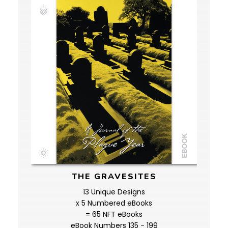
THE GRAVESITES
13 Unique Designs
x 5 Numbered eBooks
= 65 NFT eBooks
eBook Numbers 135 - 199