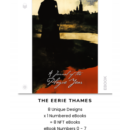
THE EERIE THAMES
8 Unique Designs
x 1 Numbered eBooks
= 8 NFT eBooks
eBook Numbers 0 - 7