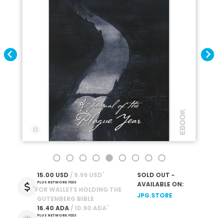
*
15.00 USD
 / 9.99 USD
SOLD OUT -
PLUS NETWORK FEES
AVAILABLE ON:
*
FOR WALLETS HOLDING THE
JPG.STORE
GUTENBERG BIBLE
*
16.40 ADA
 / 10.90 ADA
PLUS NETWORK FEES