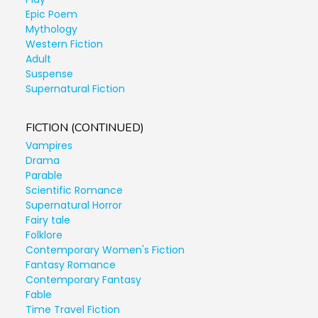
Epic Poem
Mythology
Western Fiction
Adult
Suspense
Supernatural Fiction
FICTION (CONTINUED)
Vampires
Drama
Parable
Scientific Romance
Supernatural Horror
Fairy tale
Folklore
Contemporary Women's Fiction
Fantasy Romance
Contemporary Fantasy
Fable
Time Travel Fiction