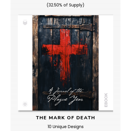
(32.50% of Supply)
THE MARK OF DEATH
10 Unique Designs