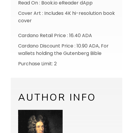
Read On : Book.io eReader dApp
Cover Art : Includes 4K hi-resolution book
cover
Cardano Retail Price : 16.40 ADA
Cardano Discount Price : 10.90 ADA, For
wallets holding the Gutenberg Bible
Purchase Limit: 2
AUTHOR INFO