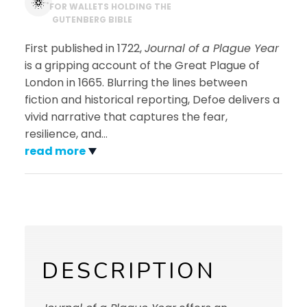
*
FOR WALLETS HOLDING THE
GUTENBERG BIBLE
First published in 1722,
Journal of a Plague Year
is a gripping account of the Great Plague of
London in 1665. Blurring the lines between
fiction and historical reporting, Defoe delivers a
vivid narrative that captures the fear,
resilience, and
…
read more
DESCRIPTION