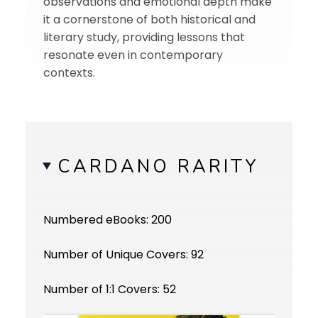
observations and emotional depth make
it a cornerstone of both historical and
literary study, providing lessons that
resonate even in contemporary
contexts.
CARDANO RARITY
Numbered eBooks: 200
Number of Unique Covers: 92
Number of 1:1 Covers: 52