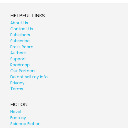
HELPFUL LINKS
About Us
Contact Us
Publishers
Subscribe
Press Room
Authors
Support
Roadmap
Our Partners
Do not sell my info
Privacy
Terms
FICTION
Novel
Fantasy
Science Fiction