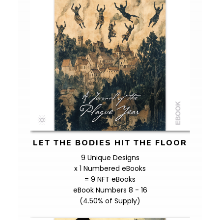
LET THE BODIES HIT THE FLOOR
9 Unique Designs
x 1 Numbered eBooks
= 9 NFT eBooks
eBook Numbers 8 - 16
(4.50% of Supply)