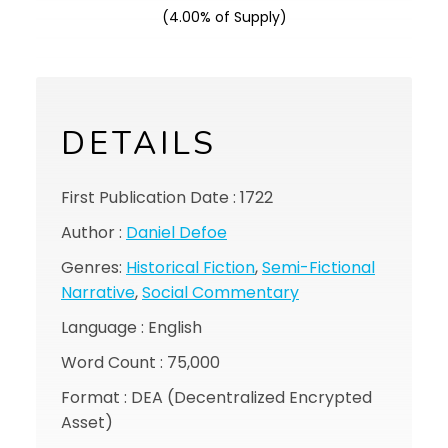
(4.00% of Supply)
DETAILS
First Publication Date : 1722
Author :
Daniel Defoe
Genres:
Historical Fiction
,
Semi-Fictional
Narrative
,
Social Commentary
Language : English
Word Count : 75,000
Format : DEA (Decentralized Encrypted
Asset)