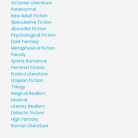
Victorian Literature
Paranormal
New Adult Fiction
Speculative Fiction
Absurdist Fiction
Psychological Fiction
Dark Fantasy
Metaphysical Fiction
Parody
Sports Romance
Feminist Fiction
Erotica Literature
Utopian Fiction
Trilogy
Magical Realism
Musical
Literary Realism
Didactic Fiction
High Fantasy
Roman Literature