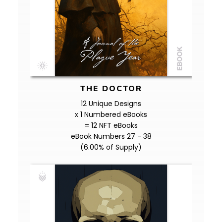
THE DOCTOR
12 Unique Designs
x 1 Numbered eBooks
= 12 NFT eBooks
eBook Numbers 27 - 38
(6.00% of Supply)