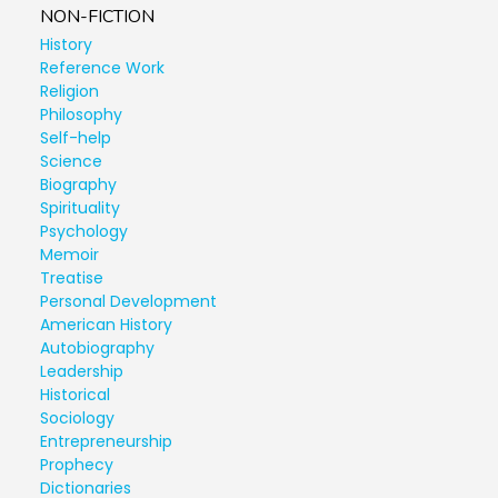
NON-FICTION
History
Reference Work
Religion
Philosophy
Self-help
Science
Biography
Spirituality
Psychology
Memoir
Treatise
Personal Development
American History
Autobiography
Leadership
Historical
Sociology
Entrepreneurship
Prophecy
Dictionaries