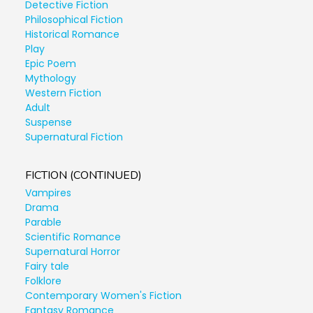
Detective Fiction
Philosophical Fiction
Historical Romance
Play
Epic Poem
Mythology
Western Fiction
Adult
Suspense
Supernatural Fiction
FICTION (CONTINUED)
Vampires
Drama
Parable
Scientific Romance
Supernatural Horror
Fairy tale
Folklore
Contemporary Women's Fiction
Fantasy Romance