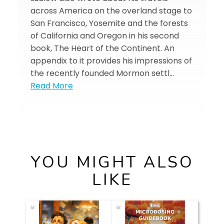
across America on the overland stage to
San Francisco, Yosemite and the forests
of California and Oregon in his second
book, The Heart of the Continent. An
appendix to it provides his impressions of
the recently founded Mormon settl…
Read More
YOU MIGHT ALSO
LIKE