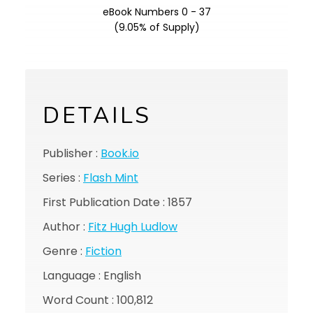
eBook Numbers 0 - 37
(9.05% of Supply)
DETAILS
Publisher :
Book.io
Series :
Flash Mint
First Publication Date : 1857
Author :
Fitz Hugh Ludlow
Genre :
Fiction
Language : English
Word Count : 100,812