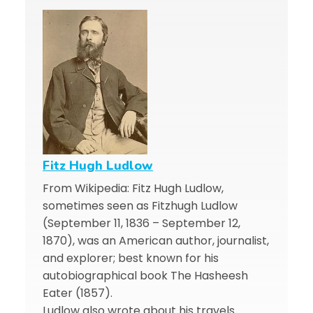
Fitz Hugh Ludlow
From Wikipedia: Fitz Hugh Ludlow,
sometimes seen as Fitzhugh Ludlow
(September 11, 1836 – September 12,
1870), was an American author, journalist,
and explorer; best known for his
autobiographical book The Hasheesh
Eater (1857).
Ludlow also wrote about his travels