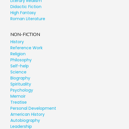
Literary Realism
Didactic Fiction
High Fantasy
Roman Literature
NON-FICTION
History
Reference Work
Religion
Philosophy
Self-help
Science
Biography
Spirituality
Psychology
Memoir
Treatise
Personal Development
American History
Autobiography
Leadership