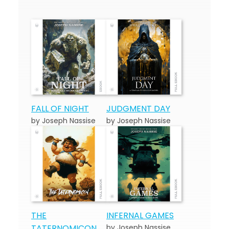
FALL OF NIGHT
JUDGMENT DAY
by Joseph Nassise
by Joseph Nassise
THE
INFERNAL GAMES
TATERNOMICON
by Joseph Nassise