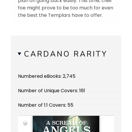
plan on going back easily. This time, their
foe might prove to be too much for even
the best the Templars have to offer.
CARDANO RARITY
Numbered eBooks: 2,745
Number of Unique Covers: 161
Number of 1:1 Covers: 55