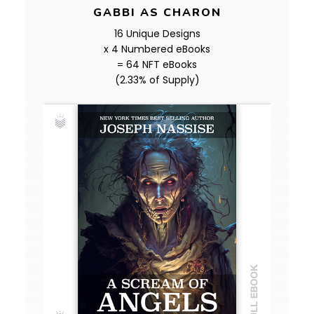
GABBI AS CHARON
16 Unique Designs
x 4 Numbered eBooks
= 64 NFT eBooks
(2.33% of Supply)