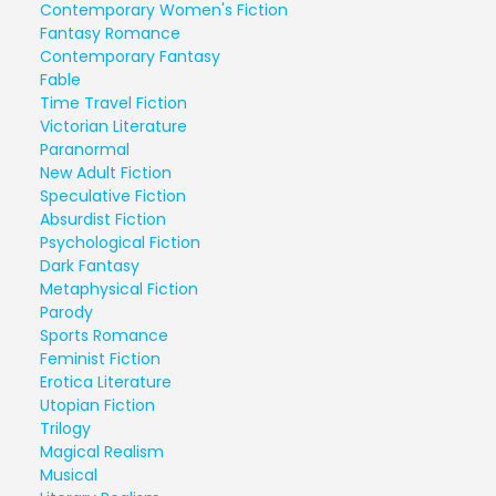
Contemporary Women's Fiction
Fantasy Romance
Contemporary Fantasy
Fable
Time Travel Fiction
Victorian Literature
Paranormal
New Adult Fiction
Speculative Fiction
Absurdist Fiction
Psychological Fiction
Dark Fantasy
Metaphysical Fiction
Parody
Sports Romance
Feminist Fiction
Erotica Literature
Utopian Fiction
Trilogy
Magical Realism
Musical