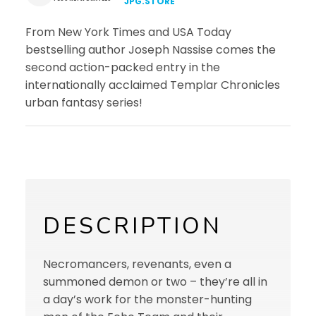
JPG.STORE
From New York Times and USA Today
bestselling author Joseph Nassise comes the
second action-packed entry in the
internationally acclaimed Templar Chronicles
urban fantasy series!
DESCRIPTION
Necromancers, revenants, even a
summoned demon or two – they’re all in
a day’s work for the monster-hunting