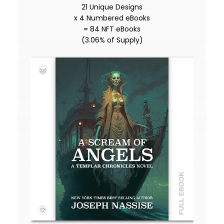
21 Unique Designs
x 4 Numbered eBooks
= 84 NFT eBooks
(3.06% of Supply)