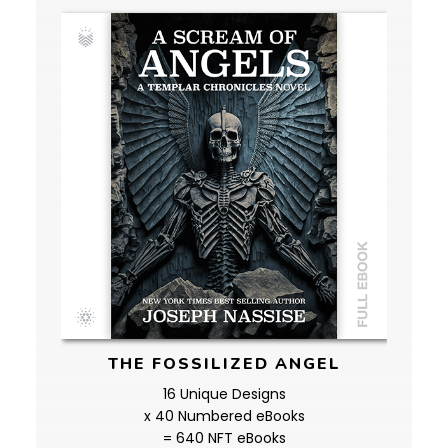
THE FOSSILIZED ANGEL
16 Unique Designs
x 40 Numbered eBooks
= 640 NFT eBooks