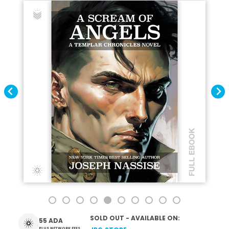
SOLD OUT - AVAILABLE ON:
55 ADA
PLUS NETWORK FEES