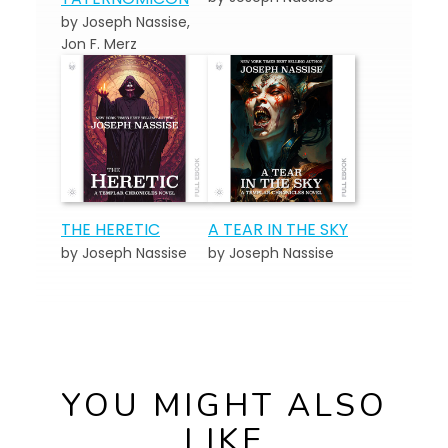
by Joseph Nassise,
Jon F. Merz
THE HERETIC
A TEAR IN THE SKY
by Joseph Nassise
by Joseph Nassise
YOU MIGHT ALSO
LIKE