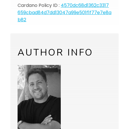
Cardano Policy ID :
4570dc68d1362c3317
659cbad84d7dd13047a99e501f1f77e7e8a
b82
AUTHOR INFO