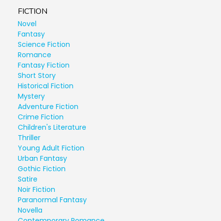
FICTION
Novel
Fantasy
Science Fiction
Romance
Fantasy Fiction
Short Story
Historical Fiction
Mystery
Adventure Fiction
Crime Fiction
Children's Literature
Thriller
Young Adult Fiction
Urban Fantasy
Gothic Fiction
Satire
Noir Fiction
Paranormal Fantasy
Novella
Contemporary Romance