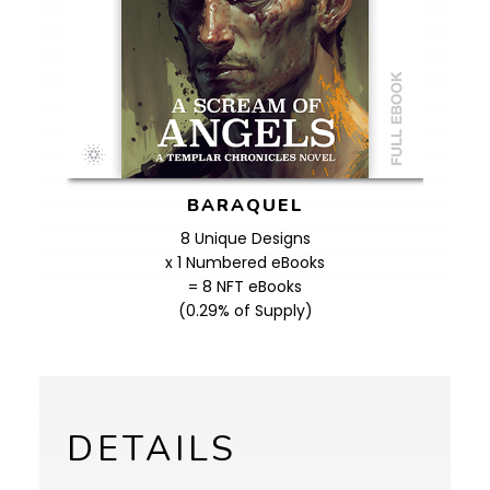
BARAQUEL
8 Unique Designs
x 1 Numbered eBooks
= 8 NFT eBooks
(0.29% of Supply)
DETAILS