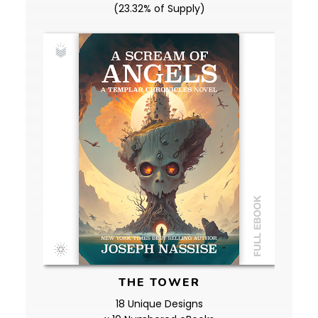
(23.32% of Supply)
THE TOWER
18 Unique Designs