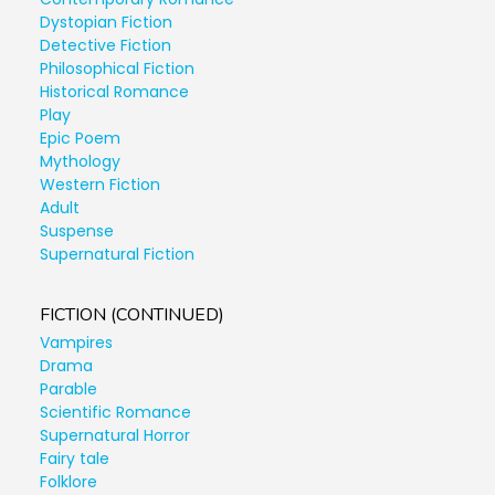
Dystopian Fiction
Detective Fiction
Philosophical Fiction
Historical Romance
Play
Epic Poem
Mythology
Western Fiction
Adult
Suspense
Supernatural Fiction
FICTION (CONTINUED)
Vampires
Drama
Parable
Scientific Romance
Supernatural Horror
Fairy tale
Folklore