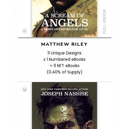
MATTHEW RILEY
11 Unique Designs
x 1 Numbered eBooks
= 11 NFT eBooks
(0.40% of Supply)