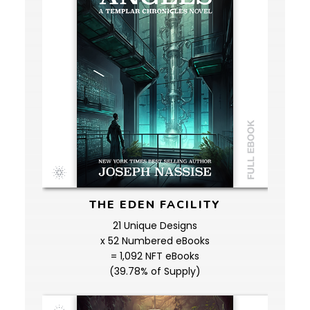
THE EDEN FACILITY
21 Unique Designs
x 52 Numbered eBooks
= 1,092 NFT eBooks
(39.78% of Supply)