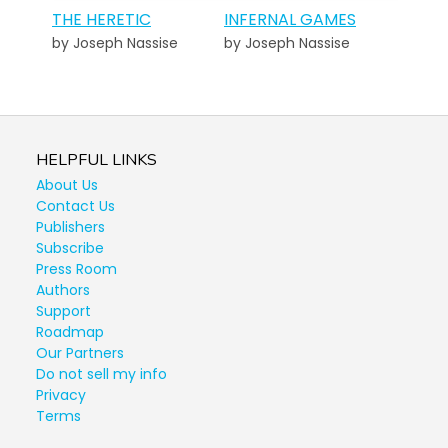
THE HERETIC
INFERNAL GAMES
by Joseph Nassise
by Joseph Nassise
HELPFUL LINKS
About Us
Contact Us
Publishers
Subscribe
Press Room
Authors
Support
Roadmap
Our Partners
Do not sell my info
Privacy
Terms