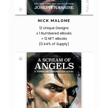
NICK MALONE
12 Unique Designs
x 1 Numbered eBooks
= 12 NFT eBooks
(0.44% of Supply)