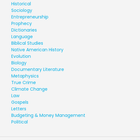
Historical
Sociology
Entrepreneurship
Prophecy
Dictionaries
Language
Biblical Studies
Native American History
Evolution
Biology
Documentary Literature
Metaphysics
True Crime
Climate Change
Law
Gospels
Letters
Budgeting & Money Management
Political