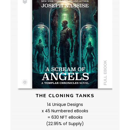
THE CLONING TANKS
14 Unique Designs
x 45 Numbered eBooks
= 630 NFT eBooks
(22.95% of Supply)