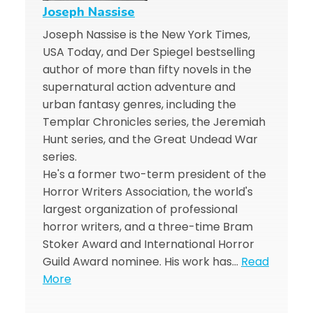
Joseph Nassise
Joseph Nassise is the New York Times,
USA Today, and Der Spiegel bestselling
author of more than fifty novels in the
supernatural action adventure and
urban fantasy genres, including the
Templar Chronicles series, the Jeremiah
Hunt series, and the Great Undead War
series.
He's a former two-term president of the
Horror Writers Association, the world's
largest organization of professional
horror writers, and a three-time Bram
Stoker Award and International Horror
Guild Award nominee. His work has…
Read
More