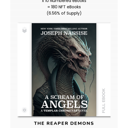
x 10 Numbered eBooks
= 180 NFT eBooks
(6.56% of Supply)
THE REAPER DEMONS