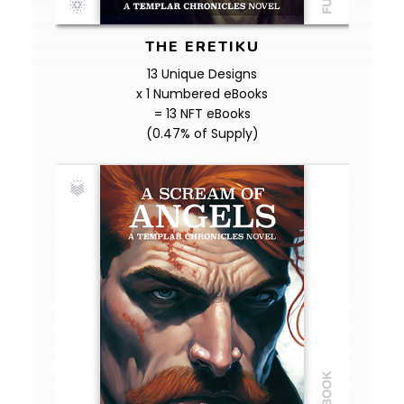
THE ERETIKU
13 Unique Designs
x 1 Numbered eBooks
= 13 NFT eBooks
(0.47% of Supply)