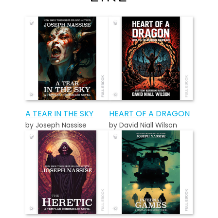
A TEAR IN THE SKY
HEART OF A DRAGON
by Joseph Nassise
by David Niall Wilson