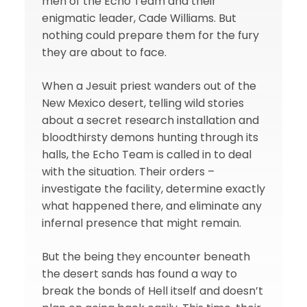
men of the Echo Team and their
enigmatic leader, Cade Williams. But
nothing could prepare them for the fury
they are about to face.
When a Jesuit priest wanders out of the
New Mexico desert, telling wild stories
about a secret research installation and
bloodthirsty demons hunting through its
halls, the Echo Team is called in to deal
with the situation. Their orders –
investigate the facility, determine exactly
what happened there, and eliminate any
infernal presence that might remain.
But the being they encounter beneath
the desert sands has found a way to
break the bonds of Hell itself and doesn’t