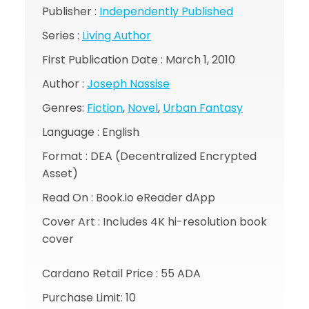
Publisher :
Independently Published
Series :
Living Author
First Publication Date : March 1, 2010
Author :
Joseph Nassise
Genres:
Fiction
,
Novel
,
Urban Fantasy
Language : English
Format : DEA (Decentralized Encrypted
Asset)
Read On : Book.io eReader dApp
Cover Art : Includes 4K hi-resolution book
cover
Cardano Retail Price : 55 ADA
Purchase Limit: 10