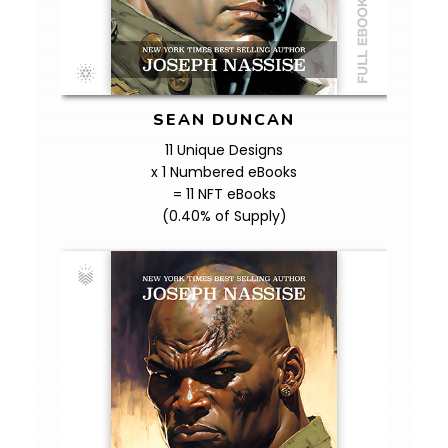
SEAN DUNCAN
11 Unique Designs
x 1 Numbered eBooks
= 11 NFT eBooks
(0.40% of Supply)