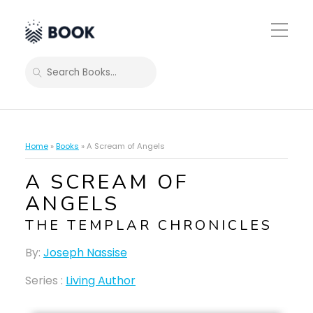
Toggle
Mobile
Menu
SEARCH
Home
»
Books
»
A Scream of Angels
A SCREAM OF
ANGELS
THE TEMPLAR CHRONICLES
By:
Joseph Nassise
Series :
Living Author