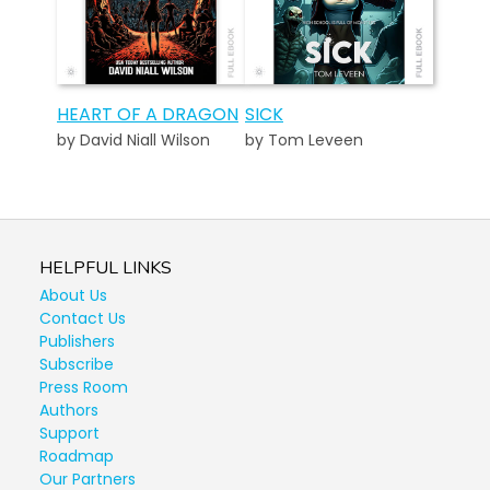
HEART OF A DRAGON
SICK
by David Niall Wilson
by Tom Leveen
HELPFUL LINKS
About Us
Contact Us
Publishers
Subscribe
Press Room
Authors
Support
Roadmap
Our Partners