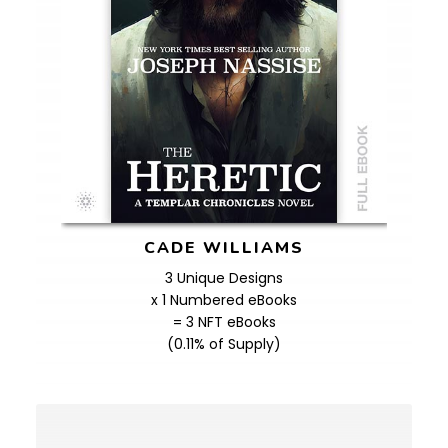
CADE WILLIAMS
3 Unique Designs
x 1 Numbered eBooks
= 3 NFT eBooks
(0.11% of Supply)