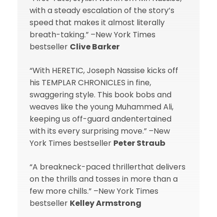
with a steady escalation of the story’s
speed that makes it almost literally
breath-taking.” –New York Times
bestseller
Clive Barker
“With HERETIC, Joseph Nassise kicks off
his TEMPLAR CHRONICLES in fine,
swaggering style. This book bobs and
weaves like the young Muhammed Ali,
keeping us off-guard andentertained
with its every surprising move.” –New
York Times bestseller
Peter Straub
“A breakneck-paced thrillerthat delivers
on the thrills and tosses in more than a
few more chills.” –New York Times
bestseller
Kelley Armstrong