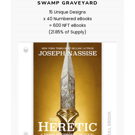
SWAMP GRAVEYARD
15 Unique Designs
x 40 Numbered eBooks
= 600 NFT eBooks
(21.85% of Supply)