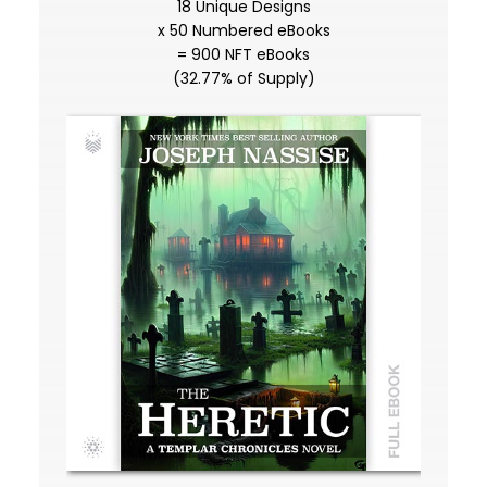
18 Unique Designs
x 50 Numbered eBooks
= 900 NFT eBooks
(32.77% of Supply)