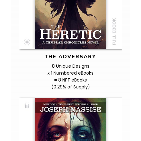
THE ADVERSARY
8 Unique Designs
x 1 Numbered eBooks
= 8 NFT eBooks
(0.29% of Supply)