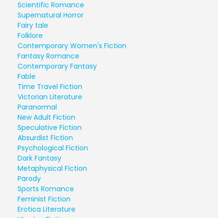
Scientific Romance
Supernatural Horror
Fairy tale
Folklore
Contemporary Women's Fiction
Fantasy Romance
Contemporary Fantasy
Fable
Time Travel Fiction
Victorian Literature
Paranormal
New Adult Fiction
Speculative Fiction
Absurdist Fiction
Psychological Fiction
Dark Fantasy
Metaphysical Fiction
Parody
Sports Romance
Feminist Fiction
Erotica Literature