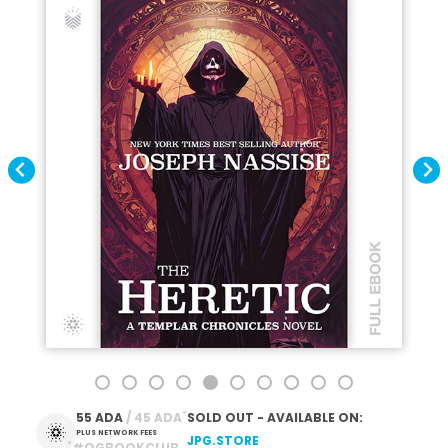
*
55 ADA
 / 45 ADA
SOLD OUT - AVAILABLE ON:
PLUS NETWORK FEES
JPG.STORE
*
#OGBOOKCLUB