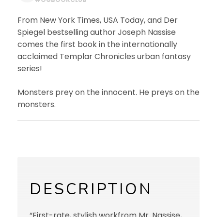
From New York Times, USA Today, and Der
Spiegel bestselling author Joseph Nassise
comes the first book in the internationally
acclaimed Templar Chronicles urban fantasy
series!
Monsters prey on the innocent. He preys on the
monsters.
DESCRIPTION
“First-rate, stylish workfrom Mr. Nassise,