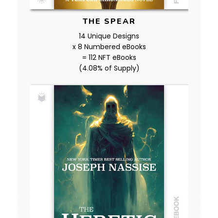
THE SPEAR
14 Unique Designs
x 8 Numbered eBooks
= 112 NFT eBooks
(4.08% of Supply)