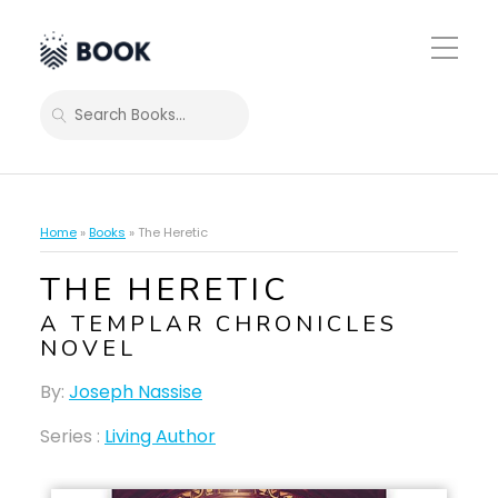
Toggle
Mobile
Menu
SEARCH
Home
»
Books
»
The Heretic
THE HERETIC
A TEMPLAR CHRONICLES
NOVEL
By:
Joseph Nassise
Series :
Living Author