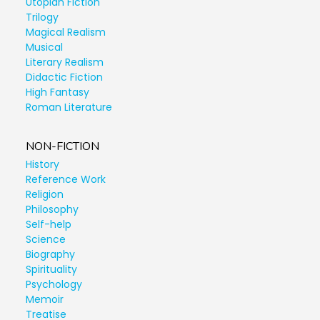
Utopian Fiction
Trilogy
Magical Realism
Musical
Literary Realism
Didactic Fiction
High Fantasy
Roman Literature
NON-FICTION
History
Reference Work
Religion
Philosophy
Self-help
Science
Biography
Spirituality
Psychology
Memoir
Treatise