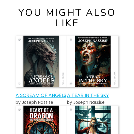
YOU MIGHT ALSO
LIKE
A SCREAM OF ANGELS
A TEAR IN THE SKY
by Joseph Nassise
by Joseph Nassise