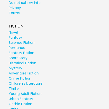
Do not sell my info
Privacy
Terms
FICTION
Novel
Fantasy
Science Fiction
Romance
Fantasy Fiction
Short Story
Historical Fiction
Mystery
Adventure Fiction
Crime Fiction
Children's Literature
Thriller
Young Adult Fiction
Urban Fantasy
Gothic Fiction