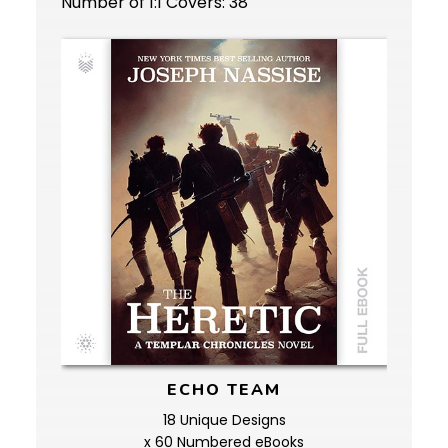
Number of 1:1 Covers: 38
ECHO TEAM
18 Unique Designs
x 60 Numbered eBooks