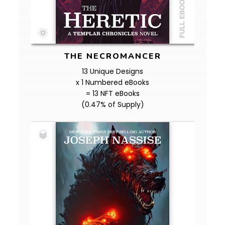
THE NECROMANCER
13 Unique Designs
x 1 Numbered eBooks
= 13 NFT eBooks
(0.47% of Supply)