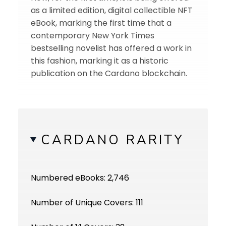
as a limited edition, digital collectible NFT
eBook, marking the first time that a
contemporary New York Times
bestselling novelist has offered a work in
this fashion, marking it as a historic
publication on the Cardano blockchain.
CARDANO RARITY
Numbered eBooks: 2,746
Number of Unique Covers: 111