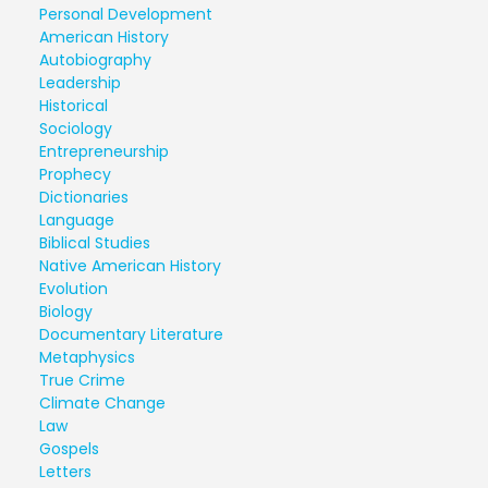
Personal Development
American History
Autobiography
Leadership
Historical
Sociology
Entrepreneurship
Prophecy
Dictionaries
Language
Biblical Studies
Native American History
Evolution
Biology
Documentary Literature
Metaphysics
True Crime
Climate Change
Law
Gospels
Letters