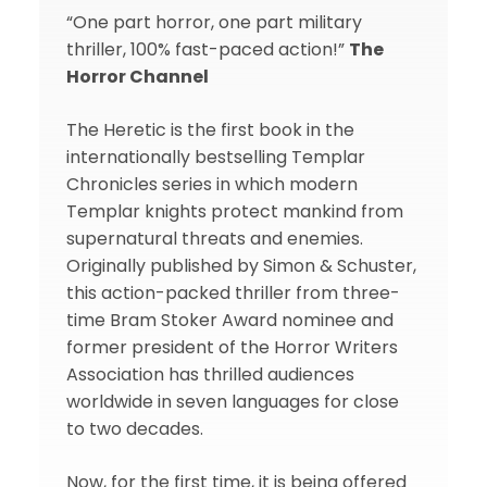
“One part horror, one part military
thriller, 100% fast-paced action!”
The
Horror Channel
The Heretic is the first book in the
internationally bestselling Templar
Chronicles series in which modern
Templar knights protect mankind from
supernatural threats and enemies.
Originally published by Simon & Schuster,
this action-packed thriller from three-
time Bram Stoker Award nominee and
former president of the Horror Writers
Association has thrilled audiences
worldwide in seven languages for close
to two decades.
Now, for the first time, it is being offered