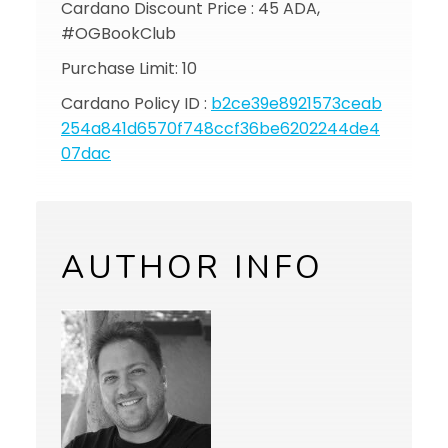
Cardano Discount Price : 45 ADA,
#OGBookClub
Purchase Limit: 10
Cardano Policy ID :
b2ce39e8921573ceab
254a841d6570f748ccf36be6202244de4
07dac
AUTHOR INFO