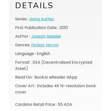
DETAILS
Series :
Living Author
First Publication Date : 2010
Author :
Joseph Nassise
Genres:
Fiction
,
Horror
Language : English
Format : DEA (Decentralized Encrypted
Asset)
Read On : Book.io eReader dApp
Cover Art : Includes 4K hi-resolution book
cover
Cardano Retail Price : 55 ADA