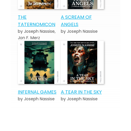
THE
A SCREAM OF
TATERNOMICON
ANGELS
by Joseph Nassise,
by Joseph Nassise
Jon F. Merz
INFERNAL GAMES
A TEAR IN THE SKY
by Joseph Nassise
by Joseph Nassise