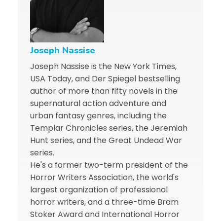
Joseph Nassise
Joseph Nassise is the New York Times,
USA Today, and Der Spiegel bestselling
author of more than fifty novels in the
supernatural action adventure and
urban fantasy genres, including the
Templar Chronicles series, the Jeremiah
Hunt series, and the Great Undead War
series.
He's a former two-term president of the
Horror Writers Association, the world's
largest organization of professional
horror writers, and a three-time Bram
Stoker Award and International Horror