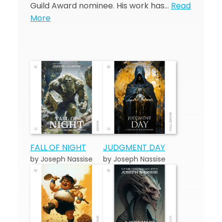
Guild Award nominee. His work has…
Read
More
FALL OF NIGHT
JUDGMENT DAY
by Joseph Nassise
by Joseph Nassise