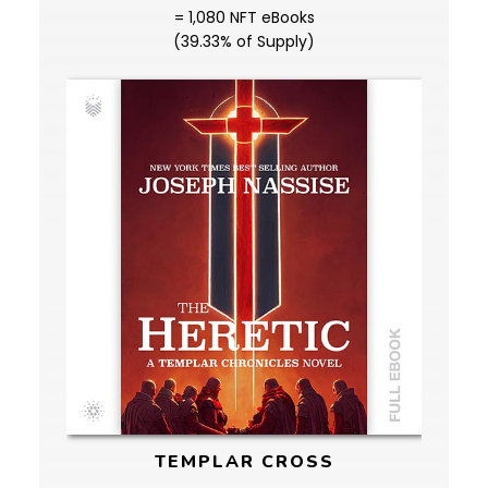
= 1,080 NFT eBooks
(39.33% of Supply)
TEMPLAR CROSS