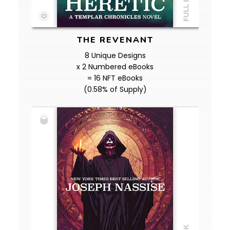
THE REVENANT
8 Unique Designs
x 2 Numbered eBooks
= 16 NFT eBooks
(0.58% of Supply)