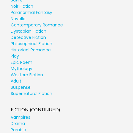
Satire
Noir Fiction
Paranormal Fantasy
Novella
Contemporary Romance
Dystopian Fiction
Detective Fiction
Philosophical Fiction
Historical Romance
Play
Epic Poem
Mythology
Western Fiction
Adult
Suspense
Supernatural Fiction
FICTION (CONTINUED)
Vampires
Drama
Parable