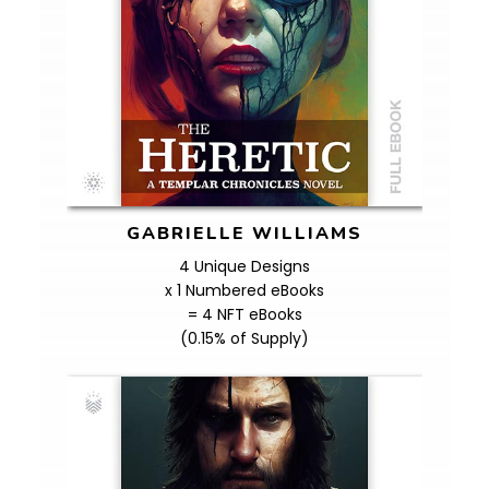
GABRIELLE WILLIAMS
4 Unique Designs
x 1 Numbered eBooks
= 4 NFT eBooks
(0.15% of Supply)