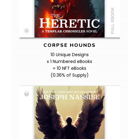
CORPSE HOUNDS
10 Unique Designs
x 1 Numbered eBooks
= 10 NFT eBooks
(0.36% of Supply)