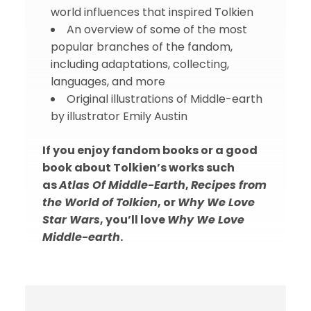
world influences that inspired Tolkien
An overview of some of the most
popular branches of the fandom,
including adaptations, collecting,
languages, and more
Original illustrations of Middle-earth
by illustrator Emily Austin
If you enjoy fandom books or a good
book about Tolkien’s works such
as
Atlas Of Middle-Earth
,
Recipes from
the World of Tolkien
, or
Why We Love
Star Wars
, you’ll love
Why We Love
Middle-earth
.