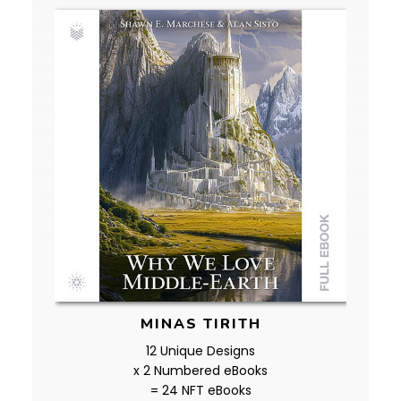
MINAS TIRITH
12 Unique Designs
x 2 Numbered eBooks
= 24 NFT eBooks