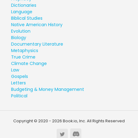
Dictionaries
Language
Biblical Studies
Native American History
Evolution
Biology
Documentary Literature
Metaphysics
True Crime
Climate Change
Law
Gospels
Letters
Budgeting & Money Management
Political
Copyright © 2020 - 2026 Book.io, Inc. All Rights Reserved