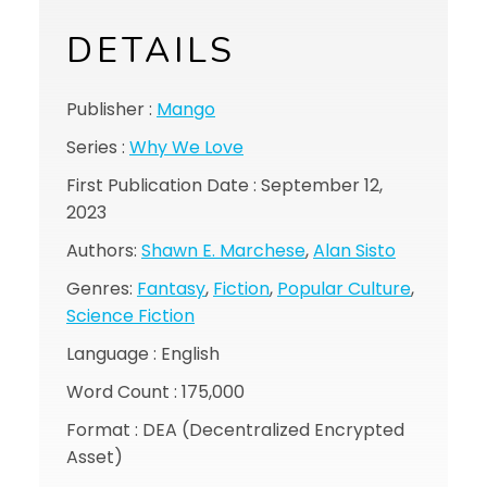
DETAILS
Publisher :
Mango
Series :
Why We Love
First Publication Date : September 12,
2023
Authors:
Shawn E. Marchese
,
Alan Sisto
Genres:
Fantasy
,
Fiction
,
Popular Culture
,
Science Fiction
Language : English
Word Count : 175,000
Format : DEA (Decentralized Encrypted
Asset)