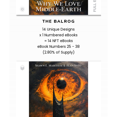
THE BALROG
14 Unique Designs
x 1 Numbered eBooks
= 14 NFT eBooks
eBook Numbers 25 - 38
(2.80% of Supply)