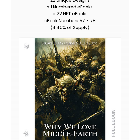
22 Unique Designs
x 1 Numbered eBooks
= 22 NFT eBooks
eBook Numbers 57 - 78
(4.40% of Supply)