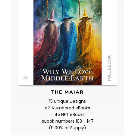
THE MAIAR
15 Unique Designs
x 3 Numbered eBooks
= 45 NFT eBooks
eBook Numbers 103 - 147
(9.00% of Supply)