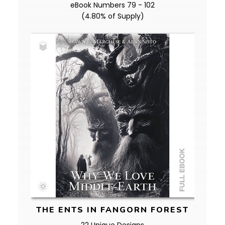
eBook Numbers 79 - 102
(4.80% of Supply)
THE ENTS IN FANGORN FOREST