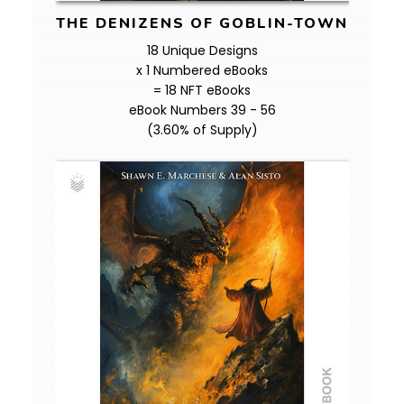
THE DENIZENS OF GOBLIN-TOWN
18 Unique Designs
x 1 Numbered eBooks
= 18 NFT eBooks
eBook Numbers 39 - 56
(3.60% of Supply)