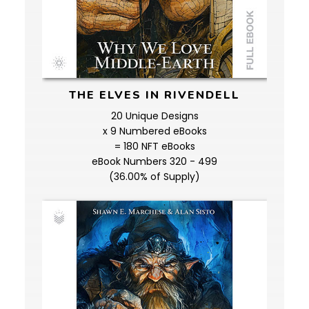
THE ELVES IN RIVENDELL
20 Unique Designs
x 9 Numbered eBooks
= 180 NFT eBooks
eBook Numbers 320 - 499
(36.00% of Supply)