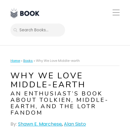
Toggle
Mobile
Menu
SEARCH
Home
»
Books
»
Why We Love Middle-earth
WHY WE LOVE
MIDDLE-EARTH
AN ENTHUSIAST’S BOOK
ABOUT TOLKIEN, MIDDLE-
EARTH, AND THE LOTR
FANDOM
By:
Shawn E. Marchese
,
Alan Sisto