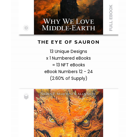
THE EYE OF SAURON
13 Unique Designs
x 1 Numbered eBooks
= 13 NFT eBooks
eBook Numbers 12 - 24
(2.60% of Supply)