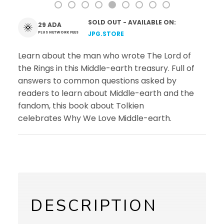
SOLD OUT - AVAILABLE ON:
29 ADA
PLUS NETWORK FEES
JPG.STORE
Learn about the man who wrote
The Lord of
the Rings
in this Middle-earth treasury. Full of
answers to common questions asked by
readers to learn about Middle-earth and the
fandom, this book about Tolkien
celebrates
Why We Love Middle-earth
.
DESCRIPTION