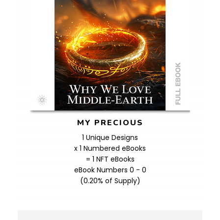
MY PRECIOUS
1 Unique Designs
x 1 Numbered eBooks
= 1 NFT eBooks
eBook Numbers 0 - 0
(0.20% of Supply)