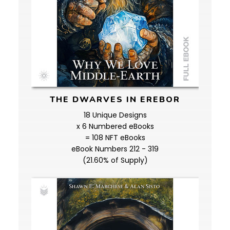
THE DWARVES IN EREBOR
18 Unique Designs
x 6 Numbered eBooks
= 108 NFT eBooks
eBook Numbers 212 - 319
(21.60% of Supply)