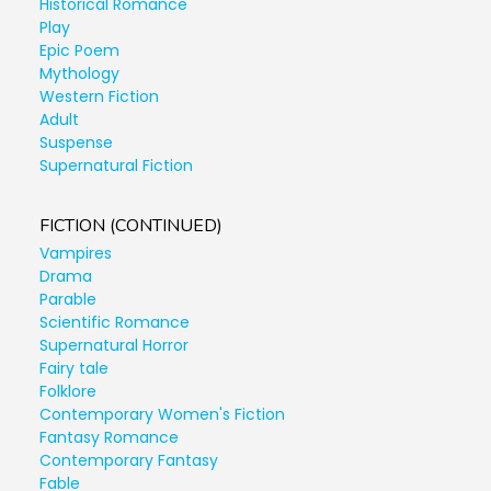
Historical Romance
Play
Epic Poem
Mythology
Western Fiction
Adult
Suspense
Supernatural Fiction
FICTION (CONTINUED)
Vampires
Drama
Parable
Scientific Romance
Supernatural Horror
Fairy tale
Folklore
Contemporary Women's Fiction
Fantasy Romance
Contemporary Fantasy
Fable