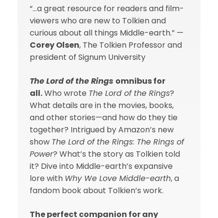
“…a great resource for readers and film-
viewers who are new to Tolkien and
curious about all things Middle-earth.” —
Corey Olsen
, The Tolkien Professor and
president of Signum University
The Lord of the Rings
omnibus for
all.
Who wrote
The Lord of the Rings
?
What details are in the movies, books,
and other stories—and how do they tie
together? Intrigued by Amazon’s new
show
The Lord of the Rings
:
The Rings of
Power
? What’s the story as Tolkien told
it? Dive into Middle-earth’s expansive
lore with
Why We Love Middle-earth
, a
fandom book about Tolkien’s work.
The perfect companion for any