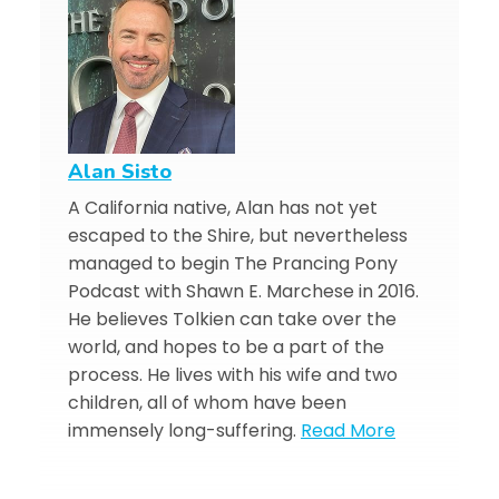
Alan Sisto
A California native, Alan has not yet
escaped to the Shire, but nevertheless
managed to begin The Prancing Pony
Podcast with Shawn E. Marchese in 2016.
He believes Tolkien can take over the
world, and hopes to be a part of the
process. He lives with his wife and two
children, all of whom have been
immensely long-suffering.
Read More