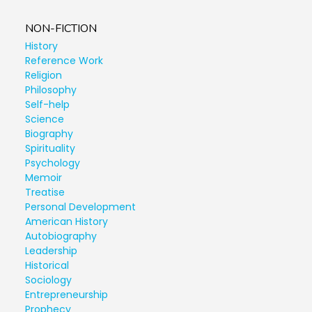
NON-FICTION
History
Reference Work
Religion
Philosophy
Self-help
Science
Biography
Spirituality
Psychology
Memoir
Treatise
Personal Development
American History
Autobiography
Leadership
Historical
Sociology
Entrepreneurship
Prophecy