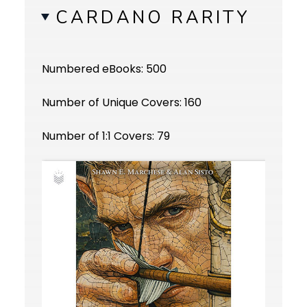
CARDANO RARITY
Numbered eBooks: 500
Number of Unique Covers: 160
Number of 1:1 Covers: 79