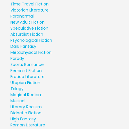
Time Travel Fiction
Victorian Literature
Paranormal
New Adult Fiction
Speculative Fiction
Absurdist Fiction
Psychological Fiction
Dark Fantasy
Metaphysical Fiction
Parody
Sports Romance
Feminist Fiction
Erotica Literature
Utopian Fiction
Trilogy
Magical Realism
Musical
Literary Realism
Didactic Fiction
High Fantasy
Roman Literature