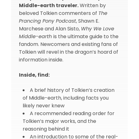
Middle-earth traveler.
Written by
beloved Tolkien commenters of
The
Prancing Pony Podcast
, Shawn E.
Marchese and Alan Sisto,
Why We Love
Middle-earth
is the ultimate guide to the
fandom. Newcomers and existing fans of
Tolkien will revel in the dragon’s hoard of
information inside.
Inside, find:
A brief history of Tolkien’s creation
of Middle-earth, including facts you
likely never knew
A recommended reading order for
Tolkien’s major works, and the
reasoning behind it
An introduction to some of the real-