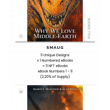
SMAUG
11 Unique Designs
x 1 Numbered eBooks
= 11 NFT eBooks
eBook Numbers 1 - 11
(2.20% of Supply)