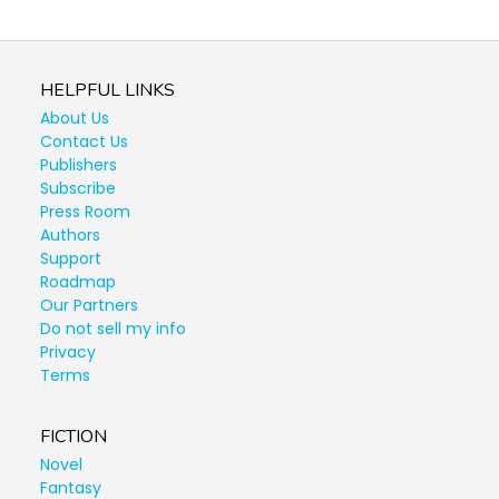
HELPFUL LINKS
About Us
Contact Us
Publishers
Subscribe
Press Room
Authors
Support
Roadmap
Our Partners
Do not sell my info
Privacy
Terms
FICTION
Novel
Fantasy