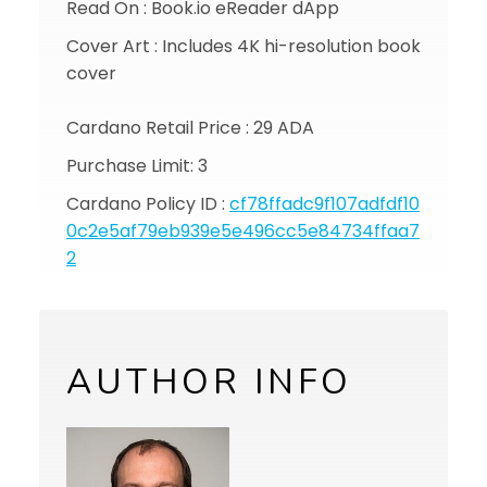
Read On : Book.io eReader dApp
Cover Art : Includes 4K hi-resolution book
cover
Cardano Retail Price : 29 ADA
Purchase Limit: 3
Cardano Policy ID :
cf78ffadc9f107adfdf10
0c2e5af79eb939e5e496cc5e84734ffaa7
2
AUTHOR INFO