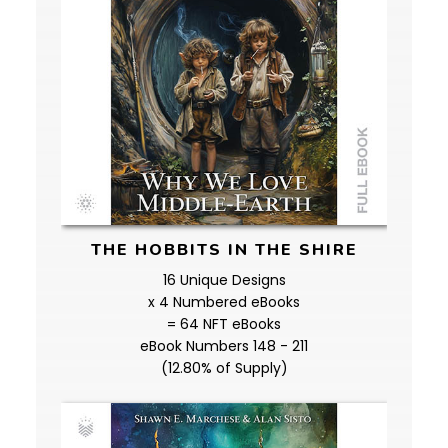
THE HOBBITS IN THE SHIRE
16 Unique Designs
x 4 Numbered eBooks
= 64 NFT eBooks
eBook Numbers 148 - 211
(12.80% of Supply)