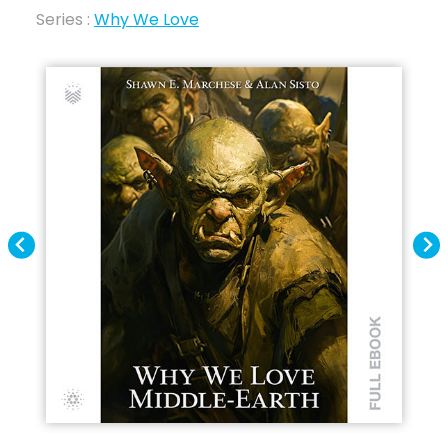
Series :
Why We Love