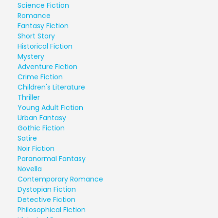
Science Fiction
Romance
Fantasy Fiction
Short Story
Historical Fiction
Mystery
Adventure Fiction
Crime Fiction
Children's Literature
Thriller
Young Adult Fiction
Urban Fantasy
Gothic Fiction
Satire
Noir Fiction
Paranormal Fantasy
Novella
Contemporary Romance
Dystopian Fiction
Detective Fiction
Philosophical Fiction