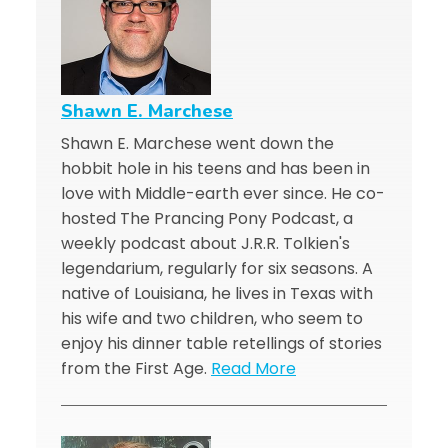
Shawn E. Marchese
Shawn E. Marchese went down the
hobbit hole in his teens and has been in
love with Middle-earth ever since. He co-
hosted The Prancing Pony Podcast, a
weekly podcast about J.R.R. Tolkien's
legendarium, regularly for six seasons. A
native of Louisiana, he lives in Texas with
his wife and two children, who seem to
enjoy his dinner table retellings of stories
from the First Age.
Read More