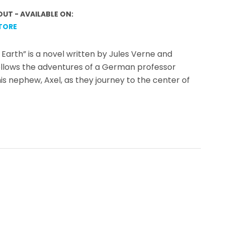
OUT - AVAILABLE ON:
TORE
Earth” is a novel written by Jules Verne and
follows the adventures of a German professor
 nephew, Axel, as they journey to the center of