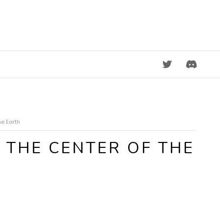
DISCORD
he Earth
 THE CENTER OF THE