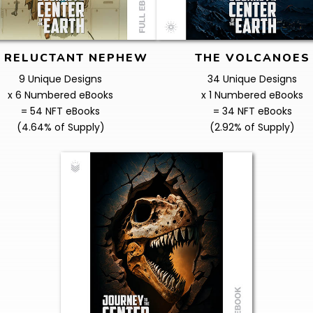
 RELUCTANT NEPHEW
THE VOLCANOES
9 Unique Designs
34 Unique Designs
x 6 Numbered eBooks
x 1 Numbered eBooks
= 54 NFT eBooks
= 34 NFT eBooks
(4.64% of Supply)
(2.92% of Supply)