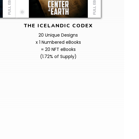
THE ICELANDIC CODEX
20 Unique Designs
x 1 Numbered eBooks
= 20 NFT eBooks
(1.72% of Supply)