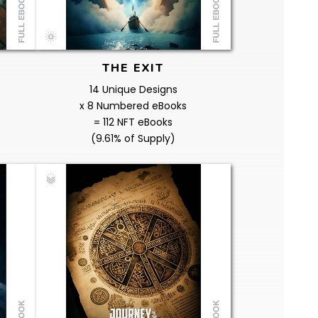
THE EXIT
14 Unique Designs
x 8 Numbered eBooks
= 112 NFT eBooks
(9.61% of Supply)