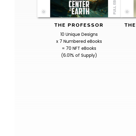
THE PROFESSOR
THE
10 Unique Designs
x 7 Numbered eBooks
= 70 NFT eBooks
(6.01% of Supply)