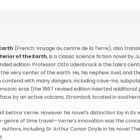
Earth
(French: Voyage au centre de la Terre), also transla
terior of the Earth
, is a classic science fiction novel by J
anded edition. Professor Otto Lidenbrock is the tale’s cen
the very center of the earth. He, his nephew Axel, and the
en contend with many dangers, including cave-ins, subpol
ozoic eras (the 1867 revised edition inserted additional p
ace by an active volcano, Stromboli, located in southern 
l before Verne. However his novel’s distinction lay in its
b-genre of time travel—Verne’s innovation was the concept 
uthors, including Sir Arthur Conan Doyle in his novel The
t.