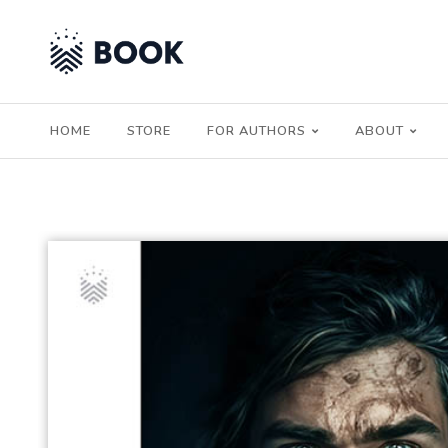
HOME
STORE
FOR AUTHORS
ABOUT