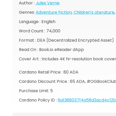
Author :
Jules Verne
Genres:
Adventure Fiction
,
Children's Literature
Language : English
Word Count : 74,000
Format : DEA (Decentralized Encrypted Asset)
Read On : Book.io eReader dApp
Cover Art : Includes 4K hi-resolution book cove
Cardano Retail Price : 80 ADA
Cardano Discount Price : 65 ADA, #OGBookClu
Purchase Limit: 5
Cardano Policy ID :
6a1388037f4a58d3acd4c121