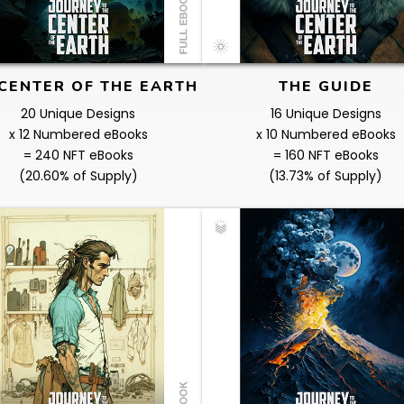
CENTER OF THE EARTH
THE GUIDE
20 Unique Designs
16 Unique Designs
x 12 Numbered eBooks
x 10 Numbered eBooks
= 240 NFT eBooks
= 160 NFT eBooks
(20.60% of Supply)
(13.73% of Supply)