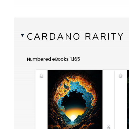
CARDANO RARITY
Numbered eBooks: 1,165