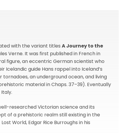
ted with the variant titles
A Journey to the
ules Verne. It was first published in French in
tral figure, an eccentric German scientist who
ir Icelandic guide Hans rappel into Iceland’s
ar tornadoes, an underground ocean, and living
rehistoric material in Chaps. 37–39). Eventually
Italy.
 well-researched Victorian science and its
of a prehistoric realm still existing in the
 Lost World, Edgar Rice Burroughs in his