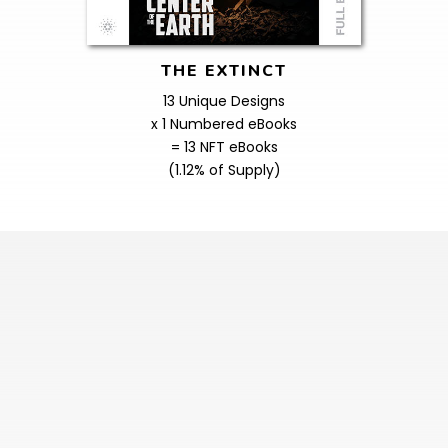
THE EXTINCT
13 Unique Designs
x 1 Numbered eBooks
= 13 NFT eBooks
(1.12% of Supply)