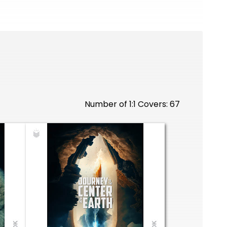
Number of 1:1 Covers: 67