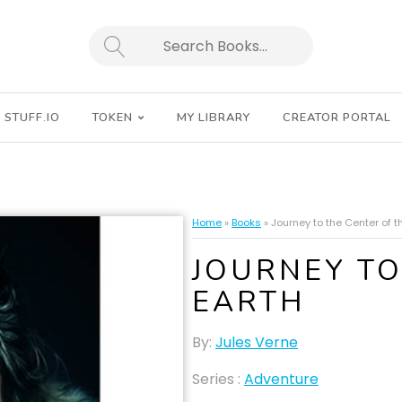
SEARCH
STUFF.IO
TOKEN
MY LIBRARY
CREATOR PORTAL
Home
»
Books
»
Journey to the Center of t
JOURNEY TO
EARTH
By:
Jules Verne
Series :
Adventure