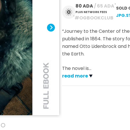
*
80 ADA
 / 65 ADA
SOLD 
PLUS NETWORK FEES
JPG.S
*
#OGBOOKCLUB
“Journey to the Center of the 
published in 1864. The story 
named Otto Lidenbrock and his
the Earth.
The novel is
…
read more