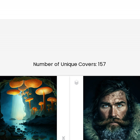
Number of Unique Covers: 157