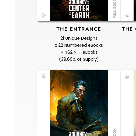
THE ENTRANCE
THE 
21 Unique Designs
x 22 Numbered eBooks
= 462 NFT eBooks
(39.66% of Supply)