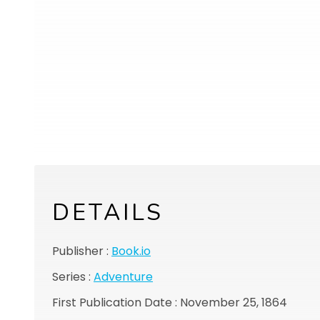
DETAILS
Publisher :
Book.io
Series :
Adventure
First Publication Date : November 25, 1864