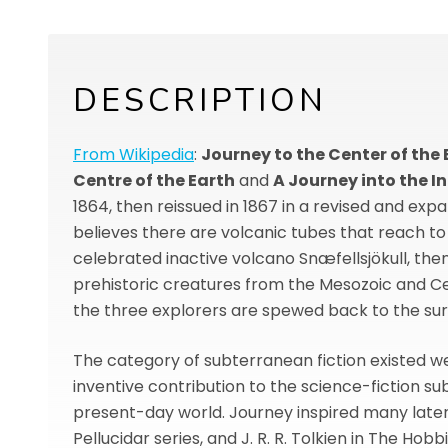
DESCRIPTION
From Wikipedia
:
Journey to the Center of the 
Centre of the Earth
and
A Journey into the In
1864, then reissued in 1867 in a revised and exp
believes there are volcanic tubes that reach to 
celebrated inactive volcano Snæfellsjökull, th
prehistoric creatures from the Mesozoic and Cen
the three explorers are spewed back to the surf
The category of subterranean fiction existed wel
inventive contribution to the science-fiction su
present-day world. Journey inspired many later a
Pellucidar series, and J. R. R. Tolkien in The Hobbi