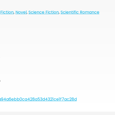
,
Fiction
,
Novel
,
Science Fiction
,
Scientific Romance
r
b
a94a6ebb0ca428a53d4321ce1f7ac28d