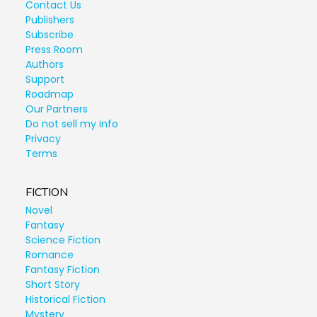
Contact Us
Publishers
Subscribe
Press Room
Authors
Support
Roadmap
Our Partners
Do not sell my info
Privacy
Terms
FICTION
Novel
Fantasy
Science Fiction
Romance
Fantasy Fiction
Short Story
Historical Fiction
Mystery