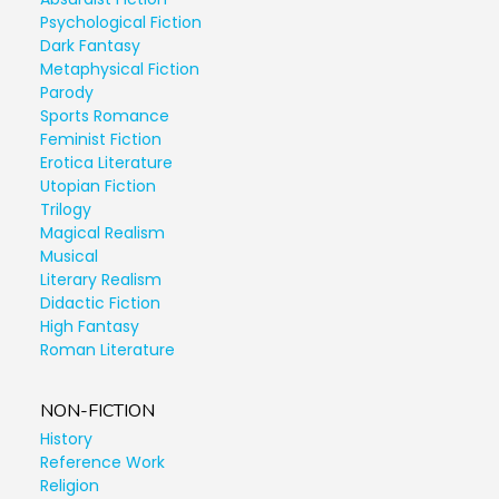
Psychological Fiction
Dark Fantasy
Metaphysical Fiction
Parody
Sports Romance
Feminist Fiction
Erotica Literature
Utopian Fiction
Trilogy
Magical Realism
Musical
Literary Realism
Didactic Fiction
High Fantasy
Roman Literature
NON-FICTION
History
Reference Work
Religion