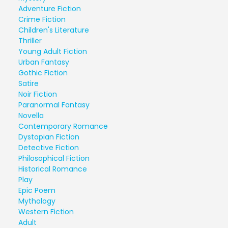
Adventure Fiction
Crime Fiction
Children's Literature
Thriller
Young Adult Fiction
Urban Fantasy
Gothic Fiction
Satire
Noir Fiction
Paranormal Fantasy
Novella
Contemporary Romance
Dystopian Fiction
Detective Fiction
Philosophical Fiction
Historical Romance
Play
Epic Poem
Mythology
Western Fiction
Adult