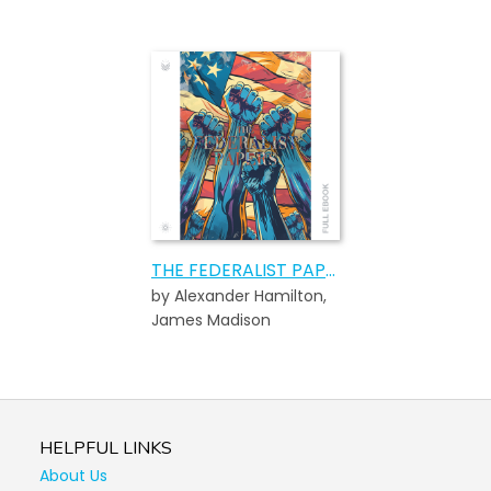
THE FEDERALIST PAPERS
by Alexander Hamilton,
James Madison
HELPFUL LINKS
About Us