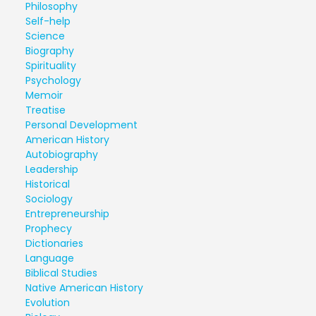
Philosophy
Self-help
Science
Biography
Spirituality
Psychology
Memoir
Treatise
Personal Development
American History
Autobiography
Leadership
Historical
Sociology
Entrepreneurship
Prophecy
Dictionaries
Language
Biblical Studies
Native American History
Evolution