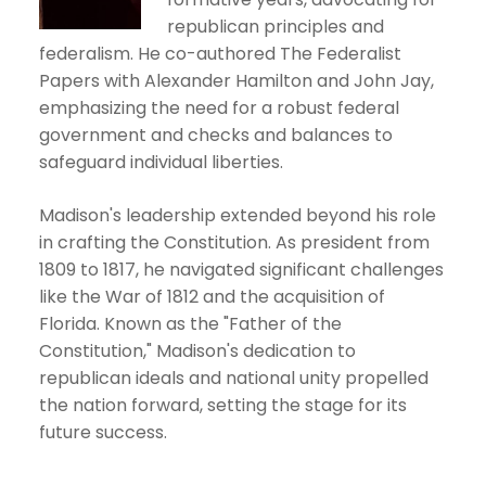
republican principles and
federalism. He co-authored The Federalist
Papers with Alexander Hamilton and John Jay,
emphasizing the need for a robust federal
government and checks and balances to
safeguard individual liberties.
Madison's leadership extended beyond his role
in crafting the Constitution. As president from
1809 to 1817, he navigated significant challenges
like the War of 1812 and the acquisition of
Florida. Known as the "Father of the
Constitution," Madison's dedication to
republican ideals and national unity propelled
the nation forward, setting the stage for its
future success.