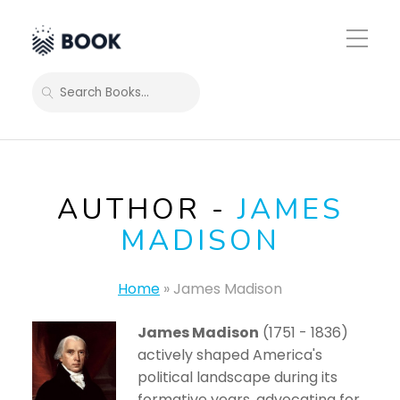
Toggle
Mobile
Menu
SEARCH
AUTHOR -
JAMES
MADISON
Home
»
James Madison
James Madison
(1751 - 1836)
actively shaped America's
political landscape during its
formative years, advocating for