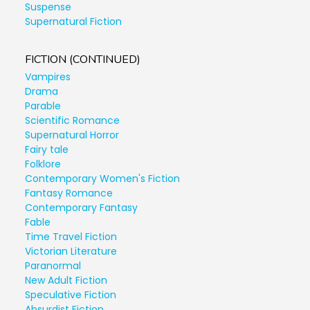
Suspense
Supernatural Fiction
FICTION (CONTINUED)
Vampires
Drama
Parable
Scientific Romance
Supernatural Horror
Fairy tale
Folklore
Contemporary Women's Fiction
Fantasy Romance
Contemporary Fantasy
Fable
Time Travel Fiction
Victorian Literature
Paranormal
New Adult Fiction
Speculative Fiction
Absurdist Fiction