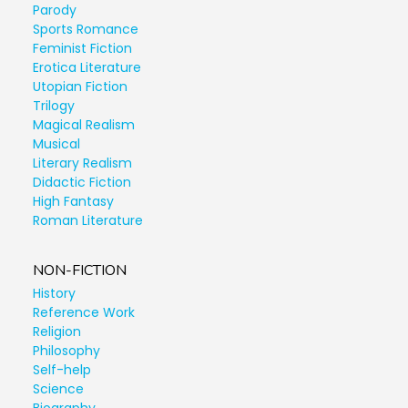
Parody
Sports Romance
Feminist Fiction
Erotica Literature
Utopian Fiction
Trilogy
Magical Realism
Musical
Literary Realism
Didactic Fiction
High Fantasy
Roman Literature
NON-FICTION
History
Reference Work
Religion
Philosophy
Self-help
Science