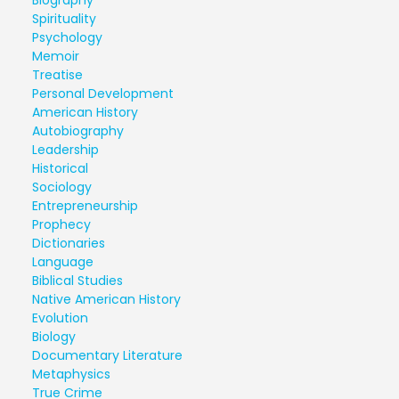
Biography
Spirituality
Psychology
Memoir
Treatise
Personal Development
American History
Autobiography
Leadership
Historical
Sociology
Entrepreneurship
Prophecy
Dictionaries
Language
Biblical Studies
Native American History
Evolution
Biology
Documentary Literature
Metaphysics
True Crime