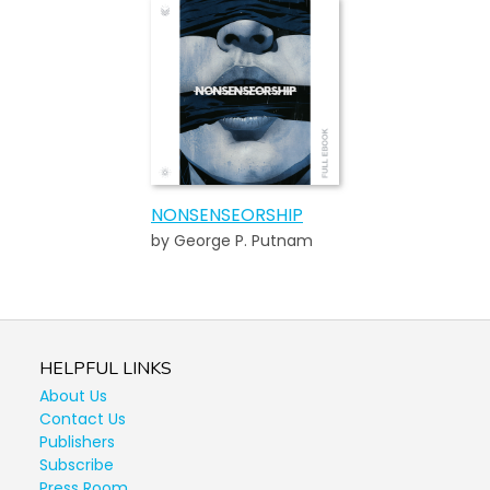
NONSENSEORSHIP
by George P. Putnam
HELPFUL LINKS
About Us
Contact Us
Publishers
Subscribe
Press Room