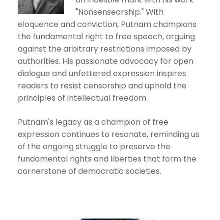
"Nonsenseorship." With
eloquence and conviction, Putnam champions
the fundamental right to free speech, arguing
against the arbitrary restrictions imposed by
authorities. His passionate advocacy for open
dialogue and unfettered expression inspires
readers to resist censorship and uphold the
principles of intellectual freedom.
Putnam's legacy as a champion of free
expression continues to resonate, reminding us
of the ongoing struggle to preserve the
fundamental rights and liberties that form the
cornerstone of democratic societies.