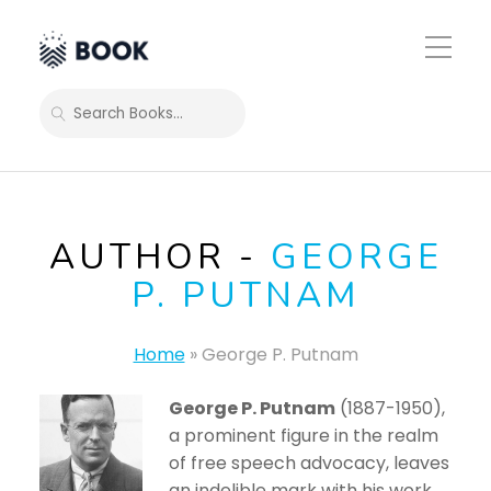
Toggle
Mobile
Menu
SEARCH
AUTHOR -
GEORGE
P. PUTNAM
Home
»
George P. Putnam
George P. Putnam
(1887-1950),
a prominent figure in the realm
of free speech advocacy, leaves
an indelible mark with his work