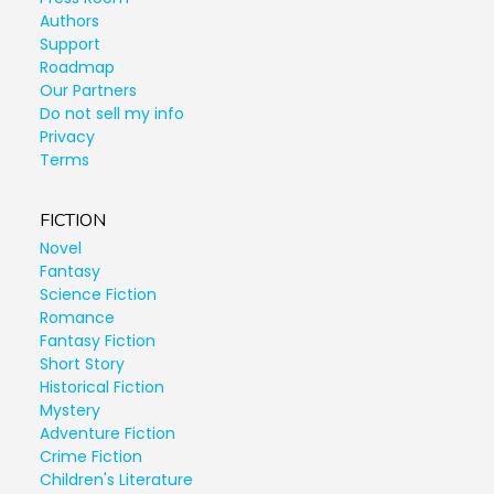
Authors
Support
Roadmap
Our Partners
Do not sell my info
Privacy
Terms
FICTION
Novel
Fantasy
Science Fiction
Romance
Fantasy Fiction
Short Story
Historical Fiction
Mystery
Adventure Fiction
Crime Fiction
Children's Literature