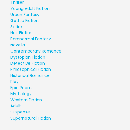
Thriller
Young Adult Fiction
Urban Fantasy
Gothic Fiction
Satire
Noir Fiction
Paranormal Fantasy
Novella
Contemporary Romance
Dystopian Fiction
Detective Fiction
Philosophical Fiction
Historical Romance
Play
Epic Poem
Mythology
Western Fiction
Adult
Suspense
Supernatural Fiction