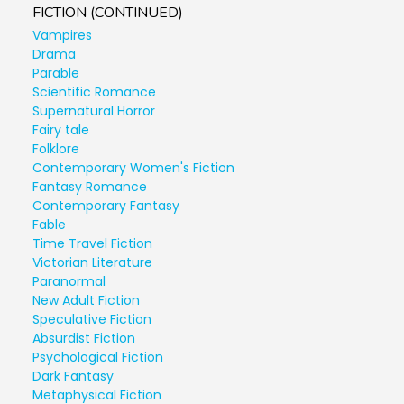
FICTION (CONTINUED)
Vampires
Drama
Parable
Scientific Romance
Supernatural Horror
Fairy tale
Folklore
Contemporary Women's Fiction
Fantasy Romance
Contemporary Fantasy
Fable
Time Travel Fiction
Victorian Literature
Paranormal
New Adult Fiction
Speculative Fiction
Absurdist Fiction
Psychological Fiction
Dark Fantasy
Metaphysical Fiction