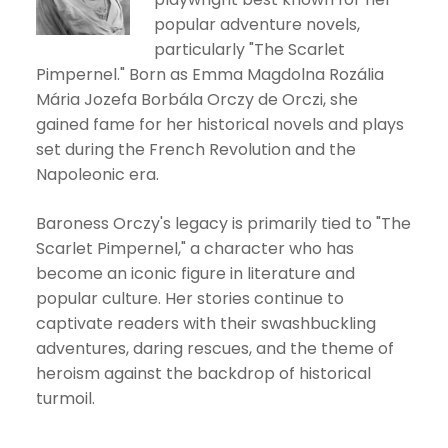
popular adventure novels,
particularly "The Scarlet
Pimpernel." Born as Emma Magdolna Rozália
Mária Jozefa Borbála Orczy de Orczi, she
gained fame for her historical novels and plays
set during the French Revolution and the
Napoleonic era.
Baroness Orczy's legacy is primarily tied to "The
Scarlet Pimpernel," a character who has
become an iconic figure in literature and
popular culture. Her stories continue to
captivate readers with their swashbuckling
adventures, daring rescues, and the theme of
heroism against the backdrop of historical
turmoil.