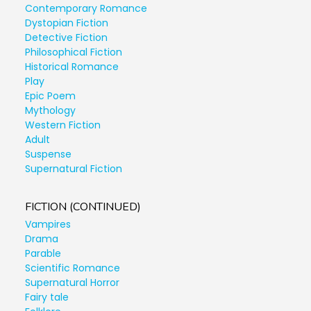
Contemporary Romance
Dystopian Fiction
Detective Fiction
Philosophical Fiction
Historical Romance
Play
Epic Poem
Mythology
Western Fiction
Adult
Suspense
Supernatural Fiction
FICTION (CONTINUED)
Vampires
Drama
Parable
Scientific Romance
Supernatural Horror
Fairy tale