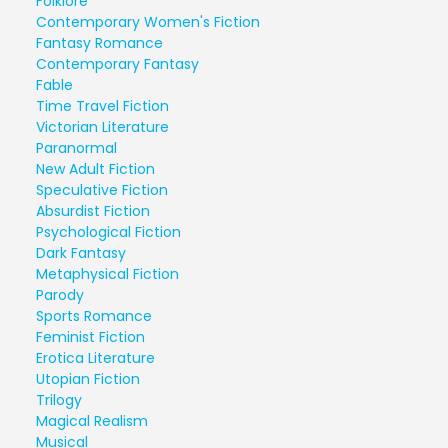
Folklore
Contemporary Women's Fiction
Fantasy Romance
Contemporary Fantasy
Fable
Time Travel Fiction
Victorian Literature
Paranormal
New Adult Fiction
Speculative Fiction
Absurdist Fiction
Psychological Fiction
Dark Fantasy
Metaphysical Fiction
Parody
Sports Romance
Feminist Fiction
Erotica Literature
Utopian Fiction
Trilogy
Magical Realism
Musical