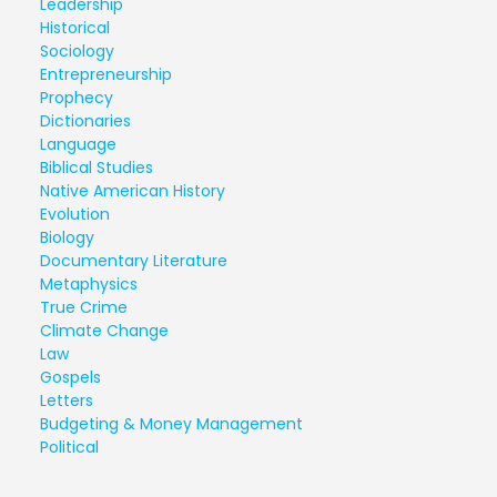
Leadership
Historical
Sociology
Entrepreneurship
Prophecy
Dictionaries
Language
Biblical Studies
Native American History
Evolution
Biology
Documentary Literature
Metaphysics
True Crime
Climate Change
Law
Gospels
Letters
Budgeting & Money Management
Political