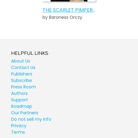
THE SCARLET PIMPERNEL
by Baroness Orczy
HELPFUL LINKS
About Us
Contact Us
Publishers
Subscribe
Press Room
Authors
Support
Roadmap
Our Partners
Do not sell my info
Privacy
Terms