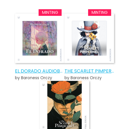
EL DORADO AUDIOBOOK
THE SCARLET PIMPERNEL AUDIOBOOK
by Baroness Orczy
by Baroness Orczy