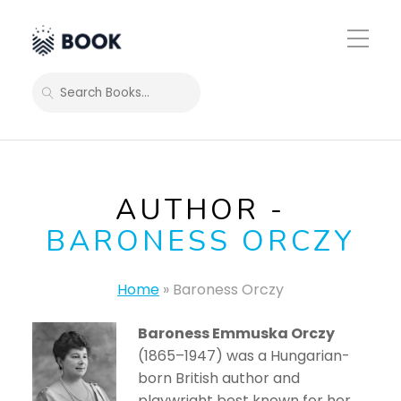
Toggle
Mobile
Menu
SEARCH
AUTHOR -
BARONESS ORCZY
Home
»
Baroness Orczy
Baroness Emmuska Orczy
(1865–1947) was a Hungarian-
born British author and
playwright best known for her