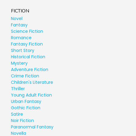
FICTION
Novel
Fantasy
Science Fiction
Romance
Fantasy Fiction
Short Story
Historical Fiction
Mystery
Adventure Fiction
Crime Fiction
Children's Literature
Thriller
Young Adult Fiction
Urban Fantasy
Gothic Fiction
Satire
Noir Fiction
Paranormal Fantasy
Novella