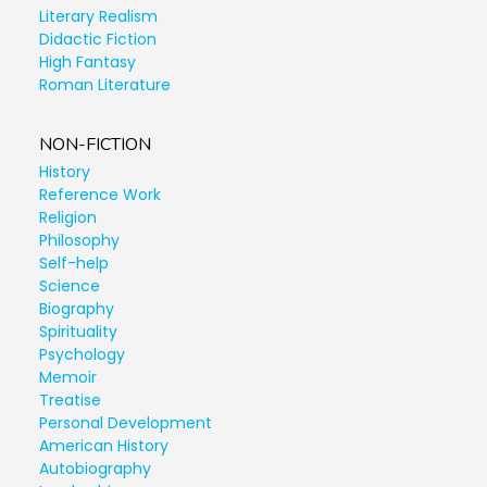
Literary Realism
Didactic Fiction
High Fantasy
Roman Literature
NON-FICTION
History
Reference Work
Religion
Philosophy
Self-help
Science
Biography
Spirituality
Psychology
Memoir
Treatise
Personal Development
American History
Autobiography