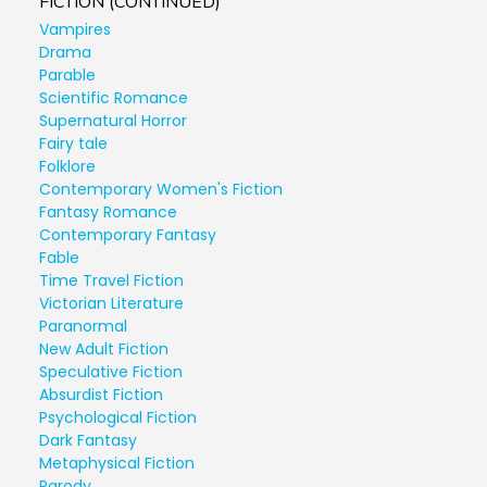
FICTION (CONTINUED)
Vampires
Drama
Parable
Scientific Romance
Supernatural Horror
Fairy tale
Folklore
Contemporary Women's Fiction
Fantasy Romance
Contemporary Fantasy
Fable
Time Travel Fiction
Victorian Literature
Paranormal
New Adult Fiction
Speculative Fiction
Absurdist Fiction
Psychological Fiction
Dark Fantasy
Metaphysical Fiction
Parody