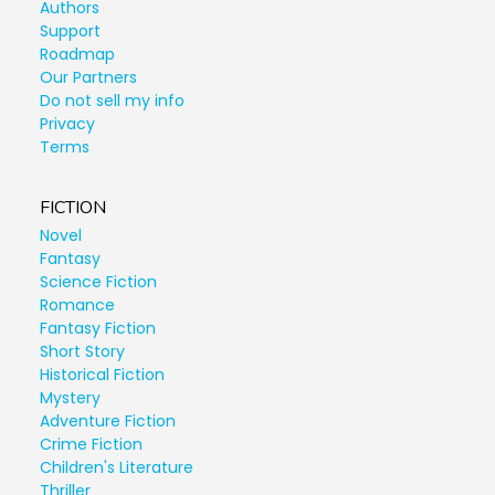
Authors
Support
Roadmap
Our Partners
Do not sell my info
Privacy
Terms
FICTION
Novel
Fantasy
Science Fiction
Romance
Fantasy Fiction
Short Story
Historical Fiction
Mystery
Adventure Fiction
Crime Fiction
Children's Literature
Thriller