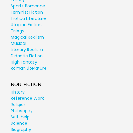
Sports Romance
Feminist Fiction
Erotica Literature
Utopian Fiction
Trilogy
Magical Realism
Musical
Literary Realism
Didactic Fiction
High Fantasy
Roman Literature
NON-FICTION
History
Reference Work
Religion
Philosophy
Self-help
Science
Biography