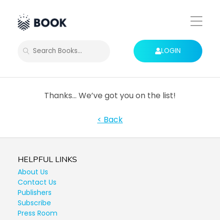
Toggle
Mobile
Menu
LOGIN
SEARCH
Thanks… We’ve got you on the list!
< Back
HELPFUL LINKS
About Us
Contact Us
Publishers
Subscribe
Press Room