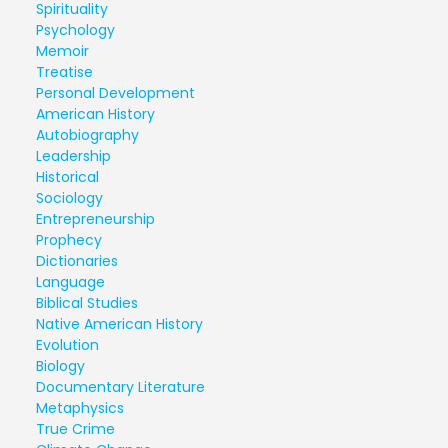
Spirituality
Psychology
Memoir
Treatise
Personal Development
American History
Autobiography
Leadership
Historical
Sociology
Entrepreneurship
Prophecy
Dictionaries
Language
Biblical Studies
Native American History
Evolution
Biology
Documentary Literature
Metaphysics
True Crime