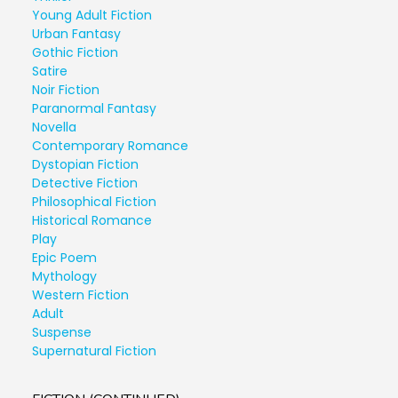
Young Adult Fiction
Urban Fantasy
Gothic Fiction
Satire
Noir Fiction
Paranormal Fantasy
Novella
Contemporary Romance
Dystopian Fiction
Detective Fiction
Philosophical Fiction
Historical Romance
Play
Epic Poem
Mythology
Western Fiction
Adult
Suspense
Supernatural Fiction