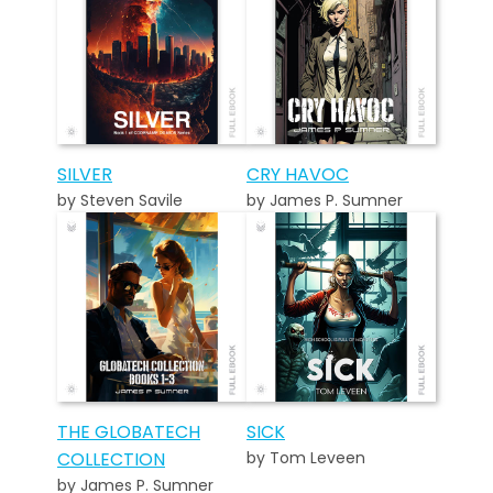
SILVER
CRY HAVOC
by Steven Savile
by James P. Sumner
THE GLOBATECH
SICK
COLLECTION
by Tom Leveen
by James P. Sumner