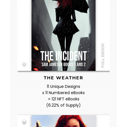
THE WEATHER
11 Unique Designs
x 11 Numbered eBooks
= 121 NFT eBooks
(6.22% of Supply)