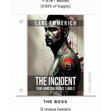
= 16 NFT eBooks
(0.82% of Supply)
THE BOSS
12 Unique Designs