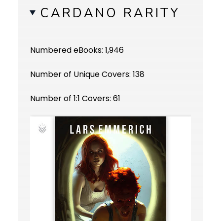
CARDANO RARITY
Numbered eBooks: 1,946
Number of Unique Covers: 138
Number of 1:1 Covers: 61