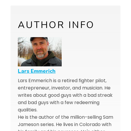
AUTHOR INFO
Lars Emmerich
Lars Emmerich is a retired fighter pilot,
entrepreneur, investor, and musician. He
writes about good guys with a bad streak
and bad guys with a few redeeming
qualities.
He is the author of the million-selling Sam
Jameson series. He lives in Colorado with