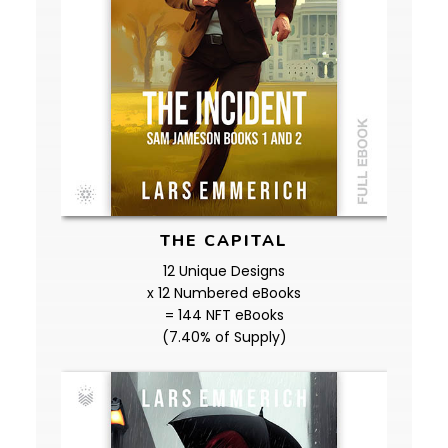
THE CAPITAL
12 Unique Designs
x 12 Numbered eBooks
= 144 NFT eBooks
(7.40% of Supply)