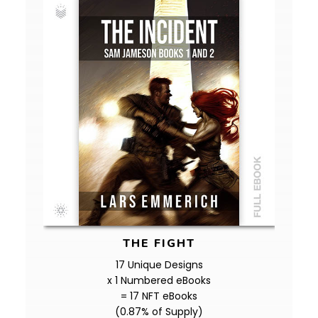
THE FIGHT
17 Unique Designs
x 1 Numbered eBooks
= 17 NFT eBooks
(0.87% of Supply)