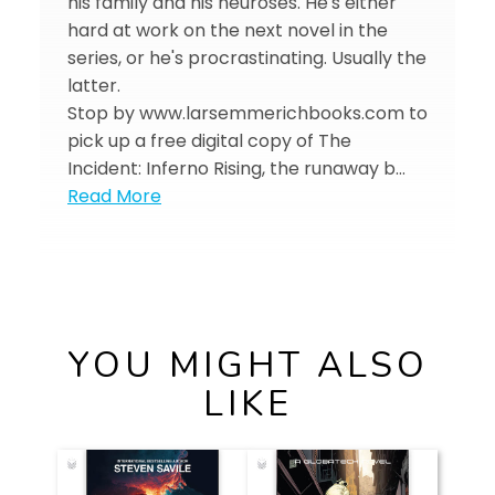
his family and his neuroses. He's either
hard at work on the next novel in the
series, or he's procrastinating. Usually the
latter.
Stop by www.larsemmerichbooks.com to
pick up a free digital copy of The
Incident: Inferno Rising, the runaway b…
Read More
YOU MIGHT ALSO
LIKE