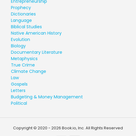
Entrepreneurship
Prophecy
Dictionaries
Language
Biblical Studies
Native American History
Evolution
Biology
Documentary Literature
Metaphysics
True Crime
Climate Change
Law
Gospels
Letters
Budgeting & Money Management
Political
Copyright © 2020 - 2026 Book.io, Inc. All Rights Reserved