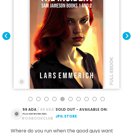
*
59 ADA
 / 49 ADA
SOLD OUT - AVAILABLE ON:
PLUS NETWORK FEES
JPG.STORE
*
#OGBOOKCLUB
Where do you run when the good guys want