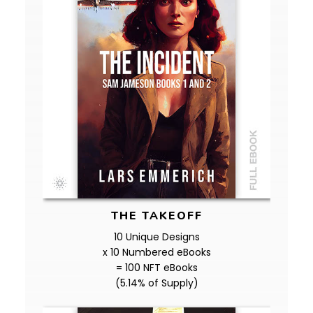
THE TAKEOFF
10 Unique Designs
x 10 Numbered eBooks
= 100 NFT eBooks
(5.14% of Supply)