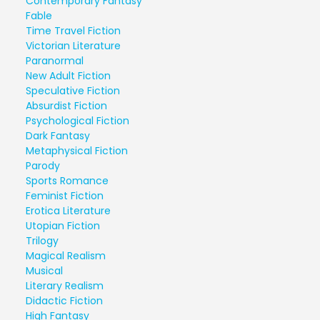
Contemporary Fantasy
Fable
Time Travel Fiction
Victorian Literature
Paranormal
New Adult Fiction
Speculative Fiction
Absurdist Fiction
Psychological Fiction
Dark Fantasy
Metaphysical Fiction
Parody
Sports Romance
Feminist Fiction
Erotica Literature
Utopian Fiction
Trilogy
Magical Realism
Musical
Literary Realism
Didactic Fiction
High Fantasy