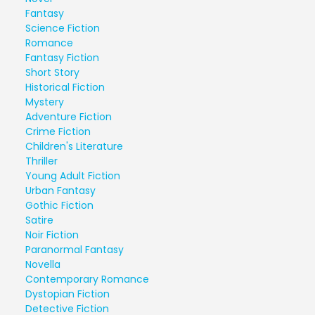
Fantasy
Science Fiction
Romance
Fantasy Fiction
Short Story
Historical Fiction
Mystery
Adventure Fiction
Crime Fiction
Children's Literature
Thriller
Young Adult Fiction
Urban Fantasy
Gothic Fiction
Satire
Noir Fiction
Paranormal Fantasy
Novella
Contemporary Romance
Dystopian Fiction
Detective Fiction