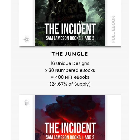
THE JUNGLE
16 Unique Designs
x 30 Numbered eBooks
= 480 NFT eBooks
(24.67% of Supply)