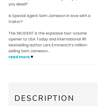
you dead?
Is Special Agent Sam Jameson in love with a
traitor?
The INCIDENT is the explosive two-volume
opener to USA Today and international #1
bestselling author Lars Emmerich’s million-
selling Sam Jameson
…
read more
DESCRIPTION