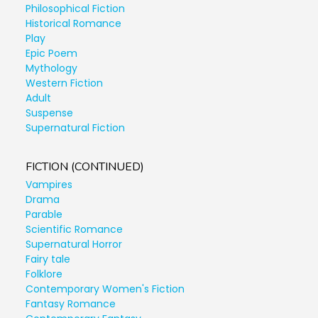
Philosophical Fiction
Historical Romance
Play
Epic Poem
Mythology
Western Fiction
Adult
Suspense
Supernatural Fiction
FICTION (CONTINUED)
Vampires
Drama
Parable
Scientific Romance
Supernatural Horror
Fairy tale
Folklore
Contemporary Women's Fiction
Fantasy Romance