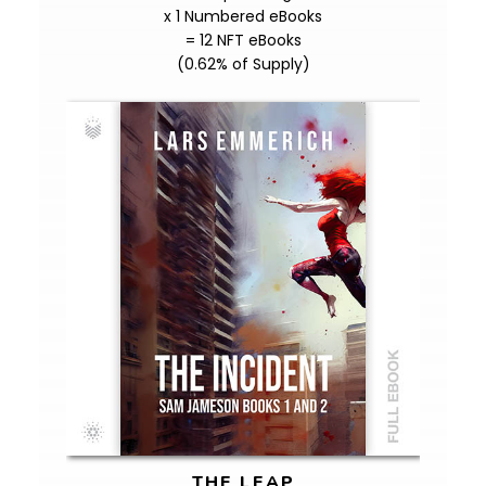
x 1 Numbered eBooks
= 12 NFT eBooks
(0.62% of Supply)
THE LEAP