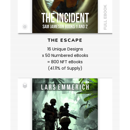
THE ESCAPE
16 Unique Designs
x 50 Numbered eBooks
= 800 NFT eBooks
(41.11% of Supply)