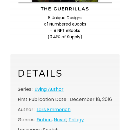
THE GUERRILLAS
8 Unique Designs
x 1 Numbered eBooks
= 8 NFT eBooks
(0.41% of Supply)
DETAILS
Series :
Living Author
First Publication Date : December 18, 2016
Author :
Lars Emmerich
Genres:
Fiction
,
Novel
,
Trilogy
Language : English