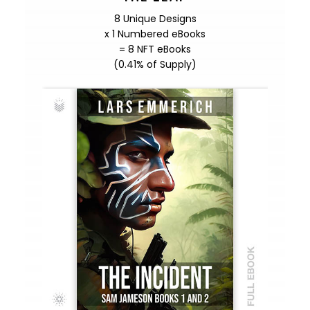
8 Unique Designs
x 1 Numbered eBooks
= 8 NFT eBooks
(0.41% of Supply)