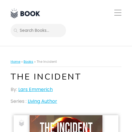
Toggle
Mobile
Menu
SEARCH
Home
»
Books
»
The Incident
THE INCIDENT
By:
Lars Emmerich
Series :
Living Author