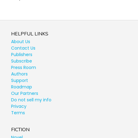
HELPFUL LINKS
About Us
Contact Us
Publishers
Subscribe
Press Room
Authors
Support
Roadmap
Our Partners
Do not sell my info
Privacy
Terms
FICTION
Novel