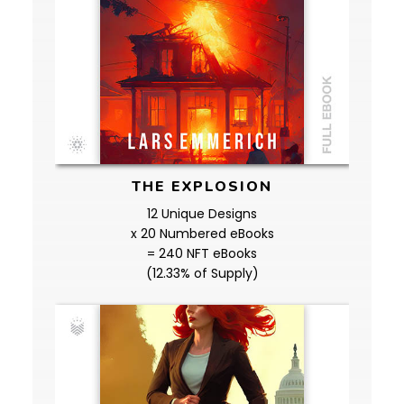
THE EXPLOSION
12 Unique Designs
x 20 Numbered eBooks
= 240 NFT eBooks
(12.33% of Supply)