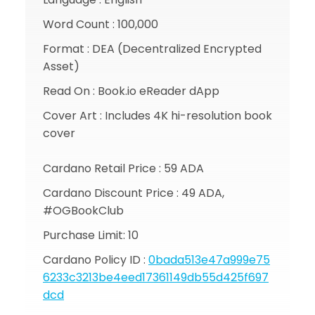
Word Count : 100,000
Format : DEA (Decentralized Encrypted
Asset)
Read On : Book.io eReader dApp
Cover Art : Includes 4K hi-resolution book
cover
Cardano Retail Price : 59 ADA
Cardano Discount Price : 49 ADA,
#OGBookClub
Purchase Limit: 10
Cardano Policy ID :
0bada513e47a999e75
6233c3213be4eed17361149db55d425f697
dcd