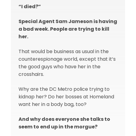
“I died?”
Special Agent Sam Jameson is having
a bad week. People are trying to kill
her.
That would be business as usual in the
counterespionage world, except that it’s
the good guys who have her in the
crosshairs.
Why are the DC Metro police trying to
kidnap her? Do her bosses at Homeland
want her in a body bag, too?
And why does everyone she talks to
seem to end up in the morgue?