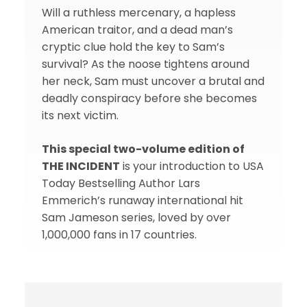
Will a ruthless mercenary, a hapless
American traitor, and a dead man’s
cryptic clue hold the key to Sam’s
survival? As the noose tightens around
her neck, Sam must uncover a brutal and
deadly conspiracy before she becomes
its next victim.
This special two-volume edition of
THE INCIDENT
is your introduction to USA
Today Bestselling Author Lars
Emmerich’s runaway international hit
Sam Jameson series, loved by over
1,000,000 fans in 17 countries.