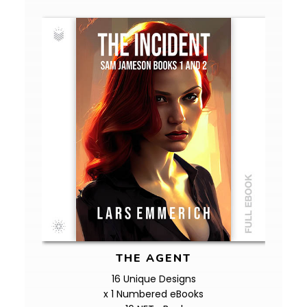
THE AGENT
16 Unique Designs
x 1 Numbered eBooks