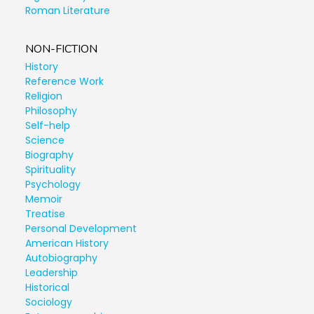
Roman Literature
NON-FICTION
History
Reference Work
Religion
Philosophy
Self-help
Science
Biography
Spirituality
Psychology
Memoir
Treatise
Personal Development
American History
Autobiography
Leadership
Historical
Sociology