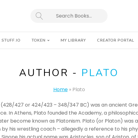
SEARCH
STUFF.IO
TOKEN
MY LIBRARY
CREATOR PORTAL
AUTHOR -
PLATO
Home
»
Plato
(428/427 or 424/423 – 348/347 BC) was an ancient Greek
ece. In Athens, Plato founded the Academy, a philosophic
later become known as Platonism. Plato (or Platon) was 
by his wrestling coach – allegedly a reference to his ph
Sinope his actual name was Aristocles, son of Ariston, of 