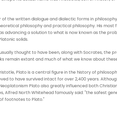
 of the written dialogue and dialectic forms in philosoph
eoretical philosophy and practical philosophy. His most 
s advancing a solution to what is now known as the probl
latonic solids.
 usually thought to have been, along with Socrates, the p
ks remain extant and much of what we know about these f
stotle, Plato is a central figure in the history of philosoph
eved to have survived intact for over 2,400 years. Although
eoplatonism Plato also greatly influenced both Christian
es, Alfred North Whitehead famously said: "the safest gen
 of footnotes to Plato."