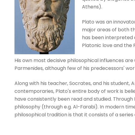
Athens).
Plato was an innovator
major areas of both th
has been interpreted a
Platonic love and the P
His own most decisive philosophical influences are
Parmenides, although few of his predecessors' wor
Along with his teacher, Socrates, and his student, Ari
contemporaries, Plato's entire body of work is beli
have consistently been read and studied. Through N
philosophy (through e.g. Al-Farabi). In modern tim
philosophical tradition is that it consists of a series