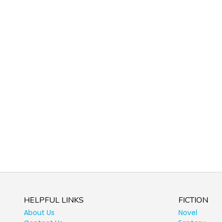
HELPFUL LINKS
FICTION
About Us
Novel