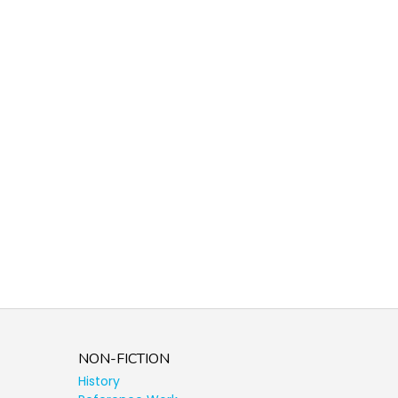
NON-FICTION
History