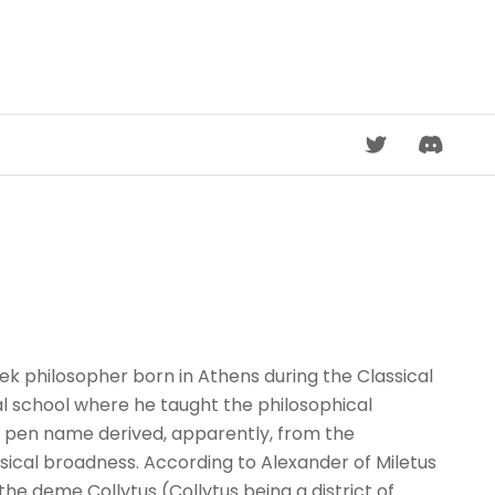
DISCORD
 philosopher born in Athens during the Classical
al school where he taught the philosophical
a pen name derived, apparently, from the
ysical broadness. According to Alexander of Miletus
the deme Collytus (Collytus being a district of