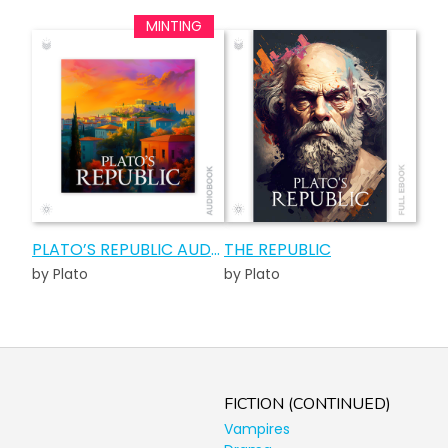
PLATO’S REPUBLIC AUDIOBOOK
THE REPUBLIC
by Plato
by Plato
FICTION (CONTINUED)
Vampires