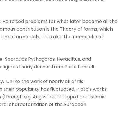
y. He raised problems for what later became all the
famous contribution is the Theory of forms, which
em of universals. He is also the namesake of
re-Socratics Pythagoras, Heraclitus, and
igures today derives from Plato himself.
y. Unlike the work of nearly all of his
 their popularity has fluctuated, Plato's works
 (through e.g. Augustine of Hippo) and Islamic
eral characterization of the European