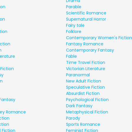
Drama
ion
Parable
Scientific Romance
ion
Supernatural Horror
Fairy tale
tion
Folklore
Contemporary Women's Fiction
ction
Fantasy Romance
n
Contemporary Fantasy
terature
Fable
Time Travel Fiction
Fiction
Victorian Literature
sy
Paranormal
on
New Adult Fiction
Speculative Fiction
Absurdist Fiction
Fantasy
Psychological Fiction
Dark Fantasy
ry Romance
Metaphysical Fiction
ction
Parody
ction
Sports Romance
 Fiction
Feminist Fiction