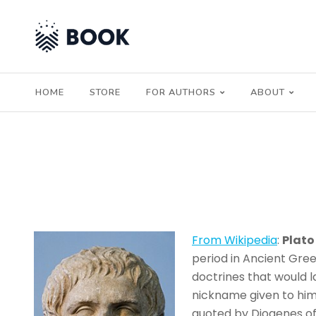
HOME
STORE
FOR AUTHORS
ABOUT
From Wikipedia
:
Plato
period in Ancient Gre
doctrines that would 
nickname given to him 
quoted by Diogenes of 