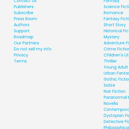
Contact Us
Fantasy
Publishers
Science Fict
Subscribe
Romance
Press Room
Fantasy Fict
Authors
Short Story
Support
Historical Fic
Roadmap
Mystery
Our Partners
Adventure Fi
Do not sell my info
Crime Fictio
Privacy
Children's Li
Terms
Thriller
Young Adult 
Urban Fanta
Gothic Ficti
Satire
Noir Fiction
Paranormal 
Novella
Contempora
Dystopian Fi
Detective Fi
Philosophical