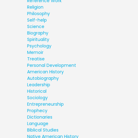
Reference Work
Religion
Philosophy
Self-help
Science
Biography
Spirituality
Psychology
Memoir
Treatise
Personal Development
American History
Autobiography
Leadership
Historical
Sociology
Entrepreneurship
Prophecy
Dictionaries
Language
Biblical Studies
Native American History