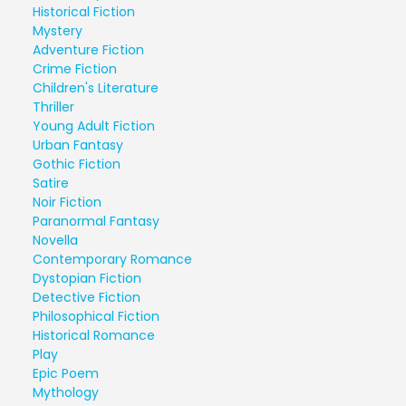
Historical Fiction
Mystery
Adventure Fiction
Crime Fiction
Children's Literature
Thriller
Young Adult Fiction
Urban Fantasy
Gothic Fiction
Satire
Noir Fiction
Paranormal Fantasy
Novella
Contemporary Romance
Dystopian Fiction
Detective Fiction
Philosophical Fiction
Historical Romance
Play
Epic Poem
Mythology