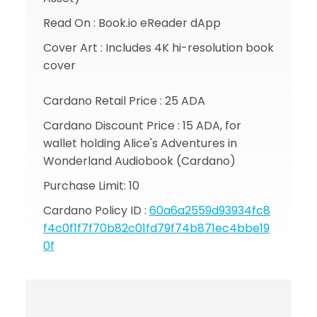
Read On : Book.io eReader dApp
Cover Art : Includes 4K hi-resolution book
cover
Cardano Retail Price : 25 ADA
Cardano Discount Price : 15 ADA, for
wallet holding Alice's Adventures in
Wonderland Audiobook (Cardano)
Purchase Limit: 10
Cardano Policy ID :
60a6a2559d93934fc8
f4c0f1f7f70b82c01fd79f74b871ec4bbe19
0f