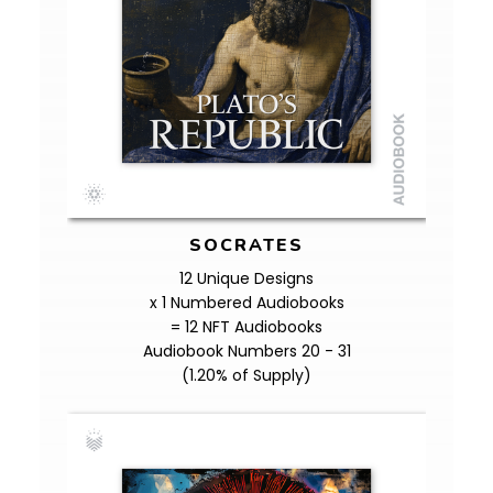
SOCRATES
12 Unique Designs
x 1 Numbered Audiobooks
= 12 NFT Audiobooks
Audiobook Numbers 20 - 31
(1.20% of Supply)