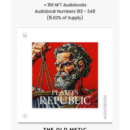
= 156 NFT Audiobooks
Audiobook Numbers 193 - 348
(15.62% of Supply)
THE OLD METIC