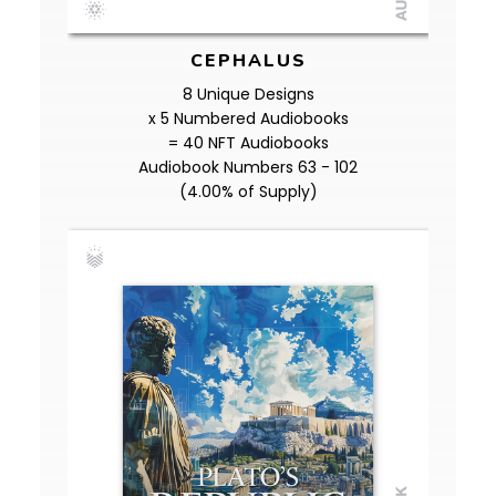
CEPHALUS
8 Unique Designs
x 5 Numbered Audiobooks
= 40 NFT Audiobooks
Audiobook Numbers 63 - 102
(4.00% of Supply)