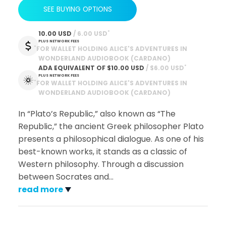
SEE BUYING OPTIONS
*
10.00 USD
 / 6.00 USD
PLUS NETWORK FEES
*
FOR WALLET HOLDING ALICE'S ADVENTURES IN
WONDERLAND AUDIOBOOK (CARDANO)
*
ADA EQUIVALENT OF
$10.00 USD
 / $6.00 USD
PLUS NETWORK FEES
*
FOR WALLET HOLDING ALICE'S ADVENTURES IN
WONDERLAND AUDIOBOOK (CARDANO)
In “Plato’s Republic,” also known as “The
Republic,” the ancient Greek philosopher Plato
presents a philosophical dialogue. As one of his
best-known works, it stands as a classic of
Western philosophy. Through a discussion
between Socrates and
…
read more