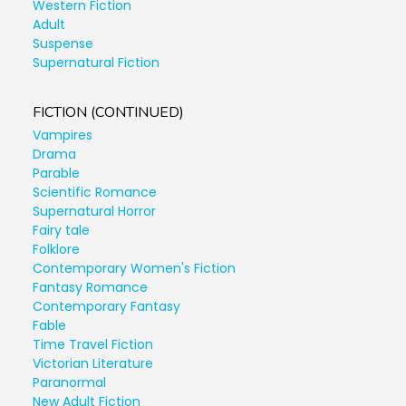
Western Fiction
Adult
Suspense
Supernatural Fiction
FICTION (CONTINUED)
Vampires
Drama
Parable
Scientific Romance
Supernatural Horror
Fairy tale
Folklore
Contemporary Women's Fiction
Fantasy Romance
Contemporary Fantasy
Fable
Time Travel Fiction
Victorian Literature
Paranormal
New Adult Fiction