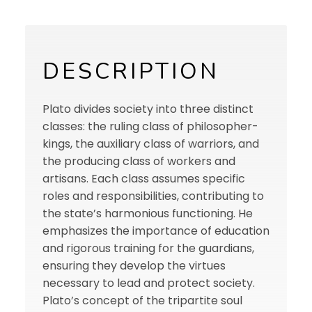
DESCRIPTION
Plato divides society into three distinct
classes: the ruling class of philosopher-
kings, the auxiliary class of warriors, and
the producing class of workers and
artisans. Each class assumes specific
roles and responsibilities, contributing to
the state’s harmonious functioning. He
emphasizes the importance of education
and rigorous training for the guardians,
ensuring they develop the virtues
necessary to lead and protect society.
Plato’s concept of the tripartite soul