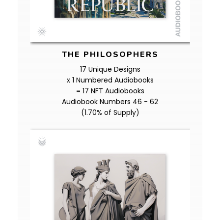
THE PHILOSOPHERS
17 Unique Designs
x 1 Numbered Audiobooks
= 17 NFT Audiobooks
Audiobook Numbers 46 - 62
(1.70% of Supply)