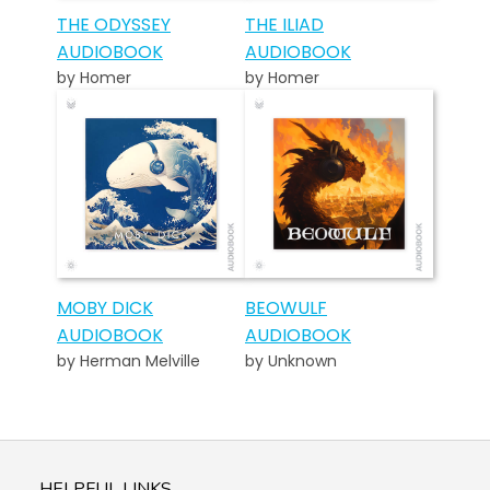
THE ODYSSEY
THE ILIAD
AUDIOBOOK
AUDIOBOOK
by Homer
by Homer
MOBY DICK
BEOWULF
AUDIOBOOK
AUDIOBOOK
by Herman Melville
by Unknown
HELPFUL LINKS