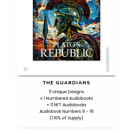
THE GUARDIANS
11 Unique Designs
x 1 Numbered Audiobooks
= 11 NFT Audiobooks
Audiobook Numbers 9 - 19
(1.10% of Supply)