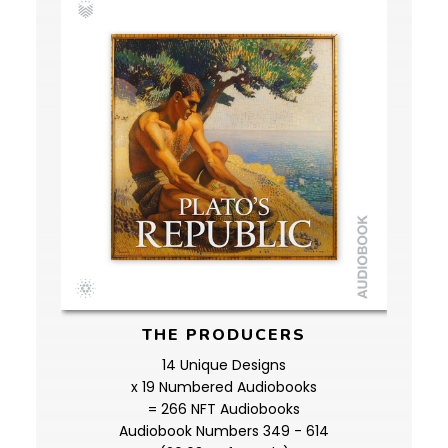
THE PRODUCERS
14 Unique Designs
x 19 Numbered Audiobooks
= 266 NFT Audiobooks
Audiobook Numbers 349 - 614