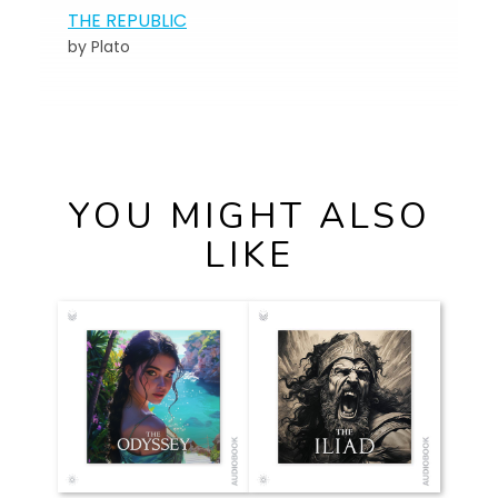
THE REPUBLIC
by Plato
YOU MIGHT ALSO
LIKE