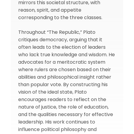
mirrors this societal structure, with
reason, spirit, and appetite
corresponding to the three classes.
Throughout “The Republic,” Plato
critiques democracy, arguing that it
often leads to the election of leaders
who lack true knowledge and wisdom. He
advocates for a meritocratic system
where rulers are chosen based on their
abilities and philosophical insight rather
than popular vote. By constructing his
vision of the ideal state, Plato
encourages readers to reflect on the
nature of justice, the role of education,
and the qualities necessary for effective
leadership. His work continues to
influence political philosophy and