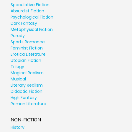
Speculative Fiction
Absurdist Fiction
Psychological Fiction
Dark Fantasy
Metaphysical Fiction
Parody
Sports Romance
Feminist Fiction
Erotica Literature
Utopian Fiction
Trilogy
Magical Realism
Musical
Literary Realism
Didactic Fiction
High Fantasy
Roman Literature
NON-FICTION
History