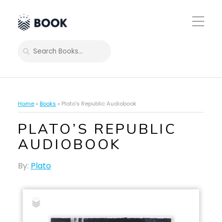
Toggle
Mobile
Menu
SEARCH
Home
»
Books
»
Plato’s Republic Audiobook
PLATO’S REPUBLIC
AUDIOBOOK
By:
Plato