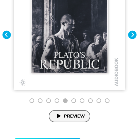
PREVIEW