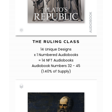
THE RULING CLASS
14 Unique Designs
x 1 Numbered Audiobooks
= 14 NFT Audiobooks
Audiobook Numbers 32 - 45
(1.40% of Supply)