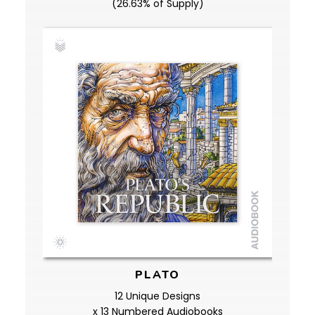
(26.63% of Supply)
PLATO
12 Unique Designs
x 13 Numbered Audiobooks