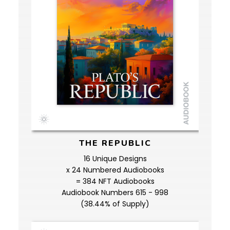
THE REPUBLIC
16 Unique Designs
x 24 Numbered Audiobooks
= 384 NFT Audiobooks
Audiobook Numbers 615 - 998
(38.44% of Supply)