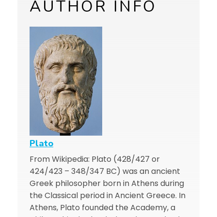
AUTHOR INFO
Plato
From Wikipedia: Plato (428/427 or
424/423 – 348/347 BC) was an ancient
Greek philosopher born in Athens during
the Classical period in Ancient Greece. In
Athens, Plato founded the Academy, a