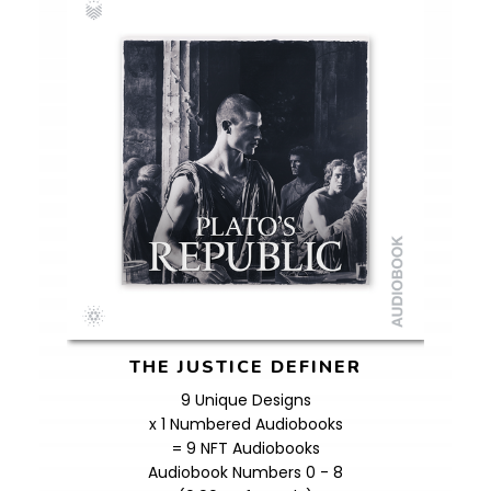
THE JUSTICE DEFINER
9 Unique Designs
x 1 Numbered Audiobooks
= 9 NFT Audiobooks
Audiobook Numbers 0 - 8