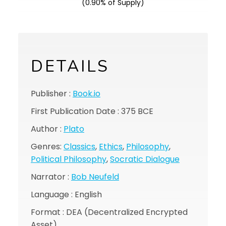
(0.90% of Supply)
DETAILS
Publisher :
Book.io
First Publication Date : 375 BCE
Author :
Plato
Genres:
Classics
,
Ethics
,
Philosophy
,
Political Philosophy
,
Socratic Dialogue
Narrator :
Bob Neufeld
Language : English
Format : DEA (Decentralized Encrypted
Asset)