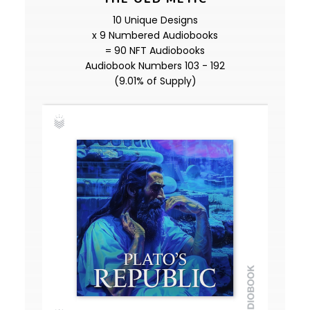
10 Unique Designs
x 9 Numbered Audiobooks
= 90 NFT Audiobooks
Audiobook Numbers 103 - 192
(9.01% of Supply)