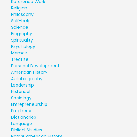
Reference Work
Religion
Philosophy
Self-help
Science
Biography
Spirituality
Psychology
Memoir
Treatise
Personal Development
American History
Autobiography
Leadership
Historical
Sociology
Entrepreneurship
Prophecy
Dictionaries
Language
Biblical Studies
Native American History