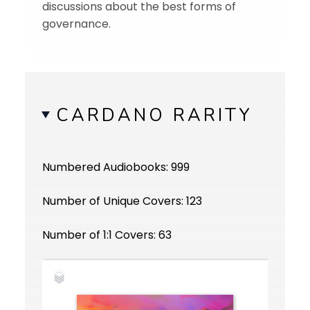
discussions about the best forms of
governance.
CARDANO RARITY
Numbered Audiobooks: 999
Number of Unique Covers: 123
Number of 1:1 Covers: 63