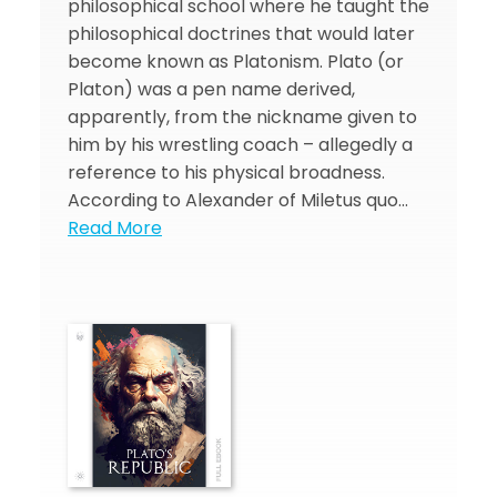
philosophical school where he taught the
philosophical doctrines that would later
become known as Platonism. Plato (or
Platon) was a pen name derived,
apparently, from the nickname given to
him by his wrestling coach – allegedly a
reference to his physical broadness.
According to Alexander of Miletus quo…
Read More