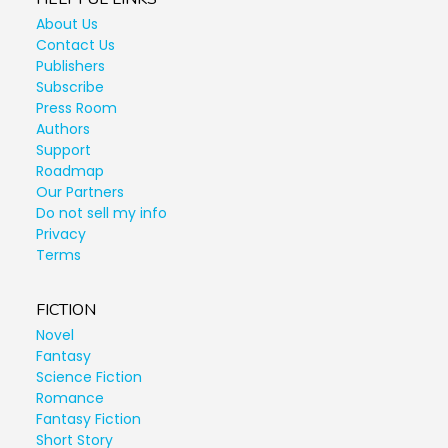
About Us
Contact Us
Publishers
Subscribe
Press Room
Authors
Support
Roadmap
Our Partners
Do not sell my info
Privacy
Terms
FICTION
Novel
Fantasy
Science Fiction
Romance
Fantasy Fiction
Short Story