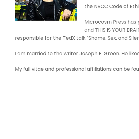
the NBCC Code of Ethi
Microcosm Press has p
and THIS IS YOUR BRAIN
responsible for the TedX talk "Shame, Sex, and Sil
I am married to the writer Joseph E. Green. He like
My full vitae and professional affiliations can be f