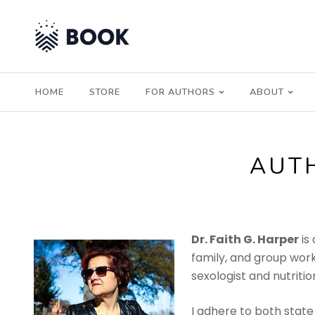
HOME
STORE
FOR AUTHORS
ABOUT
AUT
Dr. Faith G. Harper
is
family, and group work
sexologist and nutrition
I adhere to both state