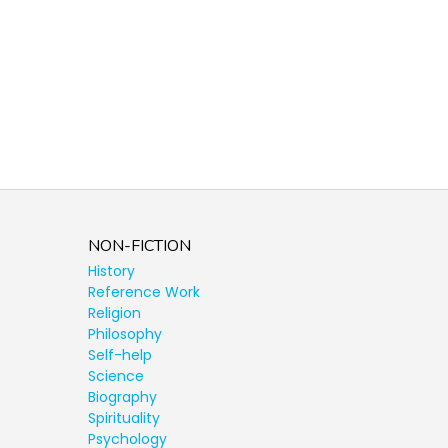
NON-FICTION
History
Reference Work
Religion
Philosophy
Self-help
Science
Biography
Spirituality
Psychology