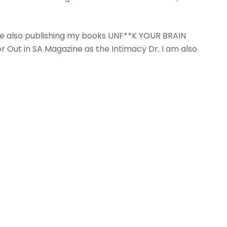
re also publishing my books UNF**K YOUR BRAIN
r Out in SA Magazine as the Intimacy Dr. I am also