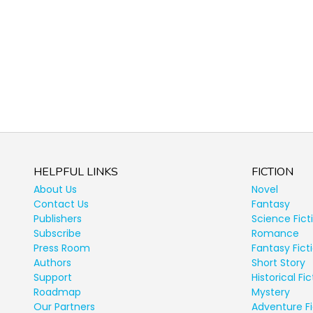
HELPFUL LINKS
FICTION
About Us
Novel
Contact Us
Fantasy
Publishers
Science Fict
Subscribe
Romance
Press Room
Fantasy Fict
Authors
Short Story
Support
Historical Fic
Roadmap
Mystery
Our Partners
Adventure Fi