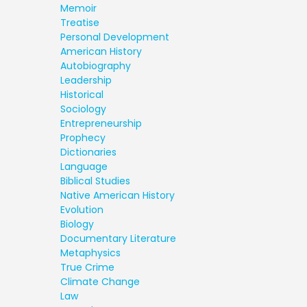
Memoir
Treatise
Personal Development
American History
Autobiography
Leadership
Historical
Sociology
Entrepreneurship
Prophecy
Dictionaries
Language
Biblical Studies
Native American History
Evolution
Biology
Documentary Literature
Metaphysics
True Crime
Climate Change
Law