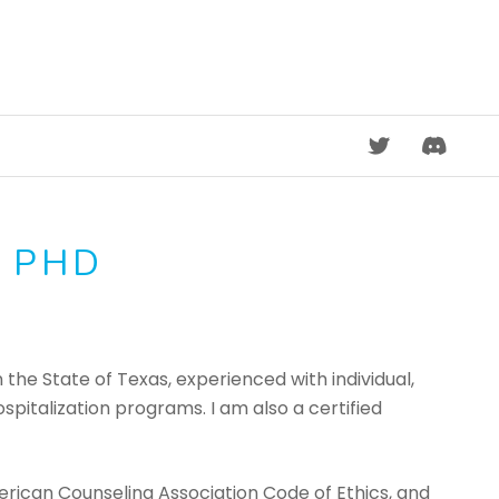
DISCORD
, PHD
 the State of Texas, experienced with individual,
pitalization programs. I am also a certified
erican Counseling Association Code of Ethics, and