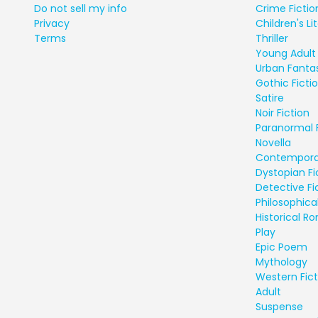
Do not sell my info
Crime Fictio
Privacy
Children's Li
Terms
Thriller
Young Adult 
Urban Fanta
Gothic Ficti
Satire
Noir Fiction
Paranormal 
Novella
Contempora
Dystopian Fi
Detective Fi
Philosophical
Historical 
Play
Epic Poem
Mythology
Western Fict
Adult
Suspense