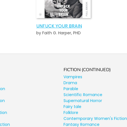
UNFUCK YOUR BRAIN
by Faith G. Harper, PHD
FICTION (CONTINUED)
Vampires
Drama
ion
Parable
Scientific Romance
ion
Supernatural Horror
Fairy tale
tion
Folklore
Contemporary Women's Fiction
ction
Fantasy Romance