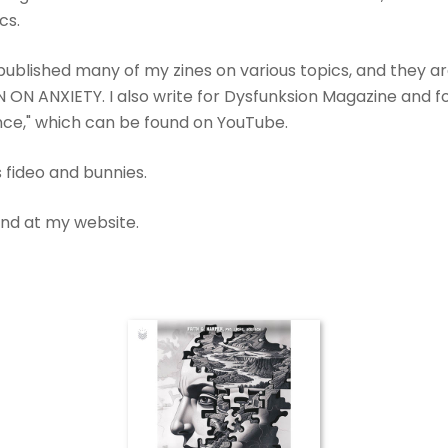
cs.
ublished many of my zines on various topics, and they a
 ON ANXIETY. I also write for Dysfunksion Magazine and fo
ence," which can be found on YouTube.
s fideo and bunnies.
ound at my website.