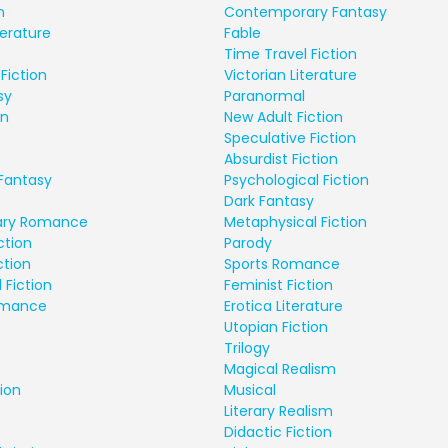
n
Contemporary Fantasy
terature
Fable
Time Travel Fiction
Fiction
Victorian Literature
sy
Paranormal
on
New Adult Fiction
Speculative Fiction
Absurdist Fiction
Fantasy
Psychological Fiction
Dark Fantasy
ry Romance
Metaphysical Fiction
ction
Parody
ction
Sports Romance
 Fiction
Feminist Fiction
Romance
Erotica Literature
Utopian Fiction
Trilogy
Magical Realism
ion
Musical
Literary Realism
Didactic Fiction