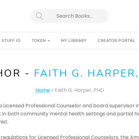
SEARCH
STUFF.IO
TOKEN
MY LIBRARY
CREATOR PORTAL
HOR -
FAITH G. HARPER
Home
»
Faith G. Harper, PHD
 a Licensed Professional Counselor and board supervisor in
 in both community mental health settings and partial hos
ist.
 regulations for Licensed Professional Counselors, the Am