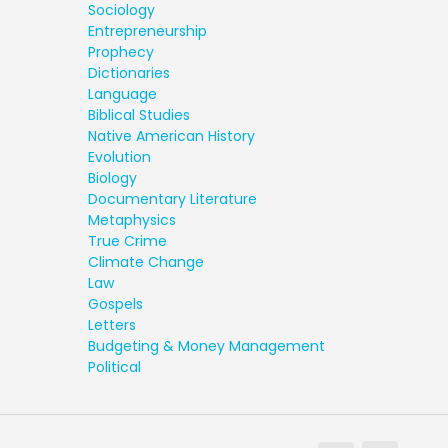
Sociology
Entrepreneurship
Prophecy
Dictionaries
Language
Biblical Studies
Native American History
Evolution
Biology
Documentary Literature
Metaphysics
True Crime
Climate Change
Law
Gospels
Letters
Budgeting & Money Management
Political