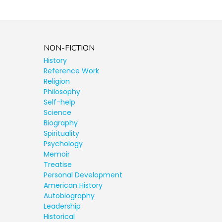
NON-FICTION
History
Reference Work
Religion
Philosophy
Self-help
Science
Biography
Spirituality
Psychology
Memoir
Treatise
Personal Development
American History
Autobiography
Leadership
Historical