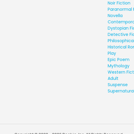
Noir Fiction
Paranormal 
Novella
Contempora
Dystopian Fi
Detective Fi
Philosophical
Historical 
Play
Epic Poem
Mythology
Western Fict
Adult
Suspense
Supernatural