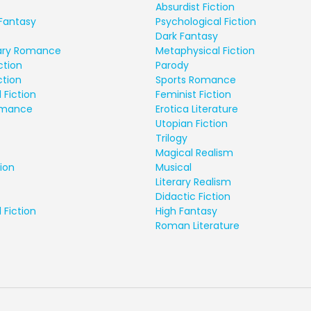
Absurdist Fiction
Fantasy
Psychological Fiction
Dark Fantasy
ry Romance
Metaphysical Fiction
ction
Parody
ction
Sports Romance
 Fiction
Feminist Fiction
Romance
Erotica Literature
Utopian Fiction
Trilogy
Magical Realism
ion
Musical
Literary Realism
Didactic Fiction
 Fiction
High Fantasy
Roman Literature