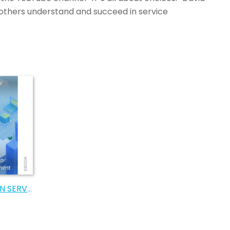
others understand and succeed in service
AN EDUCATION IN SERVICE MANAGEMENT