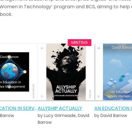
Women in Technology’ program and BCS, aiming to help 
book.
AN EDUCATION IN SERVICE MANAGEMENT AUDIOBOOK
ALLYSHIP ACTUALLY
 Barrow
by Lucy Grimwade, David
by David Barrow
Barrow