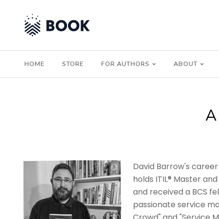
HOME
STORE
FOR AUTHORS
ABOUT
A
David Barrow's career 
holds ITIL® Master and
and received a BCS fel
passionate service ma
Crowd" and "Service Ma