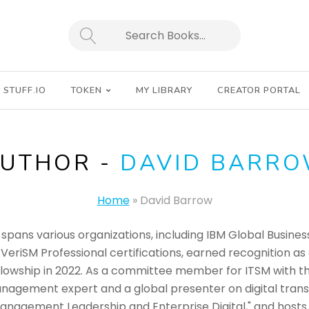
SEARCH
STUFF.IO
TOKEN
MY LIBRARY
CREATOR PORTAL
UTHOR -
DAVID BARR
Home
»
David Barrow
spans various organizations, including IBM Global Busines
 VeriSM Professional certifications, earned recognition a
lowship in 2022. As a committee member for ITSM with the 
nagement expert and a global presenter on digital trans
nagement Leadership and Enterprise Digital," and hosts t