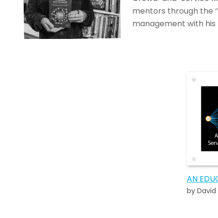
mentors through the ‘
management with his 
by David