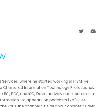
DISCORD
OW
s Services, where he started working in ITSM. He
s a Chartered Information Technology Professional,
BSI, BCS, and ISO, David actively contributes as a
formation. He appears on podcasts like "ITSM
he YouTube channel “IT’s all about choices.” David