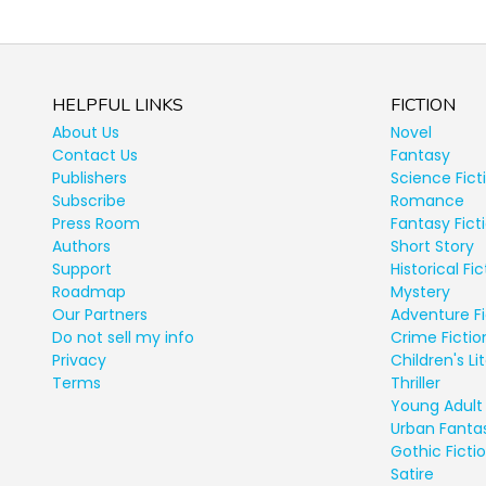
HELPFUL LINKS
FICTION
About Us
Novel
Contact Us
Fantasy
Publishers
Science Fict
Subscribe
Romance
Press Room
Fantasy Fict
Authors
Short Story
Support
Historical Fic
Roadmap
Mystery
Our Partners
Adventure Fi
Do not sell my info
Crime Fictio
Privacy
Children's Li
Terms
Thriller
Young Adult 
Urban Fanta
Gothic Ficti
Satire