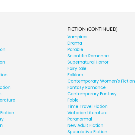
FICTION (CONTINUED)
Vampires
Drama
ion
Parable
Scientific Romance
ion
Supernatural Horror
Fairy tale
tion
Folklore
Contemporary Women's Fiction
ction
Fantasy Romance
n
Contemporary Fantasy
terature
Fable
Time Travel Fiction
Fiction
Victorian Literature
sy
Paranormal
on
New Adult Fiction
Speculative Fiction