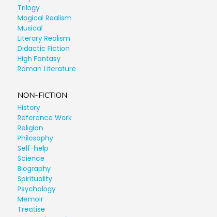
Trilogy
Magical Realism
Musical
Literary Realism
Didactic Fiction
High Fantasy
Roman Literature
NON-FICTION
History
Reference Work
Religion
Philosophy
Self-help
Science
Biography
Spirituality
Psychology
Memoir
Treatise