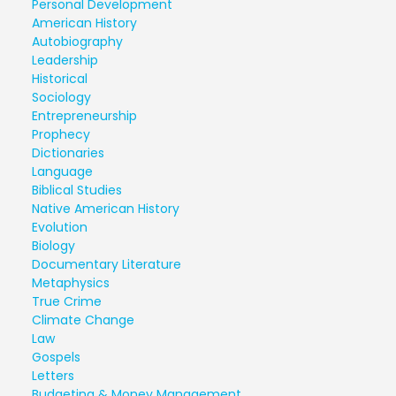
Personal Development
American History
Autobiography
Leadership
Historical
Sociology
Entrepreneurship
Prophecy
Dictionaries
Language
Biblical Studies
Native American History
Evolution
Biology
Documentary Literature
Metaphysics
True Crime
Climate Change
Law
Gospels
Letters
Budgeting & Money Management