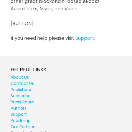
other great blockchain-based eBooks,
Audiobooks, Music, and Video:
[BUTTON]
If you need help please visit
Support
.
HELPFUL LINKS
About Us
Contact Us
Publishers
Subscribe
Press Room
Authors
Support
Roadmap
Our Partners