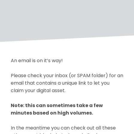
An email is on it’s way!
Please check your inbox (or SPAM folder) for an
email that contains a unique link to let you
claim your digital asset.
Note: this can sometimes take a few
minutes based on high volumes.
In the meantime you can check out all these