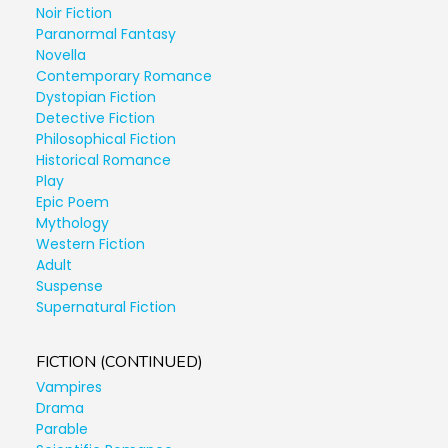
Noir Fiction
Paranormal Fantasy
Novella
Contemporary Romance
Dystopian Fiction
Detective Fiction
Philosophical Fiction
Historical Romance
Play
Epic Poem
Mythology
Western Fiction
Adult
Suspense
Supernatural Fiction
FICTION (CONTINUED)
Vampires
Drama
Parable