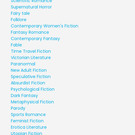
Scientific Romance
Supernatural Horror
Fairy tale
Folklore
Contemporary Women's Fiction
Fantasy Romance
Contemporary Fantasy
Fable
Time Travel Fiction
Victorian Literature
Paranormal
New Adult Fiction
Speculative Fiction
Absurdist Fiction
Psychological Fiction
Dark Fantasy
Metaphysical Fiction
Parody
Sports Romance
Feminist Fiction
Erotica Literature
Utopian Fiction