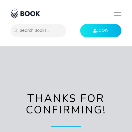
Toggle
Mobile
Menu
LOGIN
SEARCH
THANKS FOR
CONFIRMING!