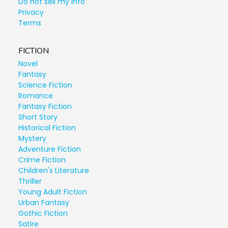
Do not sell my info
Privacy
Terms
FICTION
Novel
Fantasy
Science Fiction
Romance
Fantasy Fiction
Short Story
Historical Fiction
Mystery
Adventure Fiction
Crime Fiction
Children's Literature
Thriller
Young Adult Fiction
Urban Fantasy
Gothic Fiction
Satire