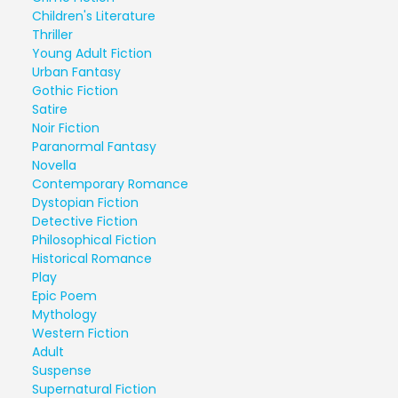
Children's Literature
Thriller
Young Adult Fiction
Urban Fantasy
Gothic Fiction
Satire
Noir Fiction
Paranormal Fantasy
Novella
Contemporary Romance
Dystopian Fiction
Detective Fiction
Philosophical Fiction
Historical Romance
Play
Epic Poem
Mythology
Western Fiction
Adult
Suspense
Supernatural Fiction