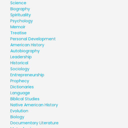
Science
Biography
Spirituality
Psychology
Memoir
Treatise
Personal Development
American History
Autobiography
Leadership
Historical
Sociology
Entrepreneurship
Prophecy
Dictionaries
Language
Biblical Studies
Native American History
Evolution
Biology
Documentary Literature