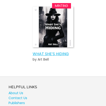
WHAT SHE’S HIDING
by Art Bell
HELPFUL LINKS
About Us
Contact Us
Publishers