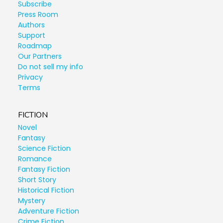
Subscribe
Press Room
Authors
Support
Roadmap
Our Partners
Do not sell my info
Privacy
Terms
FICTION
Novel
Fantasy
Science Fiction
Romance
Fantasy Fiction
Short Story
Historical Fiction
Mystery
Adventure Fiction
Crime Fiction