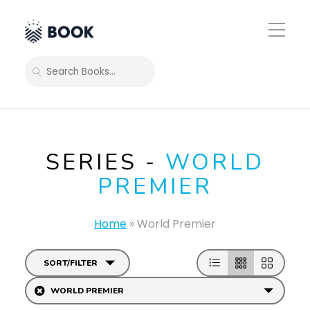
Toggle
Mobile
Menu
SEARCH
SERIES -
WORLD
PREMIER
Home
»
World Premier
SORT/FILTER
WORLD PREMIER