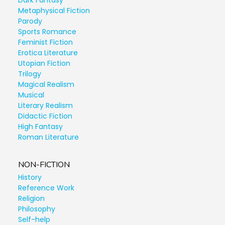
Dark Fantasy
Metaphysical Fiction
Parody
Sports Romance
Feminist Fiction
Erotica Literature
Utopian Fiction
Trilogy
Magical Realism
Musical
Literary Realism
Didactic Fiction
High Fantasy
Roman Literature
NON-FICTION
History
Reference Work
Religion
Philosophy
Self-help