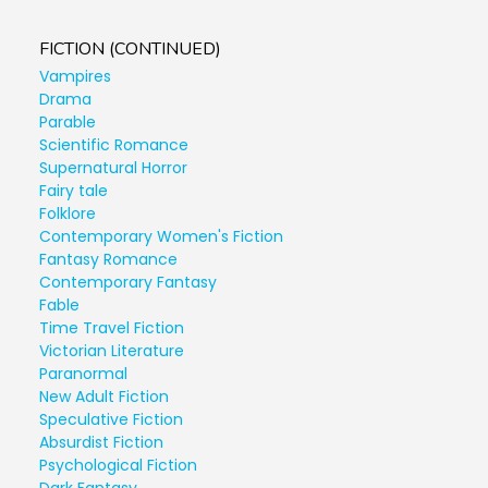
FICTION (CONTINUED)
Vampires
Drama
Parable
Scientific Romance
Supernatural Horror
Fairy tale
Folklore
Contemporary Women's Fiction
Fantasy Romance
Contemporary Fantasy
Fable
Time Travel Fiction
Victorian Literature
Paranormal
New Adult Fiction
Speculative Fiction
Absurdist Fiction
Psychological Fiction