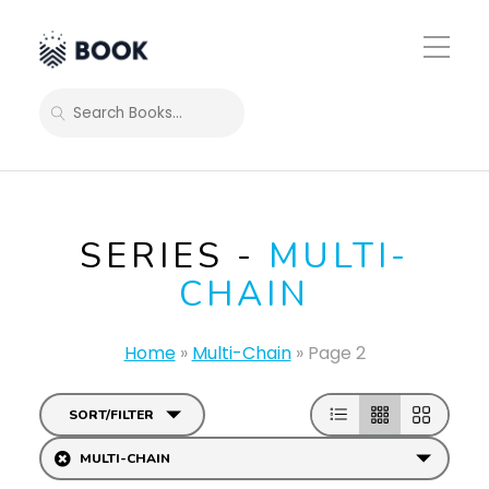
Toggle
Mobile
Menu
SEARCH
SERIES -
MULTI-
CHAIN
Home
»
Multi-Chain
»
Page 2
SORT/FILTER
MULTI-CHAIN