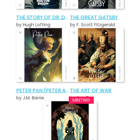
THE STORY OF DR. DOLITTLE
THE GREAT GATSBY
by Hugh Lofting
by F. Scott Fitzgerald
PETER PAN (PETER AND WENDY)
THE ART OF WAR
by J.M. Barrie
by Sun Tzu