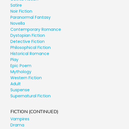
Satire
Noir Fiction
Paranormal Fantasy
Novella
Contemporary Romance
Dystopian Fiction
Detective Fiction
Philosophical Fiction
Historical Romance
Play
Epic Poem
Mythology
Western Fiction
Adult
Suspense
Supernatural Fiction
FICTION (CONTINUED)
Vampires
Drama