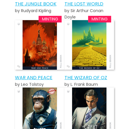
THE JUNGLE BOOK
THE LOST WORLD
by Rudyard Kipling
by Sir Arthur Conan
Doyle
WAR AND PEACE
THE WIZARD OF OZ
by Leo Tolstoy
by L. Frank Baum