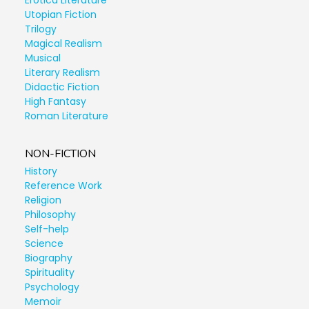
Erotica Literature
Utopian Fiction
Trilogy
Magical Realism
Musical
Literary Realism
Didactic Fiction
High Fantasy
Roman Literature
NON-FICTION
History
Reference Work
Religion
Philosophy
Self-help
Science
Biography
Spirituality
Psychology
Memoir