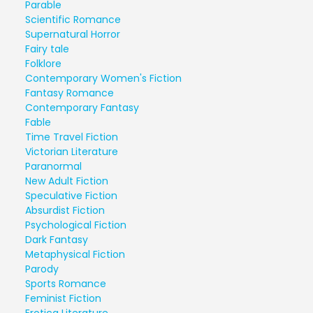
Parable
Scientific Romance
Supernatural Horror
Fairy tale
Folklore
Contemporary Women's Fiction
Fantasy Romance
Contemporary Fantasy
Fable
Time Travel Fiction
Victorian Literature
Paranormal
New Adult Fiction
Speculative Fiction
Absurdist Fiction
Psychological Fiction
Dark Fantasy
Metaphysical Fiction
Parody
Sports Romance
Feminist Fiction