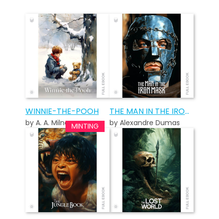
WINNIE-THE-POOH
THE MAN IN THE IRON MASK
by A. A. Milne
by Alexandre Dumas