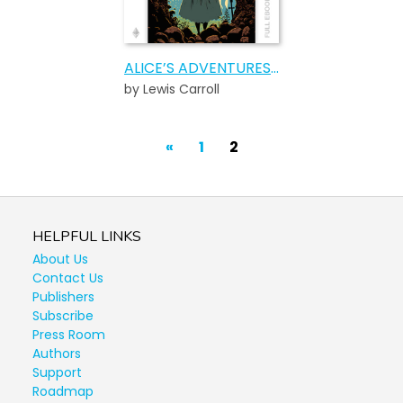
ALICE’S ADVENTURES IN WONDERLAND
by Lewis Carroll
POSTS
Previous
«
1
2
PAGINATION
Page
HELPFUL LINKS
About Us
Contact Us
Publishers
Subscribe
Press Room
Authors
Support
Roadmap