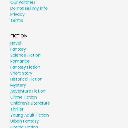
Our Partners
Do not sell my info
Privacy
Terms
FICTION
Novel
Fantasy
Science Fiction
Romance
Fantasy Fiction
Short Story
Historical Fiction
Mystery
Adventure Fiction
Crime Fiction
Children's Literature
Thriller
Young Adult Fiction
Urban Fantasy
Gothic Fiction