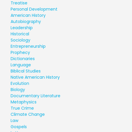
Treatise
Personal Development
American History
Autobiography
Leadership
Historical
Sociology
Entrepreneurship
Prophecy
Dictionaries
Language
Biblical Studies
Native American History
Evolution
Biology
Documentary Literature
Metaphysics
True Crime
Climate Change
Law
Gospels