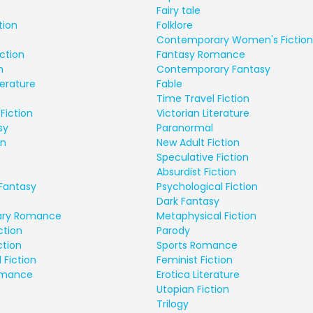
Fairy tale
tion
Folklore
Contemporary Women's Fiction
ction
Fantasy Romance
n
Contemporary Fantasy
terature
Fable
Time Travel Fiction
Fiction
Victorian Literature
sy
Paranormal
on
New Adult Fiction
Speculative Fiction
Absurdist Fiction
Fantasy
Psychological Fiction
Dark Fantasy
ry Romance
Metaphysical Fiction
ction
Parody
ction
Sports Romance
 Fiction
Feminist Fiction
Romance
Erotica Literature
Utopian Fiction
Trilogy