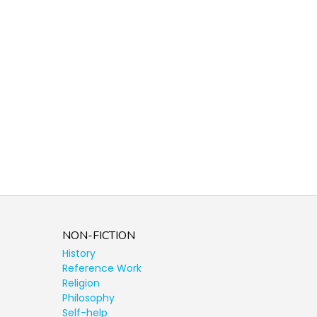
NON-FICTION
History
Reference Work
Religion
Philosophy
Self-help