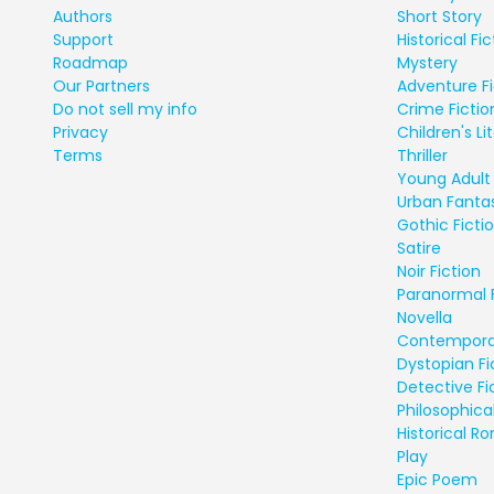
Authors
Short Story
Support
Historical Fic
Roadmap
Mystery
Our Partners
Adventure Fi
Do not sell my info
Crime Fictio
Privacy
Children's Li
Terms
Thriller
Young Adult 
Urban Fanta
Gothic Ficti
Satire
Noir Fiction
Paranormal 
Novella
Contempora
Dystopian Fi
Detective Fi
Philosophical
Historical 
Play
Epic Poem