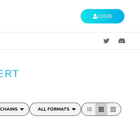
LOGIN
DISCORD
ERT
 CHAINS
ALL FORMATS