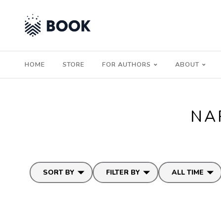
HOME
STORE
FOR AUTHORS
ABOUT
NA
SORT BY
FILTER BY
ALL TIME