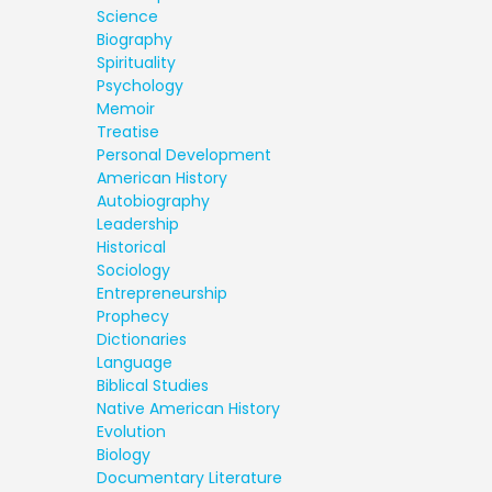
Science
Biography
Spirituality
Psychology
Memoir
Treatise
Personal Development
American History
Autobiography
Leadership
Historical
Sociology
Entrepreneurship
Prophecy
Dictionaries
Language
Biblical Studies
Native American History
Evolution
Biology
Documentary Literature