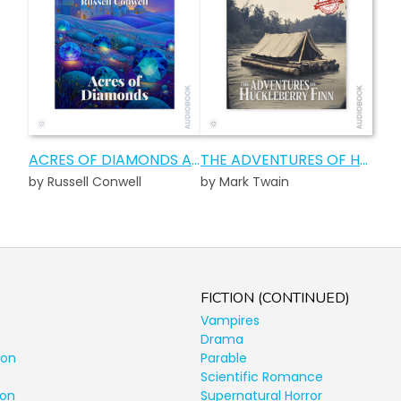
ACRES OF DIAMONDS AUDIOBOOK
THE ADVENTURES OF HUCKLEBERRY FINN AUDIOBOOK
by Russell Conwell
by Mark Twain
FICTION (CONTINUED)
Vampires
Drama
ion
Parable
Scientific Romance
ion
Supernatural Horror