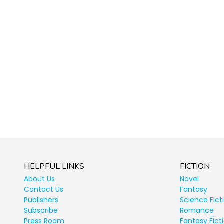
HELPFUL LINKS
FICTION
About Us
Novel
Contact Us
Fantasy
Publishers
Science Fict
Subscribe
Romance
Press Room
Fantasy Fict