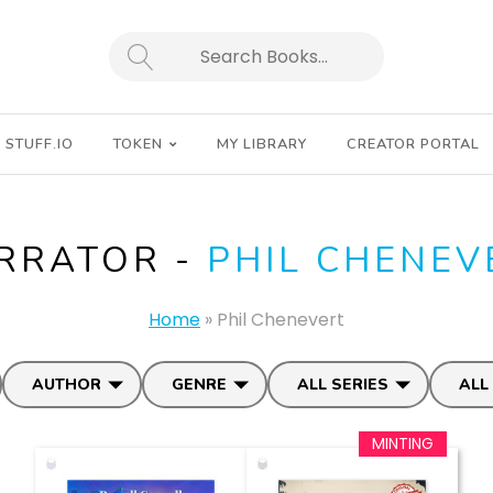
SEARCH
STUFF.IO
TOKEN
MY LIBRARY
CREATOR PORTAL
RRATOR -
PHIL CHENEV
Home
»
Phil Chenevert
AUTHOR
GENRE
ALL SERIES
ALL