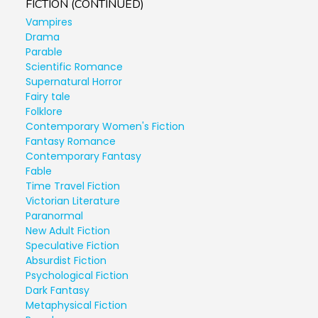
FICTION (CONTINUED)
Vampires
Drama
Parable
Scientific Romance
Supernatural Horror
Fairy tale
Folklore
Contemporary Women's Fiction
Fantasy Romance
Contemporary Fantasy
Fable
Time Travel Fiction
Victorian Literature
Paranormal
New Adult Fiction
Speculative Fiction
Absurdist Fiction
Psychological Fiction
Dark Fantasy
Metaphysical Fiction