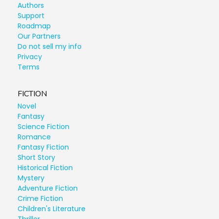
Authors
Support
Roadmap
Our Partners
Do not sell my info
Privacy
Terms
FICTION
Novel
Fantasy
Science Fiction
Romance
Fantasy Fiction
Short Story
Historical Fiction
Mystery
Adventure Fiction
Crime Fiction
Children's Literature