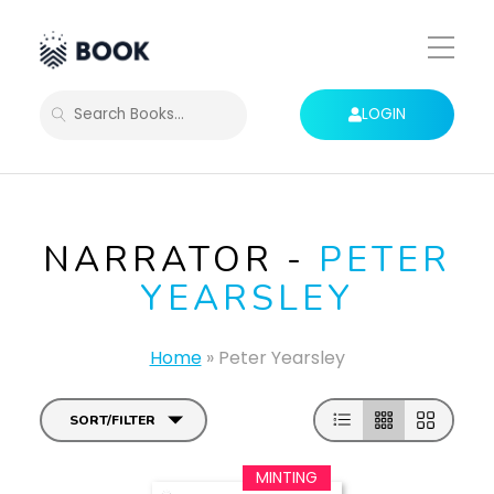
Toggle
Mobile
Menu
LOGIN
SEARCH
NARRATOR -
PETER
YEARSLEY
Home
»
Peter Yearsley
SORT/FILTER