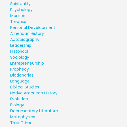
Spirituality
Psychology
Memoir
Treatise
Personal Development
American History
Autobiography
Leadership
Historical
Sociology
Entrepreneurship
Prophecy
Dictionaries
Language
Biblical Studies
Native American History
Evolution
Biology
Documentary Literature
Metaphysics
True Crime