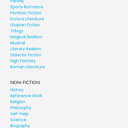
Parody
Sports Romance
Feminist Fiction
Erotica Literature
Utopian Fiction
Trilogy
Magical Realism
Musical
Literary Realism
Didactic Fiction
High Fantasy
Roman Literature
NON-FICTION
History
Reference Work
Religion
Philosophy
Self-help
Science
Biography