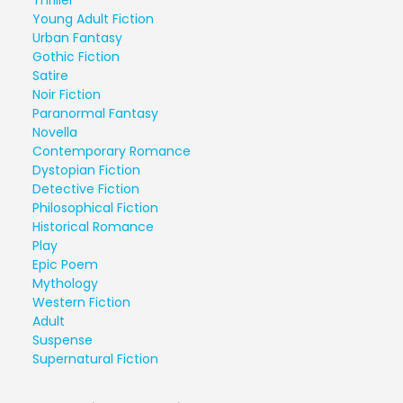
Thriller
Young Adult Fiction
Urban Fantasy
Gothic Fiction
Satire
Noir Fiction
Paranormal Fantasy
Novella
Contemporary Romance
Dystopian Fiction
Detective Fiction
Philosophical Fiction
Historical Romance
Play
Epic Poem
Mythology
Western Fiction
Adult
Suspense
Supernatural Fiction