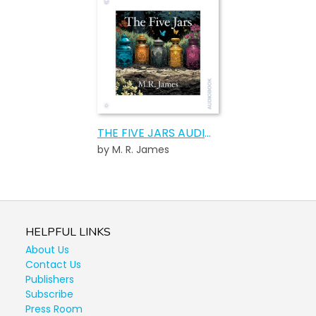
THE FIVE JARS AUDIOBOOK
by M. R. James
HELPFUL LINKS
About Us
Contact Us
Publishers
Subscribe
Press Room