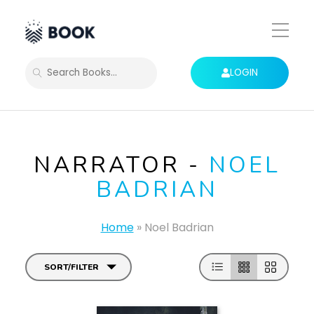
Toggle
Mobile
Menu
LOGIN
SEARCH
NARRATOR -
NOEL
BADRIAN
Home
»
Noel Badrian
SORT/FILTER