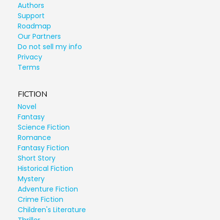
Authors
Support
Roadmap
Our Partners
Do not sell my info
Privacy
Terms
FICTION
Novel
Fantasy
Science Fiction
Romance
Fantasy Fiction
Short Story
Historical Fiction
Mystery
Adventure Fiction
Crime Fiction
Children's Literature