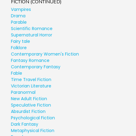
FICTION (CONTINUED)
Vampires
Drama
Parable
Scientific Romance
Supernatural Horror
Fairy tale
Folklore
Contemporary Women's Fiction
Fantasy Romance
Contemporary Fantasy
Fable
Time Travel Fiction
Victorian Literature
Paranormal
New Adult Fiction
Speculative Fiction
Absurdist Fiction
Psychological Fiction
Dark Fantasy
Metaphysical Fiction