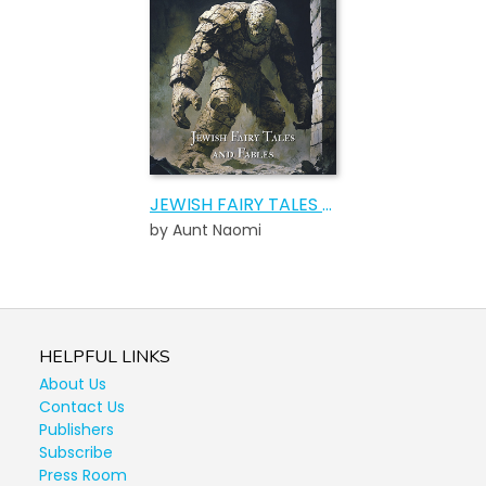
JEWISH FAIRY TALES AND FABLES AUDIOBOOK
by Aunt Naomi
HELPFUL LINKS
About Us
Contact Us
Publishers
Subscribe
Press Room