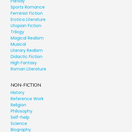
Parody
Sports Romance
Feminist Fiction
Erotica Literature
Utopian Fiction
Trilogy
Magical Realism
Musical
Literary Realism
Didactic Fiction
High Fantasy
Roman Literature
NON-FICTION
History
Reference Work
Religion
Philosophy
Self-help
Science
Biography