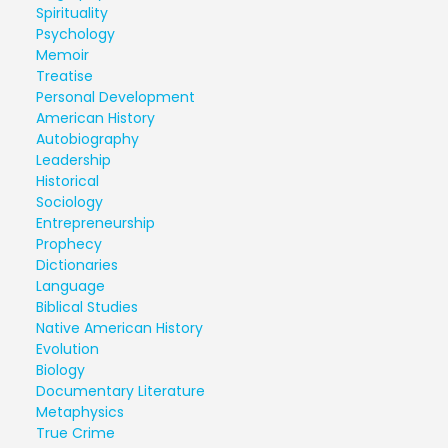
Spirituality
Psychology
Memoir
Treatise
Personal Development
American History
Autobiography
Leadership
Historical
Sociology
Entrepreneurship
Prophecy
Dictionaries
Language
Biblical Studies
Native American History
Evolution
Biology
Documentary Literature
Metaphysics
True Crime