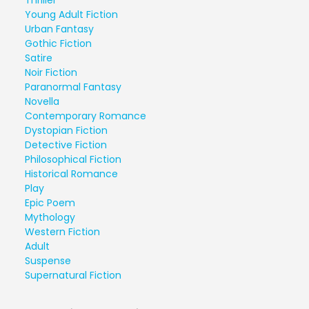
Thriller
Young Adult Fiction
Urban Fantasy
Gothic Fiction
Satire
Noir Fiction
Paranormal Fantasy
Novella
Contemporary Romance
Dystopian Fiction
Detective Fiction
Philosophical Fiction
Historical Romance
Play
Epic Poem
Mythology
Western Fiction
Adult
Suspense
Supernatural Fiction