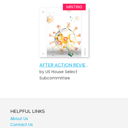
AFTER ACTION REVIEW OF THE COVID-19 PANDEMIC
by US House Select
Subcommittee
HELPFUL LINKS
About Us
Contact Us