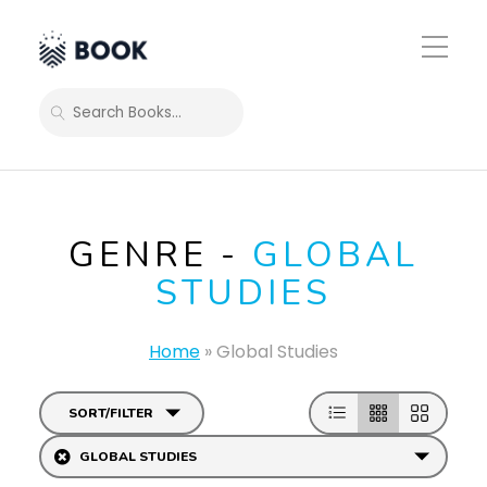
Toggle
Mobile
Menu
SEARCH
GENRE -
GLOBAL
STUDIES
Home
»
Global Studies
SORT/FILTER
GLOBAL STUDIES