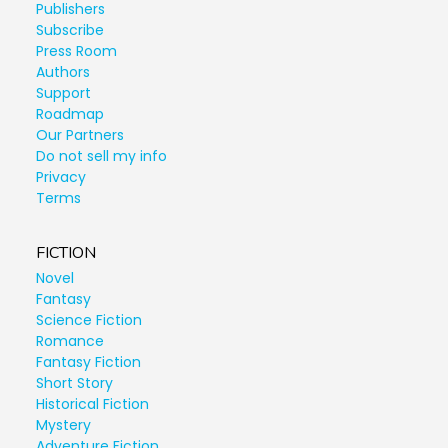
Publishers
Subscribe
Press Room
Authors
Support
Roadmap
Our Partners
Do not sell my info
Privacy
Terms
FICTION
Novel
Fantasy
Science Fiction
Romance
Fantasy Fiction
Short Story
Historical Fiction
Mystery
Adventure Fiction