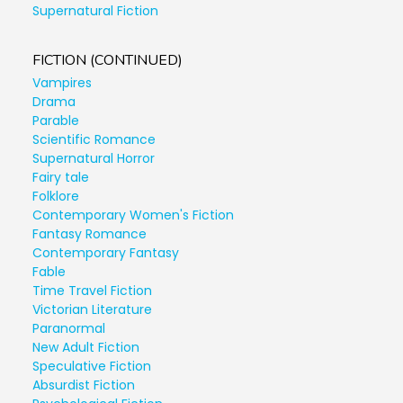
Supernatural Fiction
FICTION (CONTINUED)
Vampires
Drama
Parable
Scientific Romance
Supernatural Horror
Fairy tale
Folklore
Contemporary Women's Fiction
Fantasy Romance
Contemporary Fantasy
Fable
Time Travel Fiction
Victorian Literature
Paranormal
New Adult Fiction
Speculative Fiction
Absurdist Fiction