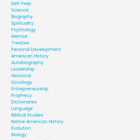
Self-help
Science
Biography
Spirituality
Psychology
Memoir
Treatise
Personal Development
American History
Autobiography
Leadership
Historical
Sociology
Entrepreneurship
Prophecy
Dictionaries
Language
Biblical Studies
Native American History
Evolution
Biology