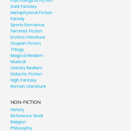
Psychological Fiction
Dark Fantasy
Metaphysical Fiction
Parody
Sports Romance
Feminist Fiction
Erotica Literature
Utopian Fiction
Trilogy
Magical Realism
Musical
Literary Realism
Didactic Fiction
High Fantasy
Roman Literature
NON-FICTION
History
Reference Work
Religion
Philosophy