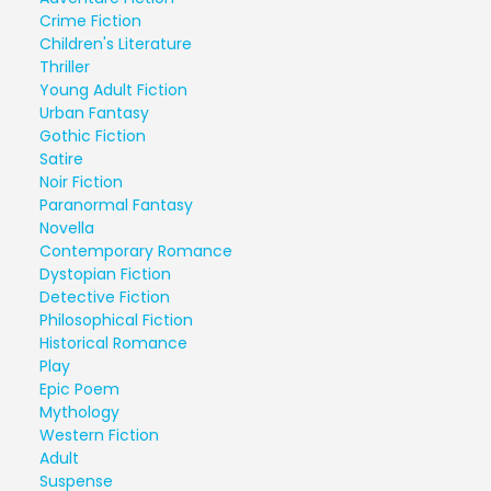
Crime Fiction
Children's Literature
Thriller
Young Adult Fiction
Urban Fantasy
Gothic Fiction
Satire
Noir Fiction
Paranormal Fantasy
Novella
Contemporary Romance
Dystopian Fiction
Detective Fiction
Philosophical Fiction
Historical Romance
Play
Epic Poem
Mythology
Western Fiction
Adult
Suspense