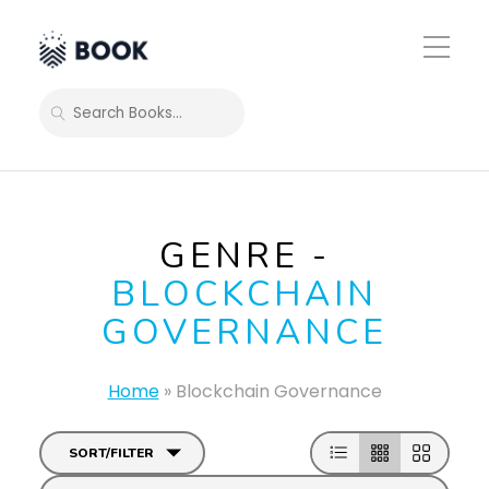
Toggle
Mobile
Menu
SEARCH
GENRE -
BLOCKCHAIN
GOVERNANCE
Home
»
Blockchain Governance
SORT/FILTER