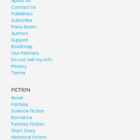
About Us
Contact Us
Publishers
Subscribe
Press Room
Authors
Support
Roadmap
Our Partners
Do not sell my info
Privacy
Terms
FICTION
Novel
Fantasy
Science Fiction
Romance
Fantasy Fiction
Short Story
Historical Fiction