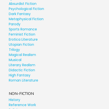
Absurdist Fiction
Psychological Fiction
Dark Fantasy
Metaphysical Fiction
Parody
Sports Romance
Feminist Fiction
Erotica Literature
Utopian Fiction
Trilogy
Magical Realism
Musical
Literary Realism
Didactic Fiction
High Fantasy
Roman Literature
NON-FICTION
History
Reference Work