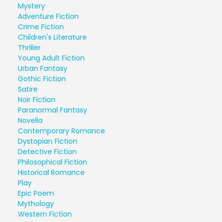
Mystery
Adventure Fiction
Crime Fiction
Children's Literature
Thriller
Young Adult Fiction
Urban Fantasy
Gothic Fiction
Satire
Noir Fiction
Paranormal Fantasy
Novella
Contemporary Romance
Dystopian Fiction
Detective Fiction
Philosophical Fiction
Historical Romance
Play
Epic Poem
Mythology
Western Fiction