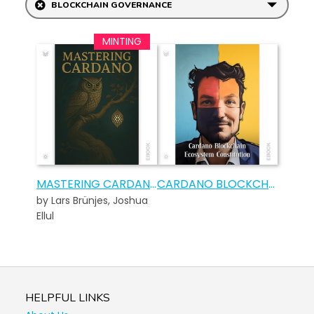
BLOCKCHAIN GOVERNANCE
MASTERING CARDANO
CARDANO BLOCKCHAIN ECOSYSTEM CONSTITUTION – COMMEMORATIVE EDITION
by Lars Brünjes, Joshua
Ellul
HELPFUL LINKS