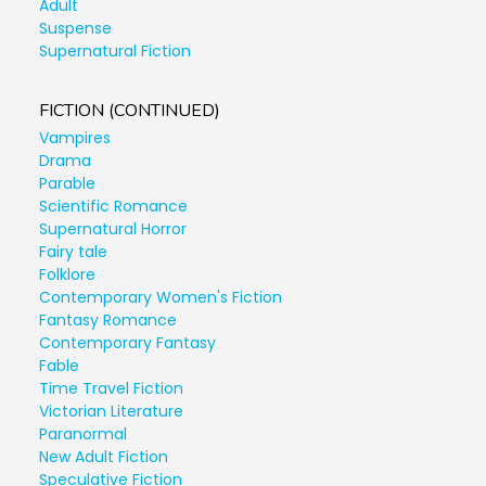
Adult
Suspense
Supernatural Fiction
FICTION (CONTINUED)
Vampires
Drama
Parable
Scientific Romance
Supernatural Horror
Fairy tale
Folklore
Contemporary Women's Fiction
Fantasy Romance
Contemporary Fantasy
Fable
Time Travel Fiction
Victorian Literature
Paranormal
New Adult Fiction
Speculative Fiction