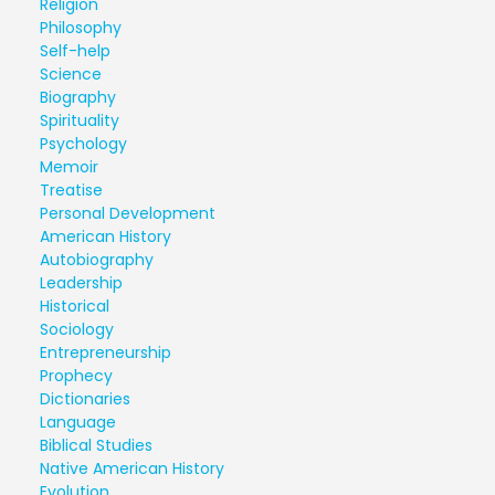
Religion
Philosophy
Self-help
Science
Biography
Spirituality
Psychology
Memoir
Treatise
Personal Development
American History
Autobiography
Leadership
Historical
Sociology
Entrepreneurship
Prophecy
Dictionaries
Language
Biblical Studies
Native American History
Evolution