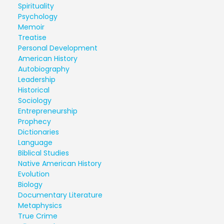
Spirituality
Psychology
Memoir
Treatise
Personal Development
American History
Autobiography
Leadership
Historical
Sociology
Entrepreneurship
Prophecy
Dictionaries
Language
Biblical Studies
Native American History
Evolution
Biology
Documentary Literature
Metaphysics
True Crime