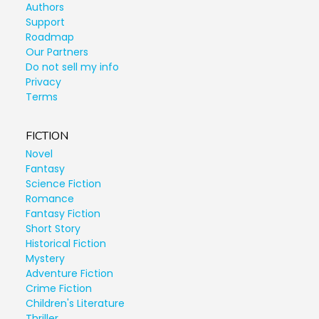
Authors
Support
Roadmap
Our Partners
Do not sell my info
Privacy
Terms
FICTION
Novel
Fantasy
Science Fiction
Romance
Fantasy Fiction
Short Story
Historical Fiction
Mystery
Adventure Fiction
Crime Fiction
Children's Literature
Thriller