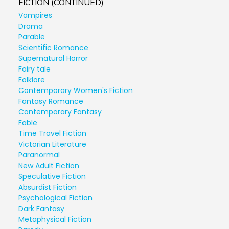
FICTION (CONTINUED)
Vampires
Drama
Parable
Scientific Romance
Supernatural Horror
Fairy tale
Folklore
Contemporary Women's Fiction
Fantasy Romance
Contemporary Fantasy
Fable
Time Travel Fiction
Victorian Literature
Paranormal
New Adult Fiction
Speculative Fiction
Absurdist Fiction
Psychological Fiction
Dark Fantasy
Metaphysical Fiction