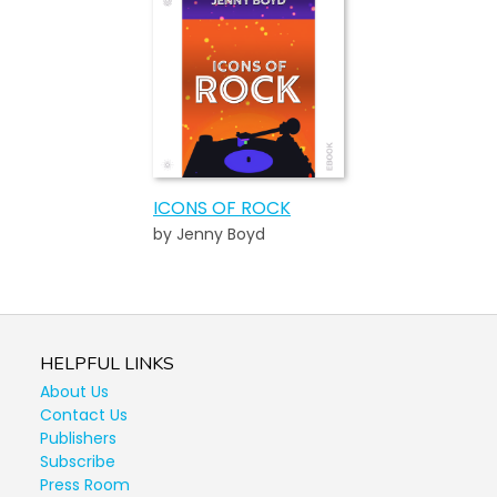
ICONS OF ROCK
by Jenny Boyd
HELPFUL LINKS
About Us
Contact Us
Publishers
Subscribe
Press Room