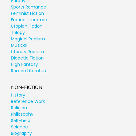
Parody
Sports Romance
Feminist Fiction
Erotica Literature
Utopian Fiction
Trilogy
Magical Realism
Musical
Literary Realism
Didactic Fiction
High Fantasy
Roman Literature
NON-FICTION
History
Reference Work
Religion
Philosophy
Self-help
Science
Biography