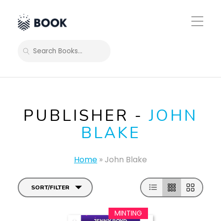
Toggle
Mobile
Menu
SEARCH
PUBLISHER -
JOHN
BLAKE
Home
»
John Blake
SORT/FILTER