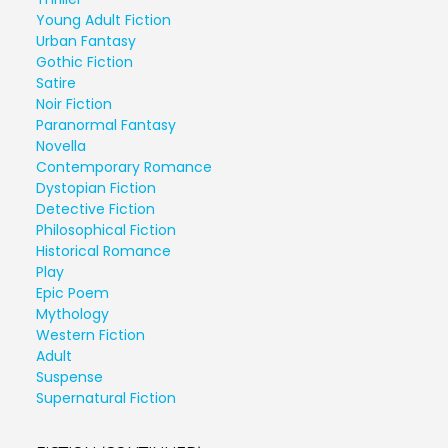
Young Adult Fiction
Urban Fantasy
Gothic Fiction
Satire
Noir Fiction
Paranormal Fantasy
Novella
Contemporary Romance
Dystopian Fiction
Detective Fiction
Philosophical Fiction
Historical Romance
Play
Epic Poem
Mythology
Western Fiction
Adult
Suspense
Supernatural Fiction