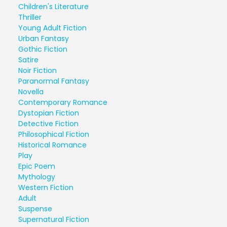
Children's Literature
Thriller
Young Adult Fiction
Urban Fantasy
Gothic Fiction
Satire
Noir Fiction
Paranormal Fantasy
Novella
Contemporary Romance
Dystopian Fiction
Detective Fiction
Philosophical Fiction
Historical Romance
Play
Epic Poem
Mythology
Western Fiction
Adult
Suspense
Supernatural Fiction