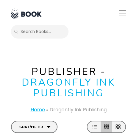
Toggle
Mobile
Menu
SEARCH
PUBLISHER -
DRAGONFLY INK
PUBLISHING
Home
»
Dragonfly Ink Publishing
SORT/FILTER