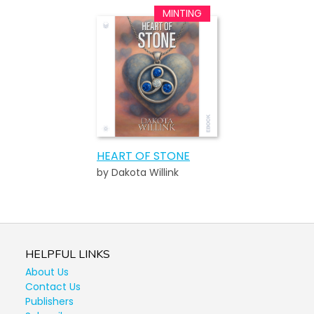
HEART OF STONE
by Dakota Willink
HELPFUL LINKS
About Us
Contact Us
Publishers