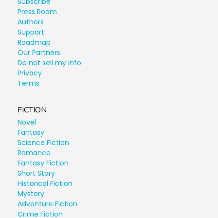
Subscribe
Press Room
Authors
Support
Roadmap
Our Partners
Do not sell my info
Privacy
Terms
FICTION
Novel
Fantasy
Science Fiction
Romance
Fantasy Fiction
Short Story
Historical Fiction
Mystery
Adventure Fiction
Crime Fiction