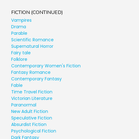
FICTION (CONTINUED)
Vampires
Drama
Parable
Scientific Romance
Supernatural Horror
Fairy tale
Folklore
Contemporary Women's Fiction
Fantasy Romance
Contemporary Fantasy
Fable
Time Travel Fiction
Victorian Literature
Paranormal
New Adult Fiction
Speculative Fiction
Absurdist Fiction
Psychological Fiction
Dark Fantasy