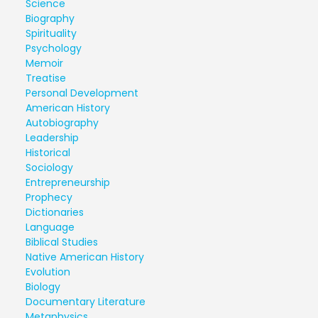
Science
Biography
Spirituality
Psychology
Memoir
Treatise
Personal Development
American History
Autobiography
Leadership
Historical
Sociology
Entrepreneurship
Prophecy
Dictionaries
Language
Biblical Studies
Native American History
Evolution
Biology
Documentary Literature
Metaphysics