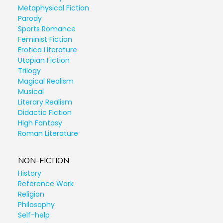
Metaphysical Fiction
Parody
Sports Romance
Feminist Fiction
Erotica Literature
Utopian Fiction
Trilogy
Magical Realism
Musical
Literary Realism
Didactic Fiction
High Fantasy
Roman Literature
NON-FICTION
History
Reference Work
Religion
Philosophy
Self-help