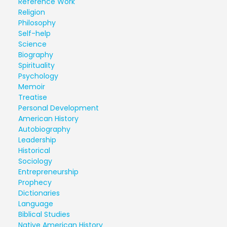
Reference Work
Religion
Philosophy
Self-help
Science
Biography
Spirituality
Psychology
Memoir
Treatise
Personal Development
American History
Autobiography
Leadership
Historical
Sociology
Entrepreneurship
Prophecy
Dictionaries
Language
Biblical Studies
Native American History