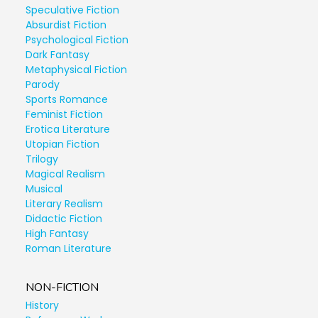
Speculative Fiction
Absurdist Fiction
Psychological Fiction
Dark Fantasy
Metaphysical Fiction
Parody
Sports Romance
Feminist Fiction
Erotica Literature
Utopian Fiction
Trilogy
Magical Realism
Musical
Literary Realism
Didactic Fiction
High Fantasy
Roman Literature
NON-FICTION
History