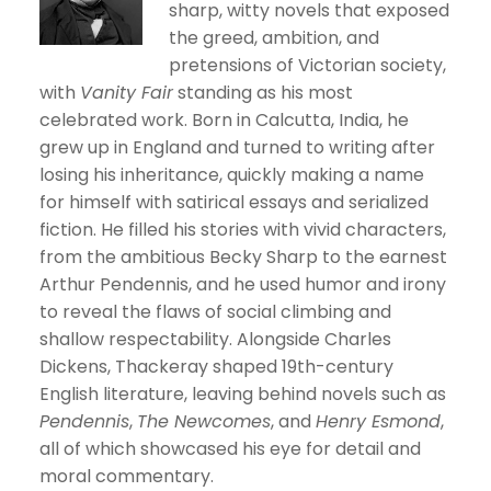
sharp, witty novels that exposed
the greed, ambition, and
pretensions of Victorian society,
with
Vanity Fair
standing as his most
celebrated work. Born in Calcutta, India, he
grew up in England and turned to writing after
losing his inheritance, quickly making a name
for himself with satirical essays and serialized
fiction. He filled his stories with vivid characters,
from the ambitious Becky Sharp to the earnest
Arthur Pendennis, and he used humor and irony
to reveal the flaws of social climbing and
shallow respectability. Alongside Charles
Dickens, Thackeray shaped 19th-century
English literature, leaving behind novels such as
Pendennis
,
The Newcomes
, and
Henry Esmond
,
all of which showcased his eye for detail and
moral commentary.