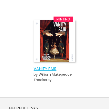
VANITY FAIR
by William Makepeace
Thackeray
HELPFUL LINKS