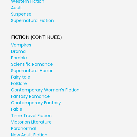
Western Fiction
Adult
Suspense
Supernatural Fiction
FICTION (CONTINUED)
Vampires
Drama
Parable
Scientific Romance
Supernatural Horror
Fairy tale
Folklore
Contemporary Women's Fiction
Fantasy Romance
Contemporary Fantasy
Fable
Time Travel Fiction
Victorian Literature
Paranormal
New Adult Fiction