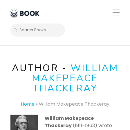
Toggle
Mobile
Menu
SEARCH
AUTHOR -
WILLIAM
MAKEPEACE
THACKERAY
Home
»
William Makepeace Thackeray
William Makepeace
Thackeray
(1811–1863) wrote