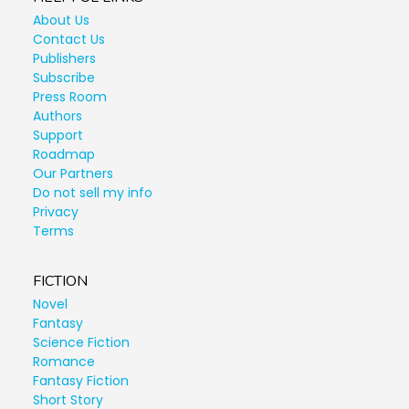
About Us
Contact Us
Publishers
Subscribe
Press Room
Authors
Support
Roadmap
Our Partners
Do not sell my info
Privacy
Terms
FICTION
Novel
Fantasy
Science Fiction
Romance
Fantasy Fiction
Short Story