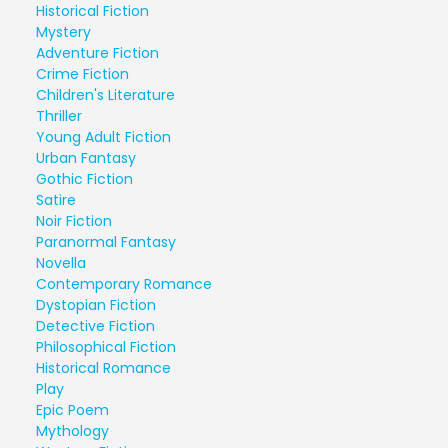
Historical Fiction
Mystery
Adventure Fiction
Crime Fiction
Children's Literature
Thriller
Young Adult Fiction
Urban Fantasy
Gothic Fiction
Satire
Noir Fiction
Paranormal Fantasy
Novella
Contemporary Romance
Dystopian Fiction
Detective Fiction
Philosophical Fiction
Historical Romance
Play
Epic Poem
Mythology