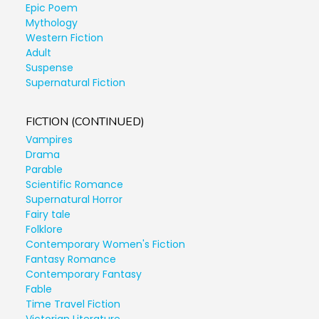
Epic Poem
Mythology
Western Fiction
Adult
Suspense
Supernatural Fiction
FICTION (CONTINUED)
Vampires
Drama
Parable
Scientific Romance
Supernatural Horror
Fairy tale
Folklore
Contemporary Women's Fiction
Fantasy Romance
Contemporary Fantasy
Fable
Time Travel Fiction
Victorian Literature