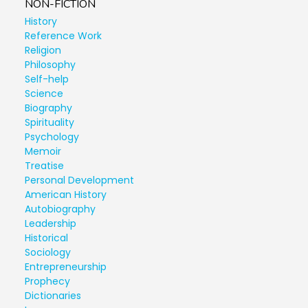
NON-FICTION
History
Reference Work
Religion
Philosophy
Self-help
Science
Biography
Spirituality
Psychology
Memoir
Treatise
Personal Development
American History
Autobiography
Leadership
Historical
Sociology
Entrepreneurship
Prophecy
Dictionaries