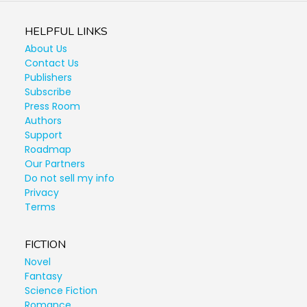
HELPFUL LINKS
About Us
Contact Us
Publishers
Subscribe
Press Room
Authors
Support
Roadmap
Our Partners
Do not sell my info
Privacy
Terms
FICTION
Novel
Fantasy
Science Fiction
Romance