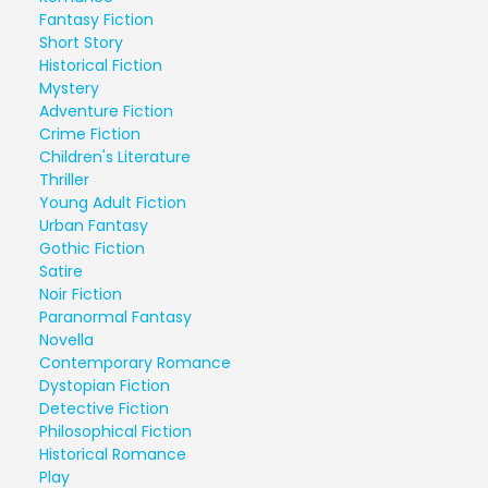
Fantasy Fiction
Short Story
Historical Fiction
Mystery
Adventure Fiction
Crime Fiction
Children's Literature
Thriller
Young Adult Fiction
Urban Fantasy
Gothic Fiction
Satire
Noir Fiction
Paranormal Fantasy
Novella
Contemporary Romance
Dystopian Fiction
Detective Fiction
Philosophical Fiction
Historical Romance
Play