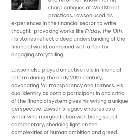
sharp critiques of Wall Street
practices, Lawson used his
experiences in the financial sector to write
thought-provoking works like
Friday, the 13th
.
His stories reflect a deep understanding of the
financial world, combined with a flair for
engaging storytelling.
Lawson also played an active role in financial
reform during the early 20th century,
advocating for transparency and fairness. His
dual identity as both a participant in and critic
of the financial system gives his writing a unique
perspective. Lawson's legacy endures as a
writer who merged fiction with biting social
commentary, shedding light on the
complexities of human ambition and greed.