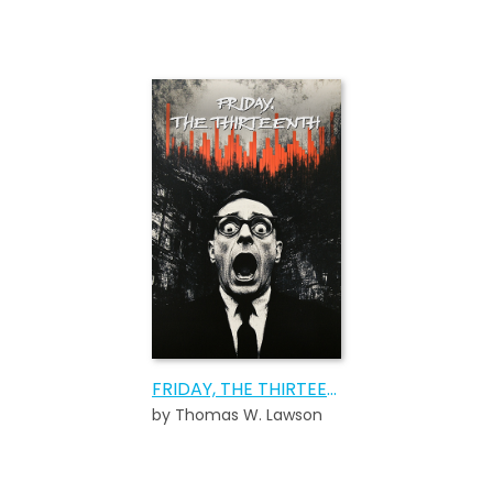
FRIDAY, THE THIRTEENTH
by Thomas W. Lawson