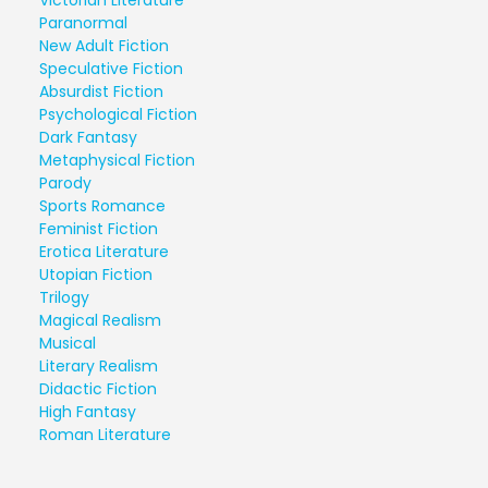
Paranormal
New Adult Fiction
Speculative Fiction
Absurdist Fiction
Psychological Fiction
Dark Fantasy
Metaphysical Fiction
Parody
Sports Romance
Feminist Fiction
Erotica Literature
Utopian Fiction
Trilogy
Magical Realism
Musical
Literary Realism
Didactic Fiction
High Fantasy
Roman Literature