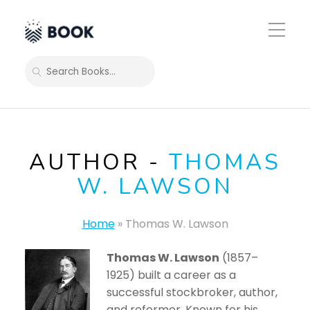
Toggle
Mobile
Menu
SEARCH
AUTHOR -
THOMAS
W. LAWSON
Home
»
Thomas W. Lawson
Thomas W. Lawson
(1857–
1925) built a career as a
successful stockbroker, author,
and reformer. Known for his