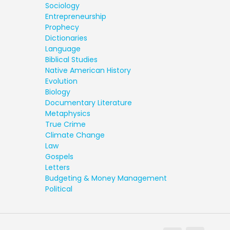
Sociology
Entrepreneurship
Prophecy
Dictionaries
Language
Biblical Studies
Native American History
Evolution
Biology
Documentary Literature
Metaphysics
True Crime
Climate Change
Law
Gospels
Letters
Budgeting & Money Management
Political