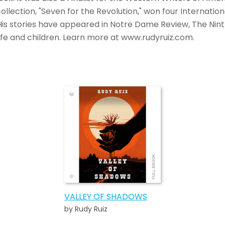
collection, "Seven for the Revolution," won four Internatio
. His stories have appeared in Notre Dame Review, The Nint
ife and children. Learn more at www.rudyruiz.com.
VALLEY OF SHADOWS
by Rudy Ruiz