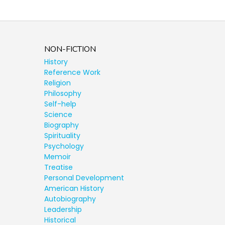
NON-FICTION
History
Reference Work
Religion
Philosophy
Self-help
Science
Biography
Spirituality
Psychology
Memoir
Treatise
Personal Development
American History
Autobiography
Leadership
Historical