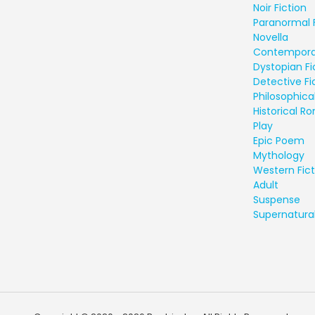
Noir Fiction
Paranormal 
Novella
Contempora
Dystopian Fi
Detective Fi
Philosophical
Historical 
Play
Epic Poem
Mythology
Western Fict
Adult
Suspense
Supernatural