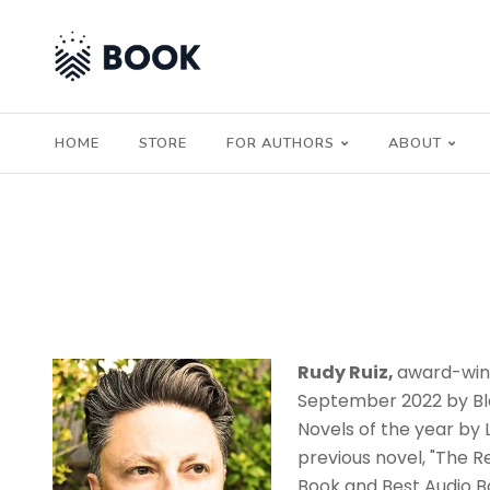
HOME
STORE
FOR AUTHORS
ABOUT
Rudy Ruiz,
award-winn
September 2022 by Bla
Novels of the year by 
previous novel, "The R
Book and Best Audio Bo