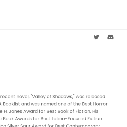
DISCORD
recent novel, "Valley of Shadows," was released
A Booklist and was named one of the Best Horror
e H. Jones Award for Best Book of Fiction. His
no Book Awards for Best Latino-Focused Fiction
erica Silver Spur Award for Best Contemporary