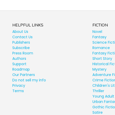
HELPFUL LINKS
FICTION
About Us
Novel
Contact Us
Fantasy
Publishers
Science Fict
Subscribe
Romance
Press Room
Fantasy Fict
Authors
Short Story
Support
Historical Fic
Roadmap
Mystery
Our Partners
Adventure Fi
Do not sell my info
Crime Fictio
Privacy
Children's Li
Terms
Thriller
Young Adult 
Urban Fanta
Gothic Ficti
Satire