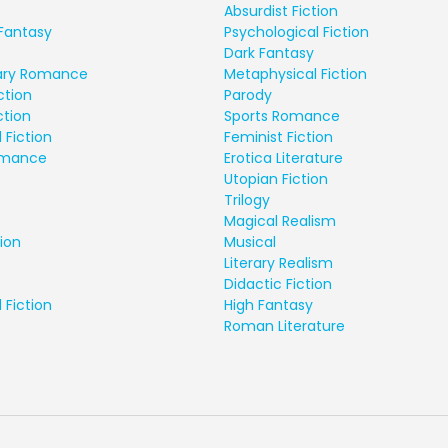
Absurdist Fiction
Fantasy
Psychological Fiction
Dark Fantasy
ry Romance
Metaphysical Fiction
ction
Parody
ction
Sports Romance
 Fiction
Feminist Fiction
Romance
Erotica Literature
Utopian Fiction
Trilogy
Magical Realism
ion
Musical
Literary Realism
Didactic Fiction
 Fiction
High Fantasy
Roman Literature