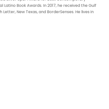
nal Latino Book Awards. In 2017, he received the Gulf
h Letter, New Texas, and BorderSenses. He lives in