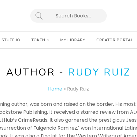
SEARCH
STUFF.IO
TOKEN
MY LIBRARY
CREATOR PORTAL
AUTHOR -
RUDY RUIZ
Home
»
Rudy Ruiz
ing author, was born and raised on the border. His most 
ckstone Publishing. It received a starred review from AL
LitHub’s CrimeReads. It also garnered the prestigious Jess
esurrection of Fulgencio Ramirez," won International Lati
ok. It was also a Finalist for the Western Writers of Am