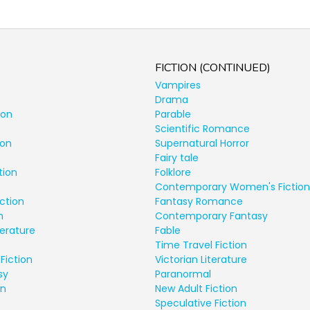
FICTION (CONTINUED)
Vampires
Drama
ion
Parable
Scientific Romance
ion
Supernatural Horror
Fairy tale
tion
Folklore
Contemporary Women's Fiction
ction
Fantasy Romance
n
Contemporary Fantasy
terature
Fable
Time Travel Fiction
Fiction
Victorian Literature
sy
Paranormal
on
New Adult Fiction
Speculative Fiction