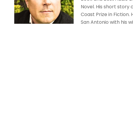
Novel. His short story 
Coast Prize in Fiction
San Antonio with his w