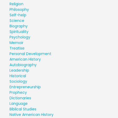
Religion
Philosophy
Self-help
Science
Biography
Spirituality
Psychology
Memoir
Treatise
Personal Development
American History
Autobiography
Leadership
Historical
Sociology
Entrepreneurship
Prophecy
Dictionaries
Language
Biblical Studies
Native American History