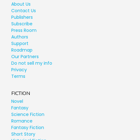
About Us
Contact Us
Publishers
Subscribe
Press Room
Authors
Support
Roadmap
Our Partners
Do not sell my info
Privacy
Terms
FICTION
Novel
Fantasy
Science Fiction
Romance
Fantasy Fiction
Short Story