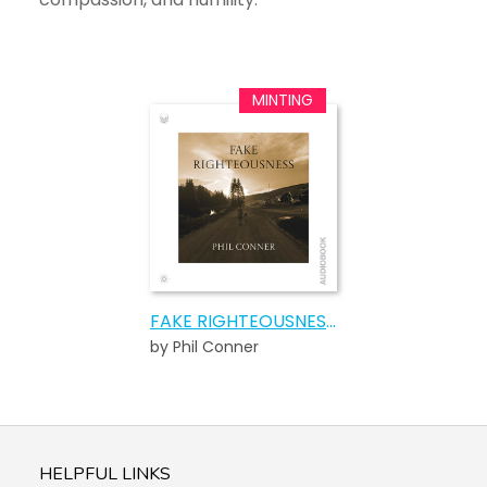
FAKE RIGHTEOUSNESS AUDIOBOOK
by Phil Conner
HELPFUL LINKS