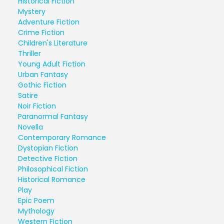
Historical Fiction
Mystery
Adventure Fiction
Crime Fiction
Children's Literature
Thriller
Young Adult Fiction
Urban Fantasy
Gothic Fiction
Satire
Noir Fiction
Paranormal Fantasy
Novella
Contemporary Romance
Dystopian Fiction
Detective Fiction
Philosophical Fiction
Historical Romance
Play
Epic Poem
Mythology
Western Fiction