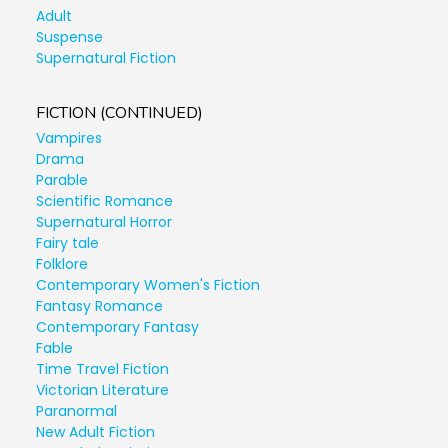
Adult
Suspense
Supernatural Fiction
FICTION (CONTINUED)
Vampires
Drama
Parable
Scientific Romance
Supernatural Horror
Fairy tale
Folklore
Contemporary Women's Fiction
Fantasy Romance
Contemporary Fantasy
Fable
Time Travel Fiction
Victorian Literature
Paranormal
New Adult Fiction