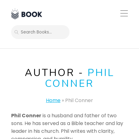
Toggle
Mobile
Menu
SEARCH
AUTHOR -
PHIL
CONNER
Home
»
Phil Conner
Phil Conner
is a husband and father of two
sons. He has served as a Bible teacher and lay
leader in his church. Phil writes with clarity,
compassion, and humility.