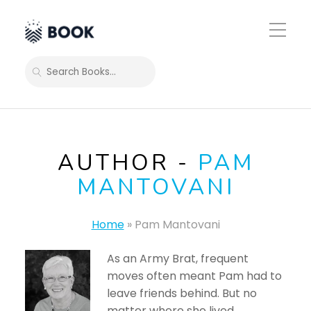
Toggle
Mobile
Menu
SEARCH
AUTHOR -
PAM
MANTOVANI
Home
»
Pam Mantovani
As an Army Brat, frequent
moves often meant Pam had to
leave friends behind. But no
matter where she lived,