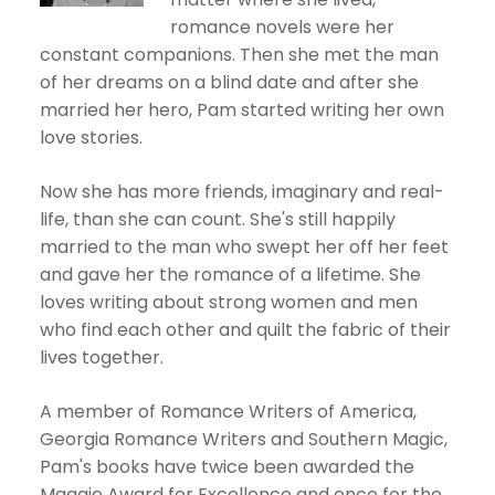
romance novels were her
constant companions. Then she met the man
of her dreams on a blind date and after she
married her hero, Pam started writing her own
love stories.
Now she has more friends, imaginary and real-
life, than she can count. She's still happily
married to the man who swept her off her feet
and gave her the romance of a lifetime. She
loves writing about strong women and men
who find each other and quilt the fabric of their
lives together.
A member of Romance Writers of America,
Georgia Romance Writers and Southern Magic,
Pam's books have twice been awarded the
Maggie Award for Excellence and once for the