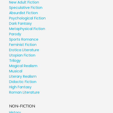
New Adult Fiction
Speculative Fiction
Absurdist Fiction
Psychological Fiction
Dark Fantasy
Metaphysical Fiction
Parody
Sports Romance
Feminist Fiction
Erotica Literature
Utopian Fiction
Trilogy
Magical Realism
Musical
Literary Realism
Didactic Fiction
High Fantasy
Roman Literature
NON-FICTION
History