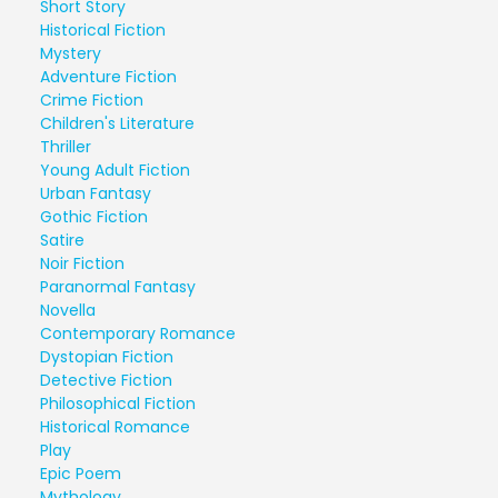
Short Story
Historical Fiction
Mystery
Adventure Fiction
Crime Fiction
Children's Literature
Thriller
Young Adult Fiction
Urban Fantasy
Gothic Fiction
Satire
Noir Fiction
Paranormal Fantasy
Novella
Contemporary Romance
Dystopian Fiction
Detective Fiction
Philosophical Fiction
Historical Romance
Play
Epic Poem
Mythology