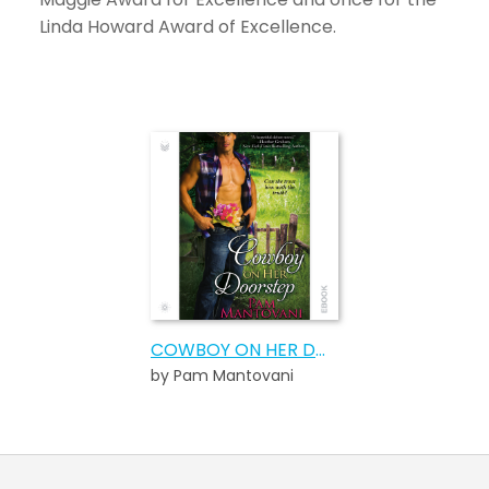
Linda Howard Award of Excellence.
COWBOY ON HER DOORSTEP
by Pam Mantovani