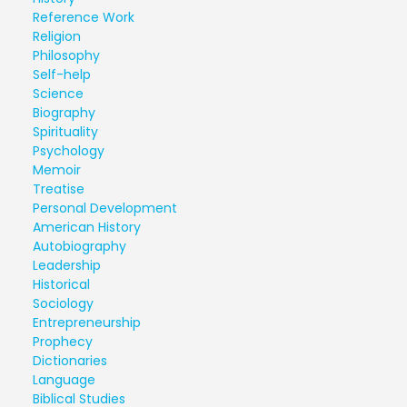
Reference Work
Religion
Philosophy
Self-help
Science
Biography
Spirituality
Psychology
Memoir
Treatise
Personal Development
American History
Autobiography
Leadership
Historical
Sociology
Entrepreneurship
Prophecy
Dictionaries
Language
Biblical Studies