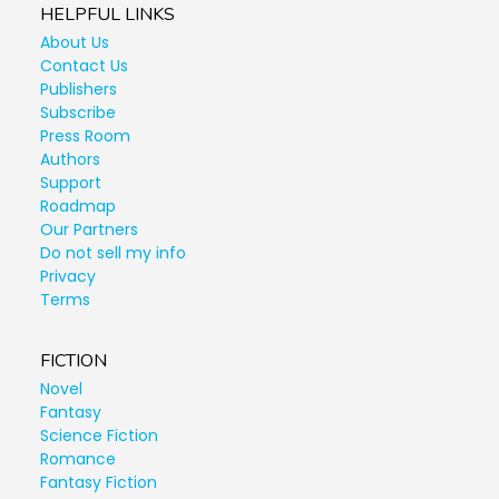
HELPFUL LINKS
About Us
Contact Us
Publishers
Subscribe
Press Room
Authors
Support
Roadmap
Our Partners
Do not sell my info
Privacy
Terms
FICTION
Novel
Fantasy
Science Fiction
Romance
Fantasy Fiction