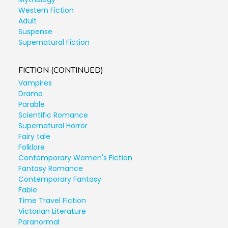
Western Fiction
Adult
Suspense
Supernatural Fiction
FICTION (CONTINUED)
Vampires
Drama
Parable
Scientific Romance
Supernatural Horror
Fairy tale
Folklore
Contemporary Women's Fiction
Fantasy Romance
Contemporary Fantasy
Fable
Time Travel Fiction
Victorian Literature
Paranormal