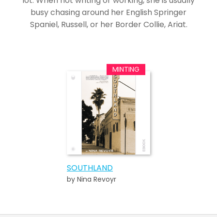
lot. When not writing or working, she is usually
busy chasing around her English Springer
Spaniel, Russell, or her Border Collie, Ariat.
SOUTHLAND
by Nina Revoyr