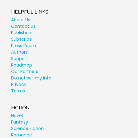
HELPFUL LINKS
About Us
Contact Us
Publishers
Subscribe
Press Room
Authors
Support
Roadmap
Our Partners
Do not sell my info
Privacy
Terms
FICTION
Novel
Fantasy
Science Fiction
Romance