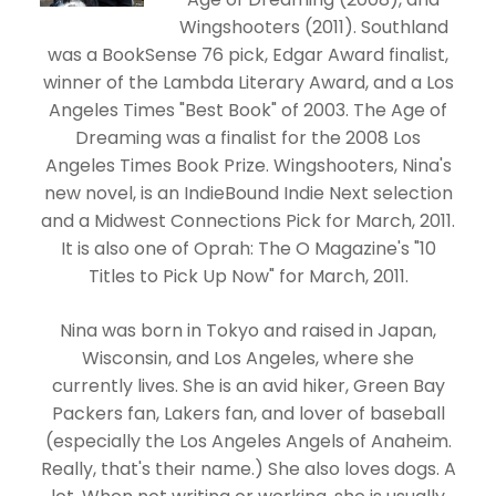
Wingshooters (2011). Southland
was a BookSense 76 pick, Edgar Award finalist,
winner of the Lambda Literary Award, and a Los
Angeles Times "Best Book" of 2003. The Age of
Dreaming was a finalist for the 2008 Los
Angeles Times Book Prize. Wingshooters, Nina's
new novel, is an IndieBound Indie Next selection
and a Midwest Connections Pick for March, 2011.
It is also one of Oprah: The O Magazine's "10
Titles to Pick Up Now" for March, 2011.
Nina was born in Tokyo and raised in Japan,
Wisconsin, and Los Angeles, where she
currently lives. She is an avid hiker, Green Bay
Packers fan, Lakers fan, and lover of baseball
(especially the Los Angeles Angels of Anaheim.
Really, that's their name.) She also loves dogs. A