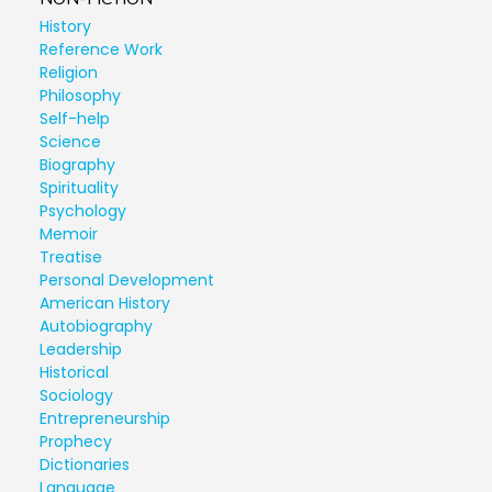
History
Reference Work
Religion
Philosophy
Self-help
Science
Biography
Spirituality
Psychology
Memoir
Treatise
Personal Development
American History
Autobiography
Leadership
Historical
Sociology
Entrepreneurship
Prophecy
Dictionaries
Language