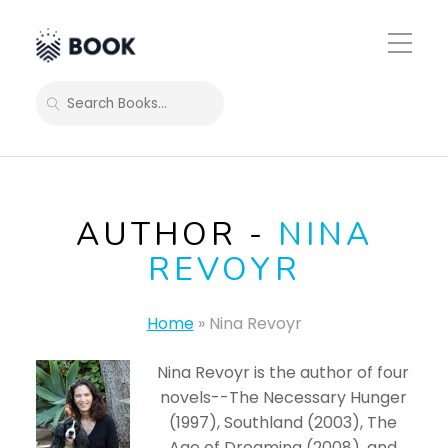
Toggle
Mobile
Menu
SEARCH
AUTHOR -
NINA
REVOYR
Home
»
Nina Revoyr
Nina Revoyr is the author of four
novels--The Necessary Hunger
(1997), Southland (2003), The
Age of Dreaming (2008), and