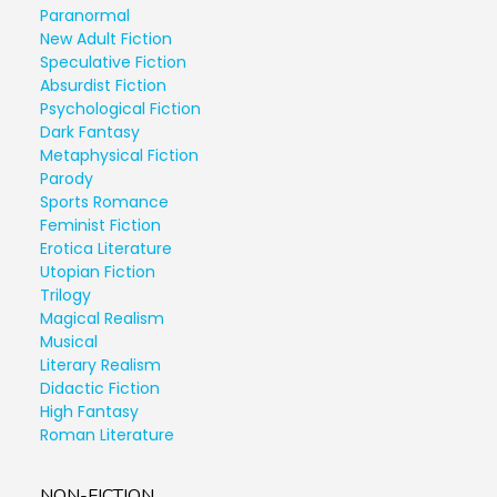
Paranormal
New Adult Fiction
Speculative Fiction
Absurdist Fiction
Psychological Fiction
Dark Fantasy
Metaphysical Fiction
Parody
Sports Romance
Feminist Fiction
Erotica Literature
Utopian Fiction
Trilogy
Magical Realism
Musical
Literary Realism
Didactic Fiction
High Fantasy
Roman Literature
NON-FICTION