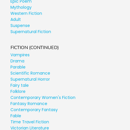
Epic Poem
Mythology
Western Fiction
Adult
Suspense
Supernatural Fiction
FICTION (CONTINUED)
Vampires
Drama
Parable
Scientific Romance
Supernatural Horror
Fairy tale
Folklore
Contemporary Women's Fiction
Fantasy Romance
Contemporary Fantasy
Fable
Time Travel Fiction
Victorian Literature