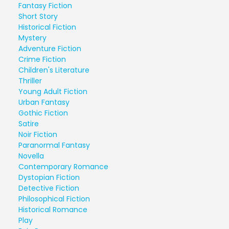
Fantasy Fiction
Short Story
Historical Fiction
Mystery
Adventure Fiction
Crime Fiction
Children's Literature
Thriller
Young Adult Fiction
Urban Fantasy
Gothic Fiction
Satire
Noir Fiction
Paranormal Fantasy
Novella
Contemporary Romance
Dystopian Fiction
Detective Fiction
Philosophical Fiction
Historical Romance
Play