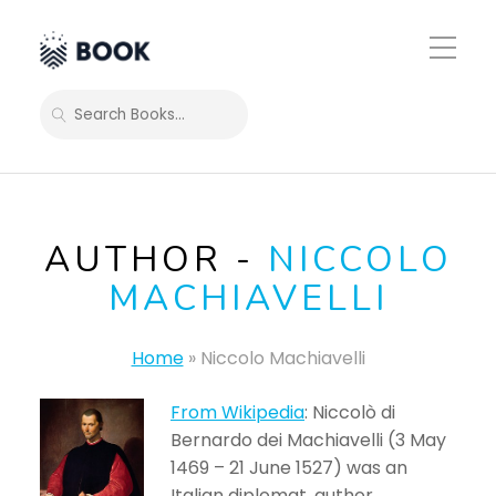
Toggle
Mobile
Menu
SEARCH
AUTHOR -
NICCOLO
MACHIAVELLI
Home
»
Niccolo Machiavelli
From Wikipedia
: Niccolò di
Bernardo dei Machiavelli (3 May
1469 – 21 June 1527) was an
Italian diplomat, author,