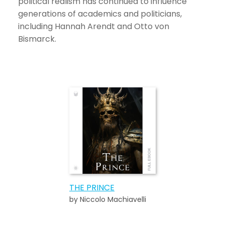
political realism has continued to influence
generations of academics and politicians,
including Hannah Arendt and Otto von
Bismarck.
THE PRINCE
by Niccolo Machiavelli