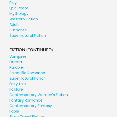
Play
Epic Poem
Mythology
Western Fiction
Adult
Suspense
Supernatural Fiction
FICTION (CONTINUED)
Vampires
Drama
Parable
Scientific Romance
Supernatural Horror
Fairy tale
Folklore
Contemporary Women's Fiction
Fantasy Romance
Contemporary Fantasy
Fable
Time Travel Fiction