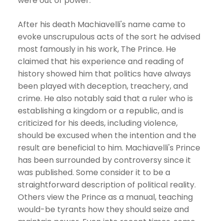
were out of power.
After his death Machiavelli's name came to
evoke unscrupulous acts of the sort he advised
most famously in his work, The Prince. He
claimed that his experience and reading of
history showed him that politics have always
been played with deception, treachery, and
crime. He also notably said that a ruler who is
establishing a kingdom or a republic, and is
criticized for his deeds, including violence,
should be excused when the intention and the
result are beneficial to him. Machiavelli's Prince
has been surrounded by controversy since it
was published. Some consider it to be a
straightforward description of political reality.
Others view the Prince as a manual, teaching
would-be tyrants how they should seize and