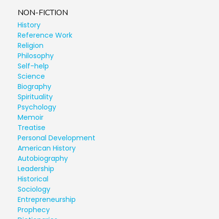
NON-FICTION
History
Reference Work
Religion
Philosophy
Self-help
Science
Biography
Spirituality
Psychology
Memoir
Treatise
Personal Development
American History
Autobiography
Leadership
Historical
Sociology
Entrepreneurship
Prophecy