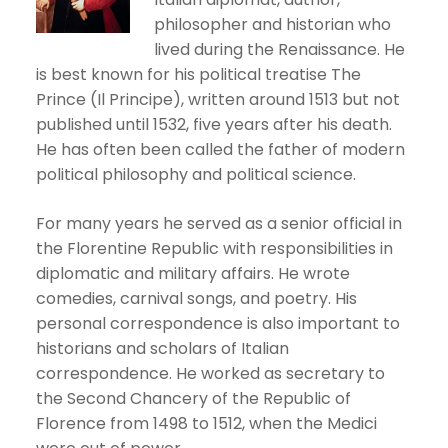
philosopher and historian who
lived during the Renaissance. He
is best known for his political treatise The
Prince (Il Principe), written around 1513 but not
published until 1532, five years after his death.
He has often been called the father of modern
political philosophy and political science.
For many years he served as a senior official in
the Florentine Republic with responsibilities in
diplomatic and military affairs. He wrote
comedies, carnival songs, and poetry. His
personal correspondence is also important to
historians and scholars of Italian
correspondence. He worked as secretary to
the Second Chancery of the Republic of
Florence from 1498 to 1512, when the Medici