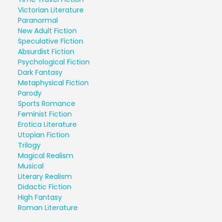
Victorian Literature
Paranormal
New Adult Fiction
Speculative Fiction
Absurdist Fiction
Psychological Fiction
Dark Fantasy
Metaphysical Fiction
Parody
Sports Romance
Feminist Fiction
Erotica Literature
Utopian Fiction
Trilogy
Magical Realism
Musical
Literary Realism
Didactic Fiction
High Fantasy
Roman Literature