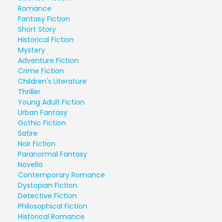
Romance
Fantasy Fiction
Short Story
Historical Fiction
Mystery
Adventure Fiction
Crime Fiction
Children's Literature
Thriller
Young Adult Fiction
Urban Fantasy
Gothic Fiction
Satire
Noir Fiction
Paranormal Fantasy
Novella
Contemporary Romance
Dystopian Fiction
Detective Fiction
Philosophical Fiction
Historical Romance