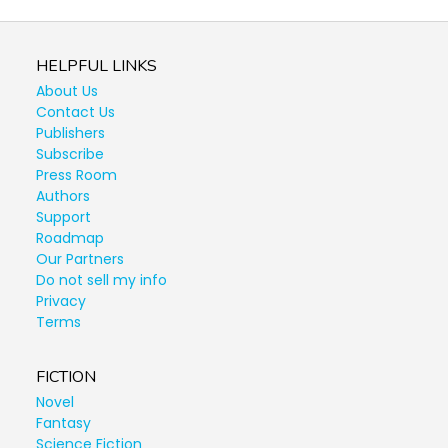
HELPFUL LINKS
About Us
Contact Us
Publishers
Subscribe
Press Room
Authors
Support
Roadmap
Our Partners
Do not sell my info
Privacy
Terms
FICTION
Novel
Fantasy
Science Fiction