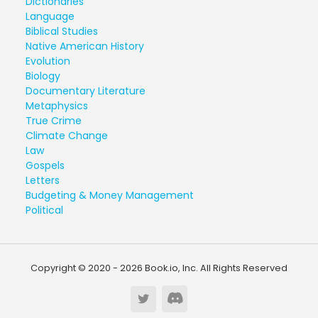
Dictionaries
Language
Biblical Studies
Native American History
Evolution
Biology
Documentary Literature
Metaphysics
True Crime
Climate Change
Law
Gospels
Letters
Budgeting & Money Management
Political
Copyright © 2020 - 2026 Book.io, Inc. All Rights Reserved