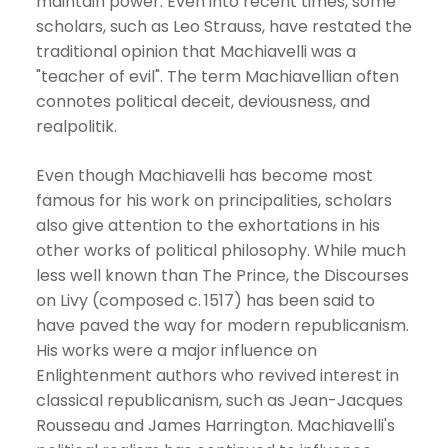
maintain power. Even into recent times, some
scholars, such as Leo Strauss, have restated the
traditional opinion that Machiavelli was a
"teacher of evil". The term Machiavellian often
connotes political deceit, deviousness, and
realpolitik.
Even though Machiavelli has become most
famous for his work on principalities, scholars
also give attention to the exhortations in his
other works of political philosophy. While much
less well known than The Prince, the Discourses
on Livy (composed c. 1517) has been said to
have paved the way for modern republicanism.
His works were a major influence on
Enlightenment authors who revived interest in
classical republicanism, such as Jean-Jacques
Rousseau and James Harrington. Machiavelli's