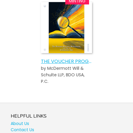
THE VOUCHER PROGRAM, REDEMPTIONS, AND USE OF UNREDEEMED ADA
by McDermott Will &
Schulte LLP, BDO USA,
P.C.
HELPFUL LINKS
About Us
Contact Us