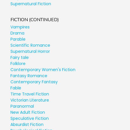
Supernatural Fiction
FICTION (CONTINUED)
Vampires
Drama
Parable
Scientific Romance
Supernatural Horror
Fairy tale
Folklore
Contemporary Women's Fiction
Fantasy Romance
Contemporary Fantasy
Fable
Time Travel Fiction
Victorian Literature
Paranormal
New Adult Fiction
Speculative Fiction
Absurdist Fiction