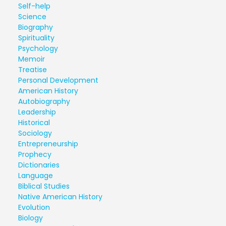
Self-help
Science
Biography
Spirituality
Psychology
Memoir
Treatise
Personal Development
American History
Autobiography
Leadership
Historical
Sociology
Entrepreneurship
Prophecy
Dictionaries
Language
Biblical Studies
Native American History
Evolution
Biology