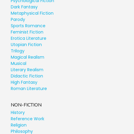
Psychological Fiction
Dark Fantasy
Metaphysical Fiction
Parody
Sports Romance
Feminist Fiction
Erotica Literature
Utopian Fiction
Trilogy
Magical Realism
Musical
Literary Realism
Didactic Fiction
High Fantasy
Roman Literature
NON-FICTION
History
Reference Work
Religion
Philosophy