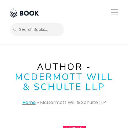
Toggle
Mobile
Menu
SEARCH
AUTHOR -
MCDERMOTT WILL
& SCHULTE LLP
Home
»
McDermott Will & Schulte LLP