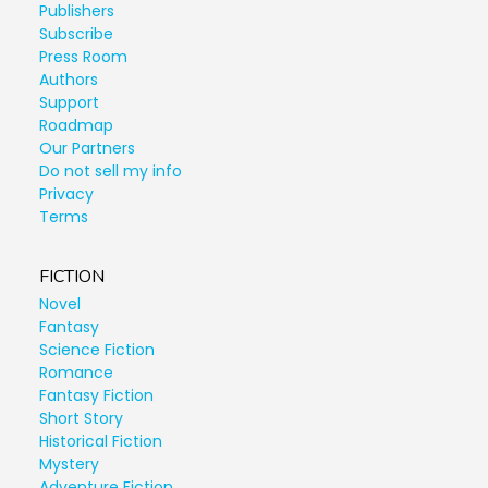
Publishers
Subscribe
Press Room
Authors
Support
Roadmap
Our Partners
Do not sell my info
Privacy
Terms
FICTION
Novel
Fantasy
Science Fiction
Romance
Fantasy Fiction
Short Story
Historical Fiction
Mystery
Adventure Fiction