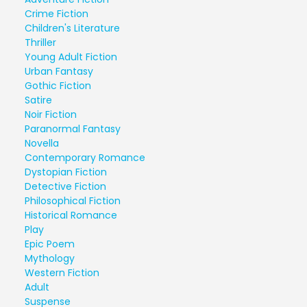
Crime Fiction
Children's Literature
Thriller
Young Adult Fiction
Urban Fantasy
Gothic Fiction
Satire
Noir Fiction
Paranormal Fantasy
Novella
Contemporary Romance
Dystopian Fiction
Detective Fiction
Philosophical Fiction
Historical Romance
Play
Epic Poem
Mythology
Western Fiction
Adult
Suspense