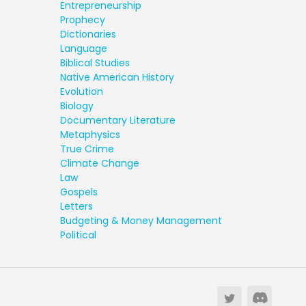
Entrepreneurship
Prophecy
Dictionaries
Language
Biblical Studies
Native American History
Evolution
Biology
Documentary Literature
Metaphysics
True Crime
Climate Change
Law
Gospels
Letters
Budgeting & Money Management
Political