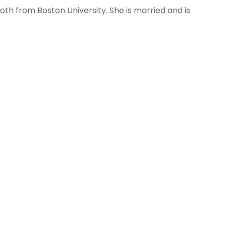
oth from Boston University. She is married and is