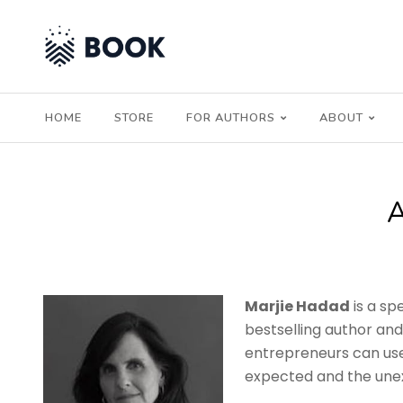
HOME
STORE
FOR AUTHORS
ABOUT
Marjie Hadad
is a sp
bestselling author an
entrepreneurs can use 
expected and the une