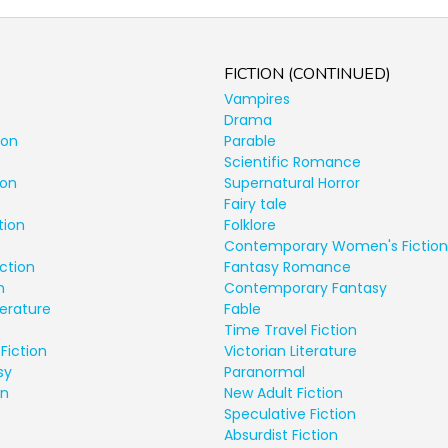
FICTION (CONTINUED)
Vampires
Drama
ion
Parable
Scientific Romance
ion
Supernatural Horror
Fairy tale
tion
Folklore
Contemporary Women's Fiction
ction
Fantasy Romance
n
Contemporary Fantasy
terature
Fable
Time Travel Fiction
Fiction
Victorian Literature
sy
Paranormal
on
New Adult Fiction
Speculative Fiction
Absurdist Fiction