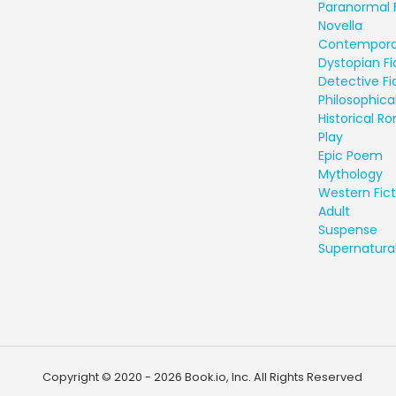
Paranormal 
Novella
Contempora
Dystopian Fi
Detective Fi
Philosophical
Historical 
Play
Epic Poem
Mythology
Western Fict
Adult
Suspense
Supernatural
Copyright © 2020 - 2026 Book.io, Inc. All Rights Reserved