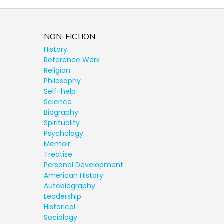
NON-FICTION
History
Reference Work
Religion
Philosophy
Self-help
Science
Biography
Spirituality
Psychology
Memoir
Treatise
Personal Development
American History
Autobiography
Leadership
Historical
Sociology