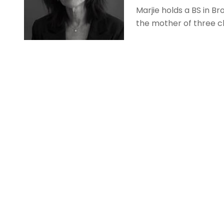
Marjie holds a BS in B
the mother of three ch