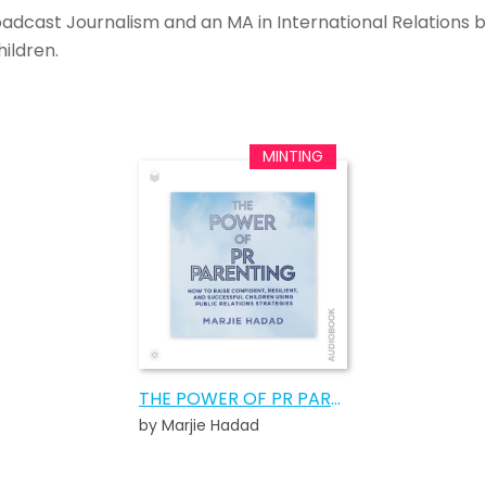
roadcast Journalism and an MA in International Relations b
ildren.
THE POWER OF PR PARENTING AUDIOBOOK
by Marjie Hadad