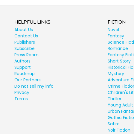
HELPFUL LINKS
FICTION
About Us
Novel
Contact Us
Fantasy
Publishers
Science Fict
Subscribe
Romance
Press Room
Fantasy Fict
Authors
Short Story
Support
Historical Fic
Roadmap
Mystery
Our Partners
Adventure Fi
Do not sell my info
Crime Fictio
Privacy
Children's Li
Terms
Thriller
Young Adult 
Urban Fanta
Gothic Ficti
Satire
Noir Fiction