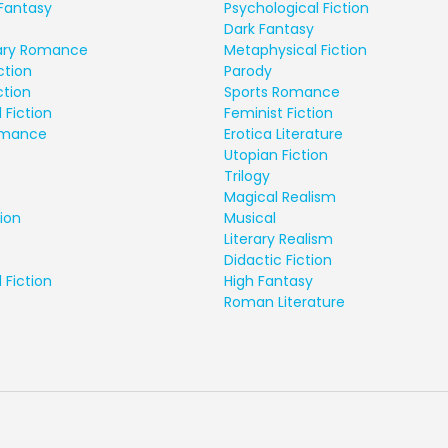
Fantasy
Psychological Fiction
Dark Fantasy
ry Romance
Metaphysical Fiction
ction
Parody
ction
Sports Romance
 Fiction
Feminist Fiction
Romance
Erotica Literature
Utopian Fiction
Trilogy
Magical Realism
ion
Musical
Literary Realism
Didactic Fiction
 Fiction
High Fantasy
Roman Literature