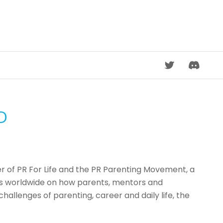
DISCORD
D
der of PR For Life and the PR Parenting Movement, a
es worldwide on how parents, mentors and
allenges of parenting, career and daily life, the