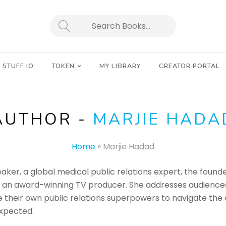
SEARCH
STUFF.IO
TOKEN
MY LIBRARY
CREATOR PORTAL
AUTHOR -
MARJIE HADA
Home
»
Marjie Hadad
eaker, a global medical public relations expert, the foun
d an award-winning TV producer. She addresses audienc
their own public relations superpowers to navigate the ch
xpected.